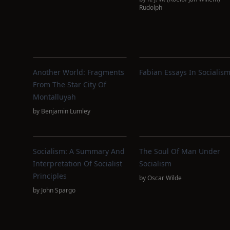
Rudolph
Another World: Fragments
Fabian Essays In Socialis
From The Star City Of
Montalluyah
by
Benjamin Lumley
Socialism: A Summary And
The Soul Of Man Under
Interpretation Of Socialist
Socialism
Principles
by
Oscar Wilde
by
John Spargo