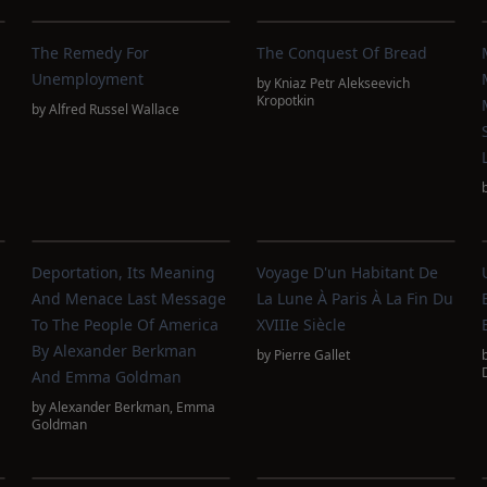
The Remedy For
The Conquest Of Bread
Unemployment
by
Kniaz Petr Alekseevich
Kropotkin
by
Alfred Russel Wallace
Deportation, Its Meaning
Voyage D'un Habitant De
And Menace Last Message
La Lune À Paris À La Fin Du
To The People Of America
XVIIIe Siècle
By Alexander Berkman
by
Pierre Gallet
And Emma Goldman
by
Alexander Berkman
,
Emma
Goldman