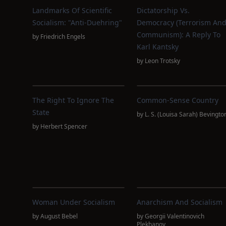
Landmarks Of Scientific
Dictatorship Vs.
Socialism: "Anti-Duehring"
Democracy (Terrorism An
Communism): A Reply To
by
Friedrich Engels
Karl Kantsky
by
Leon Trotsky
The Right To Ignore The
Common-Sense Country
State
by
L. S. (Louisa Sarah) Bevingto
by
Herbert Spencer
Woman Under Socialism
Anarchism And Socialism
by
August Bebel
by
Georgii Valentinovich
Plekhanov