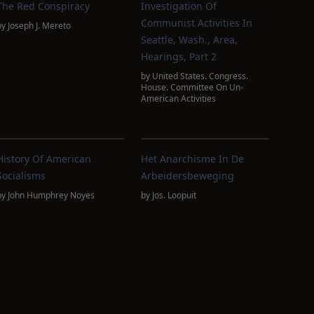
The Red Conspiracy
Investigation Of
Communist Activities In
by
Joseph J. Mereto
Seattle, Wash., Area,
Hearings, Part 2
by
United States. Congress.
House. Committee On Un-
American Activities
History Of American
Het Anarchisme In De
Socialisms
Arbeidersbeweging
by
John Humphrey Noyes
by
Jos. Loopuit