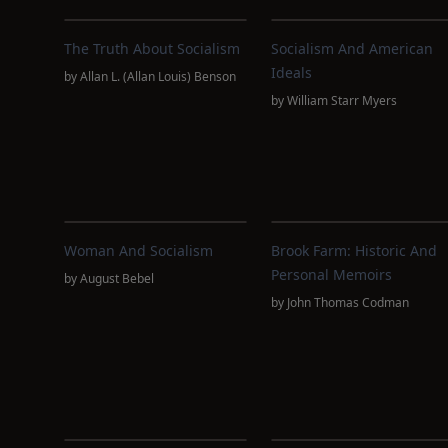
The Truth About Socialism
Socialism And American
Ideals
by
Allan L. (Allan Louis) Benson
by
William Starr Myers
Woman And Socialism
Brook Farm: Historic And
Personal Memoirs
by
August Bebel
by
John Thomas Codman