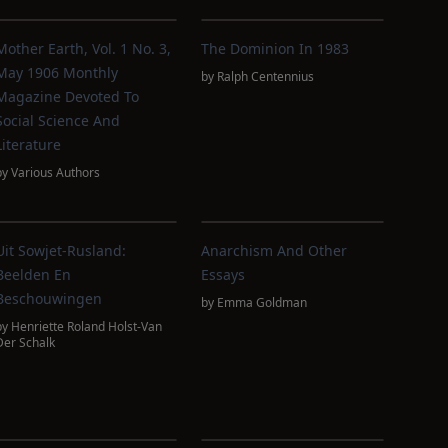
Mother Earth, Vol. 1 No. 3,
The Dominion In 1983
May 1906 Monthly
by
Ralph Centennius
Magazine Devoted To
Social Science And
Literature
by
Various Authors
Uit Sowjet-Rusland:
Anarchism And Other
Beelden En
Essays
Beschouwingen
by
Emma Goldman
by
Henriette Roland Holst-Van
Der Schalk