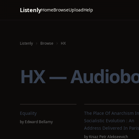
Listenly
Home
Browse
Upload
Help
Listenly
Browse
HX
HX — Audiob
Equality
The Place Of Anarchism I
Socialistic Evolution : An
by
Edward Bellamy
Address Delivered In Pari
by
Kniaz Petr Alekseevich