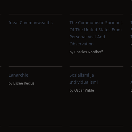
Ideal Commonwealths
The Communistic Societies
Of The United States From
Personal Visit And
Observation
by
Charles Nordhoff
L'anarchie
Sosialismi Ja
Individualismi
by
Elisée Reclus
by
Oscar Wilde