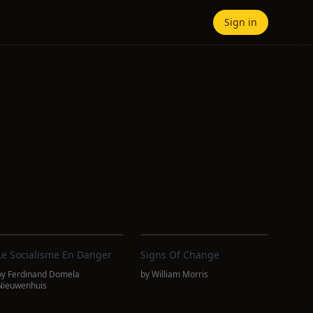
Sign in
Le Socialisme En Danger
Signs Of Change
by
Ferdinand Domela
by
William Morris
Nieuwenhuis