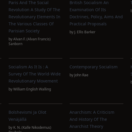
Paris And The Social
British Socialism An
Revolution A Study Of The
Examination Of Its
Revolutionary Elements In
Doctrines, Policy, Aims And
The Various Classes Of
Practical Proposals
Parisian Society
by
J. Ellis Barker
by
Alvan F. (Alvan Francis)
Sanborn
Socialism As It Is : A
Contemporary Socialism
Survey Of The World-Wide
by
John Rae
Revolutionary Movement
by
William English Walling
Bolshevismi Ja Olot
Anarchism: A Criticism
Venäjällä
And History Of The
Anarchist Theory
by
K. N. (Kalle Nikodemus)