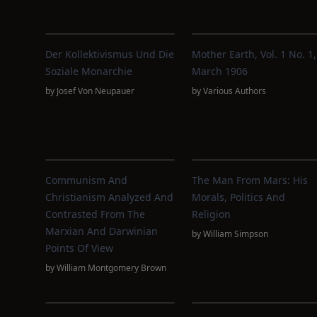
Der Kollektivismus Und Die
Mother Earth, Vol. 1 No. 1,
Soziale Monarchie
March 1906
by
Josef Von Neupauer
by
Various Authors
Communism And
The Man From Mars: His
Christianism Analyzed And
Morals, Politics And
Contrasted From The
Religion
Marxian And Darwinian
by
William Simpson
Points Of View
by
William Montgomery Brown