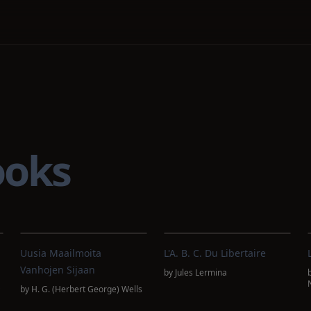
ooks
n
Uusia Maailmoita
L'A. B. C. Du Libertaire
Vanhojen Sijaan
by
Jules Lermina
s
by
H. G. (Herbert George) Wells