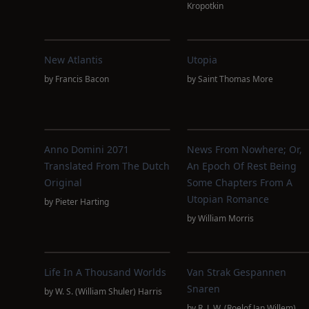
Kropotkin
New Atlantis
Utopia
by
Francis Bacon
by
Saint Thomas More
Anno Domini 2071
News From Nowhere; Or,
Translated From The Dutch
An Epoch Of Rest Being
Original
Some Chapters From A
Utopian Romance
by
Pieter Harting
by
William Morris
Life In A Thousand Worlds
Van Strak Gespannen
Snaren
by
W. S. (William Shuler) Harris
by
R. J. W. (Roelof Jan Willem)