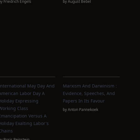
by
Friedrich Engels
by
August Bebel
International May Day And
Marxism And Darwinism :
American Labor Day A
Evidence, Speeches, And
Holiday Expressing
Papers In Its Favour
Working Class
by
Anton Pannekoek
Emancipation Versus A
Holiday Exalting Labor's
Chains
by
Boris Reinstein