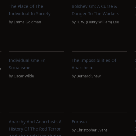
The Place Of The
Bolshevism: A Curse &
d
Individual In Society
Danger To The Workers
by
Emma Goldman
by
H. W. (Henry William) Lee
Individualisme En
The Impossibilities Of
Socialisme
Anarchism
n
by
Oscar Wilde
by
Bernard Shaw
Anarchy And Anarchists A
Eurasia
History Of The Red Terror
by
Christopher Evans