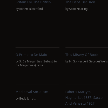
Britain For The British
The Debs Decision
by
Robert Blatchford
by
Scott Nearing
O Primeiro De Maio
This Misery Of Boots
by
S. De Magalhães (Sebastião
by
H. G. (Herbert George) Wells
De Magalhães) Lima
Mediaeval Socialism
Labor's Martyrs:
Haymarket 1887, Sacco
by
Bede Jarrett
And Vanzetti 1927