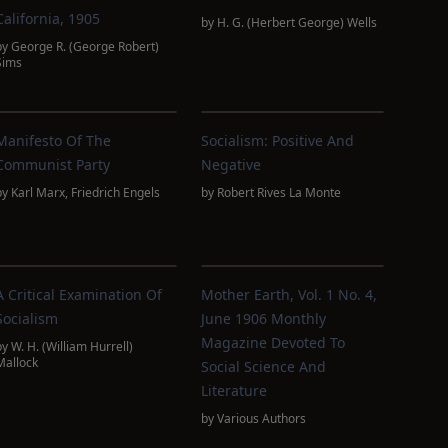
California, 1905
by
H. G. (Herbert George) Wells
by
George R. (George Robert)
Sims
Manifesto Of The
Socialism: Positive And
Communist Party
Negative
by
Karl Marx
,
Friedrich Engels
by
Robert Rives La Monte
A Critical Examination Of
Mother Earth, Vol. 1 No. 4,
Socialism
June 1906 Monthly
Magazine Devoted To
by
W. H. (William Hurrell)
Mallock
Social Science And
Literature
by
Various Authors