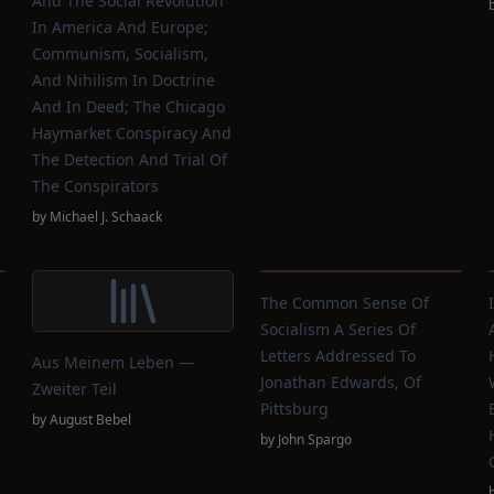
And The Social Revolution
In America And Europe;
Communism, Socialism,
And Nihilism In Doctrine
And In Deed; The Chicago
Haymarket Conspiracy And
The Detection And Trial Of
The Conspirators
by
Michael J. Schaack
The Common Sense Of
Socialism A Series Of
Letters Addressed To
Aus Meinem Leben —
Jonathan Edwards, Of
Zweiter Teil
Pittsburg
by
August Bebel
by
John Spargo