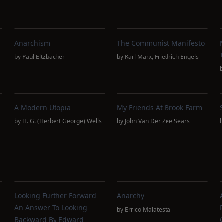
Anarchism
The Communist Manifesto
by
Paul Eltzbacher
by
Karl Marx
,
Friedrich Engels
A Modern Utopia
My Friends At Brook Farm
by
H. G. (Herbert George) Wells
by
John Van Der Zee Sears
Looking Further Forward
Anarchy
An Answer To Looking
by
Errico Malatesta
Backward By Edward