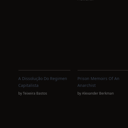
A Dissolução Do Regimen
Prison Memoirs Of An
Capitalista
Anarchist
by
Teixeira Bastos
by
Alexander Berkman