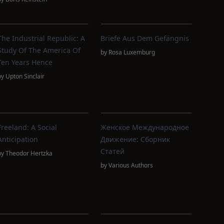
The Industrial Republic: A
Briefe Aus Dem Gefängnis
Study Of The America Of
by
Rosa Luxemburg
Ten Years Hence
by
Upton Sinclair
Freeland: A Social
Женское Международное
Anticipation
Движение: Сборник
Статей
by
Theodor Hertzka
by
Various Authors