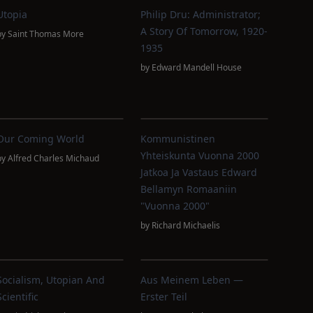
Utopia
Philip Dru: Administrator;
A Story Of Tomorrow, 1920-
by
Saint Thomas More
1935
by
Edward Mandell House
Our Coming World
Kommunistinen
Yhteiskunta Vuonna 2000
by
Alfred Charles Michaud
Jatkoa Ja Vastaus Edward
Bellamyn Romaaniin
"Vuonna 2000"
by
Richard Michaelis
Socialism, Utopian And
Aus Meinem Leben —
Scientific
Erster Teil