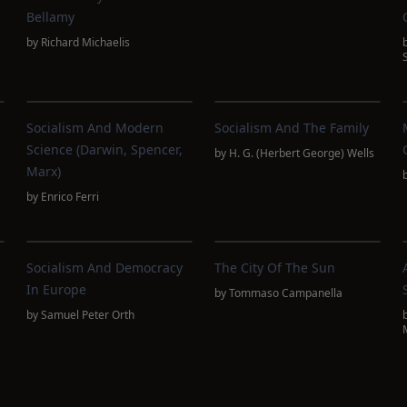
Bellamy
by
Richard Michaelis
m
Socialism And Modern
Socialism And The Family
Science (Darwin, Spencer,
by
H. G. (Herbert George) Wells
Marx)
by
Enrico Ferri
Socialism And Democracy
The City Of The Sun
In Europe
by
Tommaso Campanella
by
Samuel Peter Orth