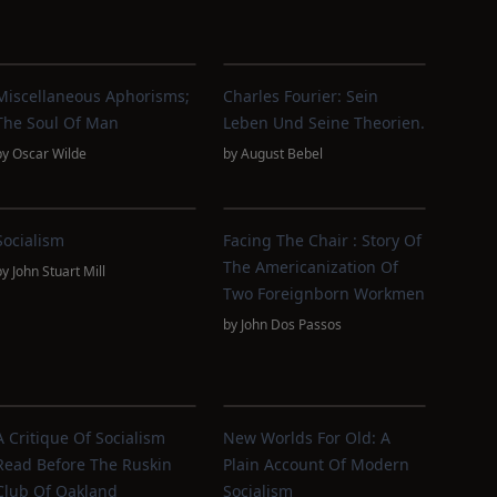
Miscellaneous Aphorisms;
Charles Fourier: Sein
The Soul Of Man
Leben Und Seine Theorien.
by
Oscar Wilde
by
August Bebel
Socialism
Facing The Chair : Story Of
The Americanization Of
by
John Stuart Mill
Two Foreignborn Workmen
by
John Dos Passos
A Critique Of Socialism
New Worlds For Old: A
Read Before The Ruskin
Plain Account Of Modern
Club Of Oakland
Socialism