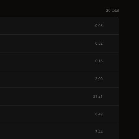
20 total
0:08
0:52
0:16
2:00
31:21
8:49
3:44