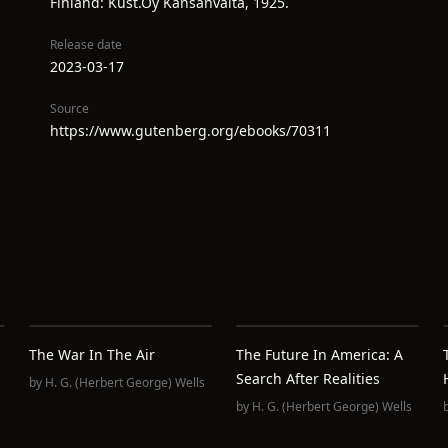
Finland: Kust.Oy Kansanvalta, 1925.
Release date
2023-03-17
Source
https://www.gutenberg.org/ebooks/70311
The War In The Air
The Future In America: A
Search After Realities
by
H. G. (Herbert George) Wells
by
H. G. (Herbert George) Wells