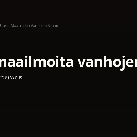
Uusia Maailmoita Vanhojen Sijaan
maailmoita vanhojen
rge) Wells