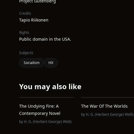
Project Gutenberg
Credits
Tapio Riikonen
Rights
Public domain in the USA.
Subjects
Socialism
HX
You may also like
The Undying Fire: A
The War Of The Worlds
Contemporary Novel
by
H. G. (Herbert George) Wells
by
H. G. (Herbert George) Wells