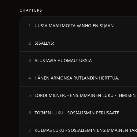
CHAPTERS
UUSIA MAAILMOITA VANHOJEN SIJAAN
1
SISÄLLYS:
2
ALUSTAVIA HUOMAUTUKSIA
3
HÄNEN ARMONSA RUTLANDIN HERTTUA.
4
LORDI MILNER. - ENSIMMÄINEN LUKU - IHMISEN
5
TOINEN LUKU - SOSIALISMIN PERUSAATE
6
KOLMAS LUKU - SOSIALISMIN ENSIMMÄINEN TÄR
7