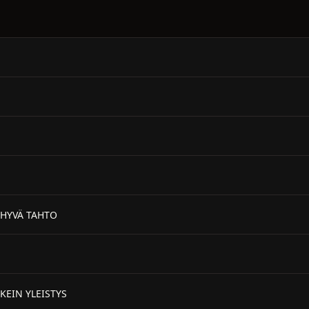
 HYVÄ TAHTO
KEIN YLEISTYS