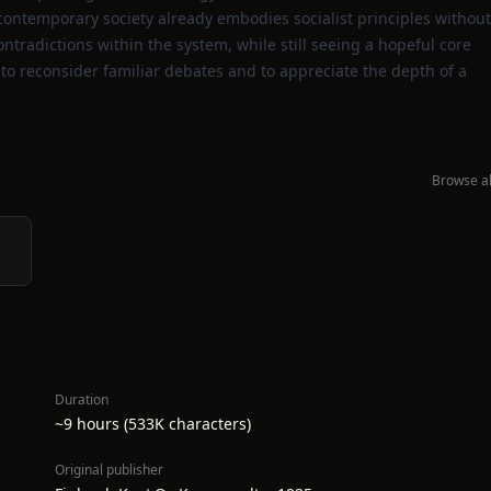
contemporary society already embodies socialist principles without
radictions within the system, while still seeing a hopeful core
d to reconsider familiar debates and to appreciate the depth of a
Browse al
Duration
~9 hours (533K characters)
Original publisher