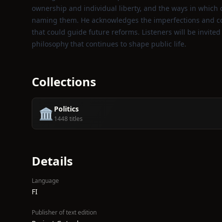
ownership and individual liberty, and the ways in which 
naming them. He acknowledges the imperfections and cont
that could guide future reforms. Listeners will be invite
philosophy that continues to shape public life.
Collections
Politics
🏛️
1448 titles
Details
Language
FI
Publisher of text edition