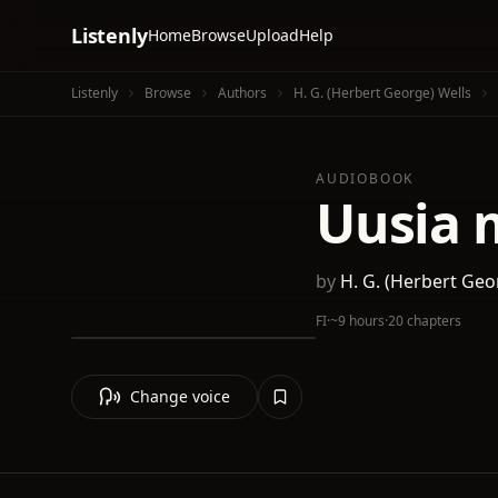
Listenly
Home
Browse
Upload
Help
Listenly
Browse
Authors
H. G. (Herbert George) Wells
AUDIOBOOK
Uusia 
by
H. G. (Herbert Geo
FI
·
~9 hours
·
20 chapters
Change voice