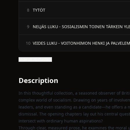
TYTÖT
8
NELJÄS LUKU - SOSIALISMIN TOINEN TÄRKEIN YL
9
VIIDES LUKU - VOITONHIMON HENKI JA PALVELE
10
Show all 20 chapters
Description
In this thoughtful collection, a seasoned observer of Brit
complex world of socialism. Drawing on years of invol
leaders, and even standing as a candidate—he offers a n
dismissal. The opening chapters lay out his central ques
intersect with ordinary human aspirations?
Through clear, measured prose, he examines the moral un