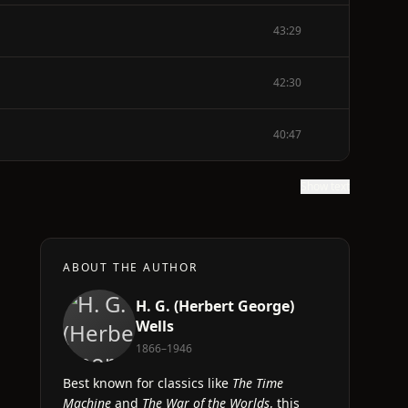
43:29
42:30
40:47
Show text
ABOUT THE AUTHOR
H. G. (Herbert George)
Wells
1866–1946
Best known for classics like
The Time
Machine
and
The War of the Worlds
, this