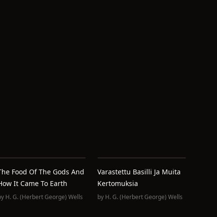
The Food Of The Gods And
Varastettu Basilli Ja Muita
How It Came To Earth
Kertomuksia
by
H. G. (Herbert George) Wells
by
H. G. (Herbert George) Wells