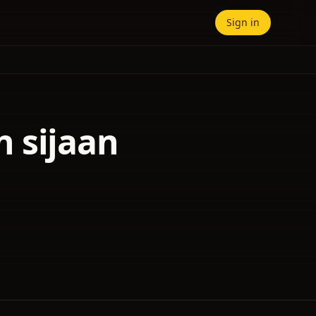
Sign in
 sijaan