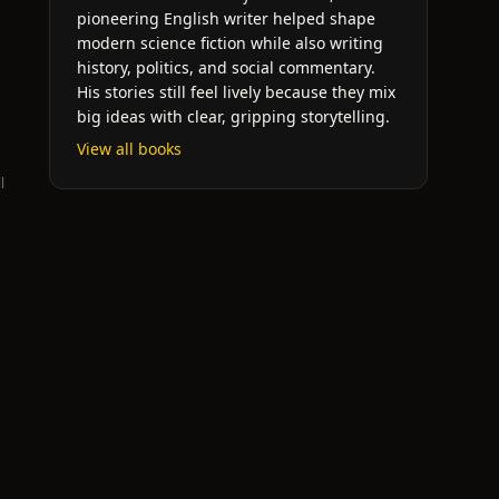
pioneering English writer helped shape
modern science fiction while also writing
history, politics, and social commentary.
His stories still feel lively because they mix
big ideas with clear, gripping storytelling.
View all books
l