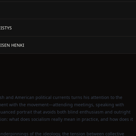
EISTYS
MISEN HENKI
ish and American political currents turns his attention to the
vement with the movement—attending meetings, speaking with
uanced portrait that avoids both blind enthusiasm and outright
tion: what does socialism really mean in practice, and how does it
derpinnings of the ideology, the tension between collective