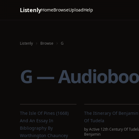
Listenly
Home
Browse
Upload
Help
Listenly
Browse
G
G — Audioboo
The Isle Of Pines (1668)
The Itinerary Of Benjamin
And An Essay In
Of Tudela
Bibliography By
by
Active 12th Century Of Tudel
Benjamin
Worthington Chauncey