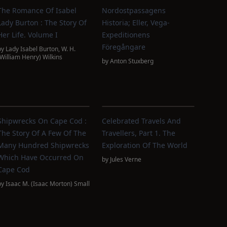
The Romance Of Isabel
Nordostpassagens
Lady Burton : The Story Of
Historia; Eller, Vega-
Her Life. Volume I
Expeditionens
Föregångare
by
Lady Isabel Burton
,
W. H.
(William Henry) Wilkins
by
Anton Stuxberg
Shipwrecks On Cape Cod :
Celebrated Travels And
The Story Of A Few Of The
Travellers, Part 1. The
Many Hundred Shipwrecks
Exploration Of The World
Which Have Occurred On
by
Jules Verne
Cape Cod
by
Isaac M. (Isaac Morton) Small