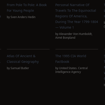
From Pole To Pole: A Book
Personal Narrative Of
For Young People
Travels To The Equinoctial
u
Regions Of America,
by
Sven Anders Hedin
During The Year 1799-1804
— Volume 1
by
Alexander Von Humboldt
,
Aimé Bonpland
Atlas Of Ancient &
The 1995 CIA World
.
Classical Geography
Factbook
by
Samuel Butler
by
United States. Central
Intelligence Agency