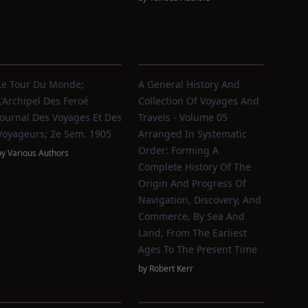
Le Tour Du Monde;
A General History And
L'Archipel Des Feroé
Collection Of Voyages And
Journal Des Voyages Et Des
Travels - Volume 05
Voyageurs; 2e Sem. 1905
Arranged In Systematic
Order: Forming A
by
Various Authors
Complete History Of The
Origin And Progress Of
Navigation, Discovery, And
Commerce, By Sea And
Land, From The Earliest
Ages To The Present Time
by
Robert Kerr