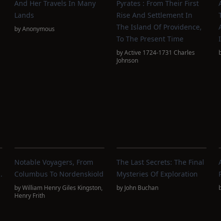
And Her Travels In Many
Pyrates : From Their First
Lands
Rise And Settlement In
The Island Of Providence,
by
Anonymous
To The Present Time
by
Active 1724-1731 Charles
Johnson
Notable Voyagers, From
The Last Secrets: The Final
.
Columbus To Nordenskiold
Mysteries Of Exploration
by
William Henry Giles Kingston
,
by
John Buchan
Henry Frith