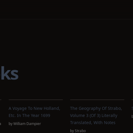
ks
A Voyage To New Holland,
The Geography Of Strabo,
Etc. In The Year 1699
Volume 3 (of 3) Literally
Translated, With Notes
a
by
William Dampier
by
Strabo