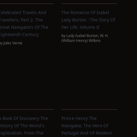
Celebrated Travels And
The Romance Of Isabel
Travellers, Part 2. The
Lady Burton : The Story Of
Great Navigators Of The
Her Life. Volume II
Eighteenth Century
by
Lady Isabel Burton
,
W. H.
(William Henry) Wilkins
by
Jules Verne
A Book Of Discovery The
Prince Henry The
History Of The World's
Navigator, The Hero Of
Exploration, From The
Portugal And Of Modern