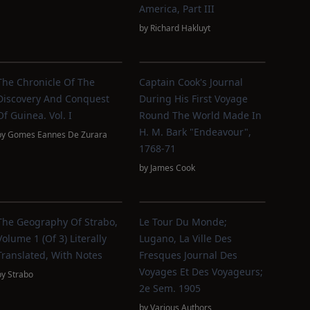
America, Part III
by
Richard Hakluyt
The Chronicle Of The
Captain Cook's Journal
Discovery And Conquest
During His First Voyage
Of Guinea. Vol. I
Round The World Made In
H. M. Bark "Endeavour",
by
Gomes Eannes De Zurara
1768-71
by
James Cook
The Geography Of Strabo,
Le Tour Du Monde;
Volume 1 (of 3) Literally
Lugano, La Ville Des
Translated, With Notes
Fresques Journal Des
Voyages Et Des Voyageurs;
by
Strabo
2e Sem. 1905
by
Various Authors