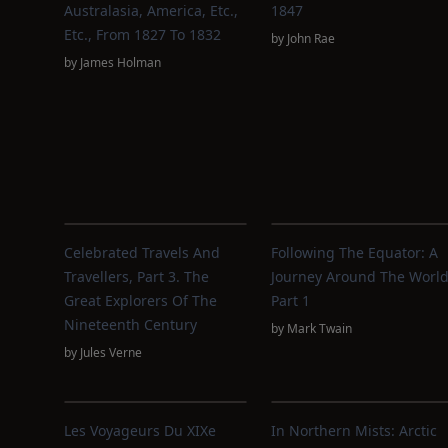
Australasia, America, Etc.,
1847
Etc., From 1827 To 1832
by
John Rae
by
James Holman
Celebrated Travels And
Following The Equator: A
Travellers, Part 3. The
Journey Around The World
Great Explorers Of The
Part 1
Nineteenth Century
by
Mark Twain
by
Jules Verne
Les Voyageurs Du XIXe
In Northern Mists: Arctic