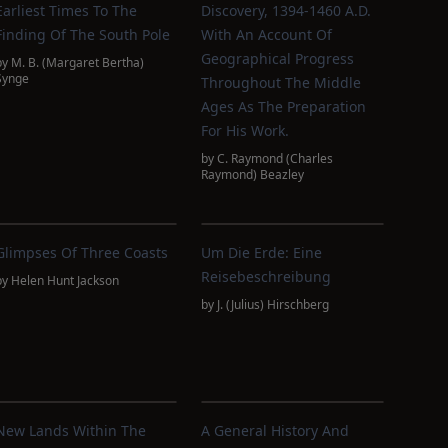
Earliest Times To The
Discovery, 1394-1460 A.D.
Finding Of The South Pole
With An Account Of
Geographical Progress
by
M. B. (Margaret Bertha)
Synge
Throughout The Middle
Ages As The Preparation
For His Work.
by
C. Raymond (Charles
Raymond) Beazley
Glimpses Of Three Coasts
Um Die Erde: Eine
Reisebeschreibung
by
Helen Hunt Jackson
by
J. (Julius) Hirschberg
New Lands Within The
A General History And