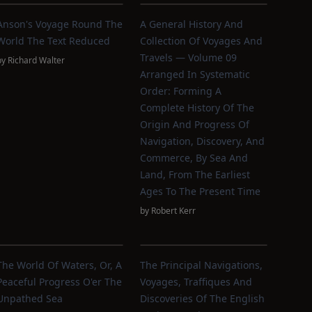
Anson's Voyage Round The
A General History And
World The Text Reduced
Collection Of Voyages And
Travels — Volume 09
by
Richard Walter
Arranged In Systematic
Order: Forming A
Complete History Of The
Origin And Progress Of
Navigation, Discovery, And
Commerce, By Sea And
Land, From The Earliest
Ages To The Present Time
by
Robert Kerr
The World Of Waters, Or, A
The Principal Navigations,
Peaceful Progress O'er The
Voyages, Traffiques And
Unpathed Sea
Discoveries Of The English