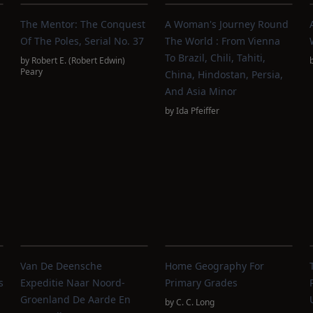
The Mentor: The Conquest
A Woman's Journey Round
Of The Poles, Serial No. 37
The World : From Vienna
To Brazil, Chili, Tahiti,
by
Robert E. (Robert Edwin)
Peary
China, Hindostan, Persia,
And Asia Minor
by
Ida Pfeiffer
Van De Deensche
Home Geography For
s
Expeditie Naar Noord-
Primary Grades
Groenland De Aarde En
by
C. C. Long