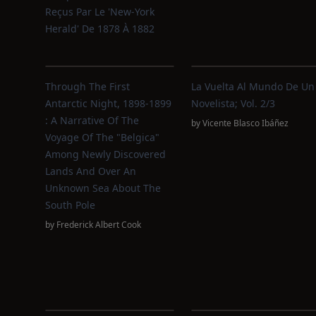
Reçus Par Le 'New-York
Herald' De 1878 À 1882
Through The First
La Vuelta Al Mundo De Un
Antarctic Night, 1898-1899
Novelista; Vol. 2/3
: A Narrative Of The
by
Vicente Blasco Ibáñez
Voyage Of The "Belgica"
Among Newly Discovered
Lands And Over An
Unknown Sea About The
South Pole
by
Frederick Albert Cook