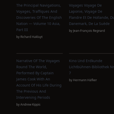
The Principal Navigations,
Voyages Voyage De
Voyages, Traffiques And
Laponie, Voyage De
Discoveries Of The English
Flandre Et De Hollande, D
Nation — Volume 10 Asia,
Danemark, De La Suède
Part III
by
Jean-François Regnard
by
Richard Hakluyt
Narrative Of The Voyages
Kino Und Erdkunde
Round The World,
Lichtbühnen-Bibliothek Nr
Performed By Captain
7
James Cook With An
by
Hermann Häfker
Account Of His Life During
The Previous And
Intervening Periods
by
Andrew Kippis