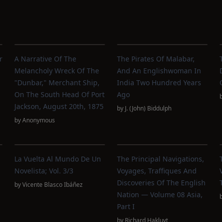
r
A Narrative Of The
The Pirates Of Malabar,
Melancholy Wreck Of The
And An Englishwoman In
"Dunbar," Merchant Ship,
India Two Hundred Years
On The South Head Of Port
Ago
Jackson, August 20th, 1875
by
J. (John) Biddulph
by
Anonymous
La Vuelta Al Mundo De Un
The Principal Navigations,
Novelista; Vol. 3/3
Voyages, Traffiques And
Discoveries Of The English
by
Vicente Blasco Ibáñez
Nation — Volume 08 Asia,
Part I
by
Richard Hakluyt