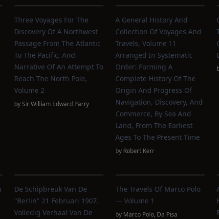
Three Voyages For The
A General History And
Discovery Of A Northwest
Collection Of Voyages And
Passage From The Atlantic
Travels, Volume 11
To The Pacific, And
Arranged In Systematic
Narrative Of An Attempt To
Order: Forming A
Reach The North Pole,
Complete History Of The
,
Volume 2
Origin And Progress Of
Navigation, Discovery, And
by
Sir William Edward Parry
Commerce, By Sea And
Land, From The Earliest
Ages To The Present Time
by
Robert Kerr
n
De Schipbreuk Van De
The Travels Of Marco Polo
"Berlin" 21 Februari 1907.
— Volume 1
Volledig Verhaal Van De
by
Marco Polo
,
Da Pisa