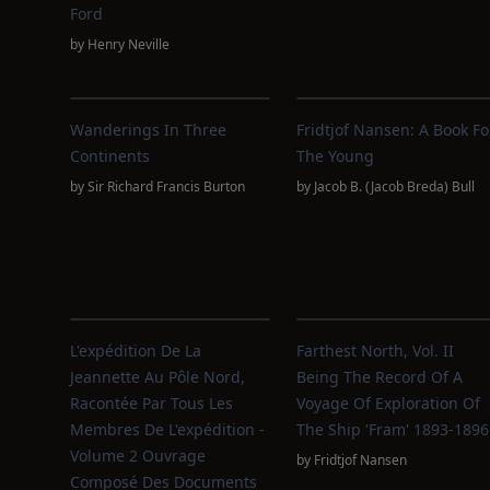
Ford
by
Henry Neville
Wanderings In Three
Fridtjof Nansen: A Book Fo
Continents
The Young
by
Sir Richard Francis Burton
by
Jacob B. (Jacob Breda) Bull
L'expédition De La
Farthest North, Vol. II
Jeannette Au Pôle Nord,
Being The Record Of A
Racontée Par Tous Les
Voyage Of Exploration Of
Membres De L'expédition -
The Ship 'Fram' 1893-1896
Volume 2 Ouvrage
by
Fridtjof Nansen
Composé Des Documents