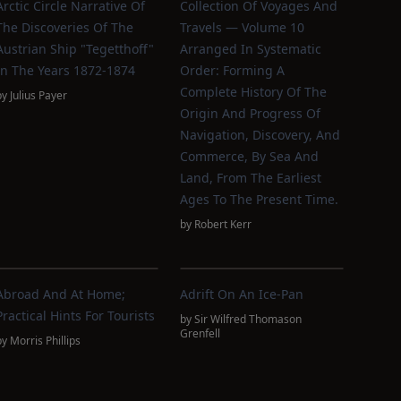
Arctic Circle Narrative Of
Collection Of Voyages And
The Discoveries Of The
Travels — Volume 10
Austrian Ship "Tegetthoff"
Arranged In Systematic
In The Years 1872-1874
Order: Forming A
Complete History Of The
by
Julius Payer
Origin And Progress Of
Navigation, Discovery, And
Commerce, By Sea And
Land, From The Earliest
Ages To The Present Time.
by
Robert Kerr
Abroad And At Home;
Adrift On An Ice-Pan
Practical Hints For Tourists
by
Sir Wilfred Thomason
Grenfell
by
Morris Phillips