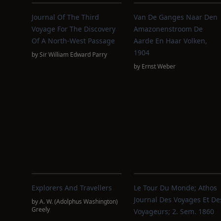
Journal Of The Third
Van De Ganges Naar Den
Voyage For The Discovery
Amazonenstroom De
Of A North-West Passage
Aarde En Haar Volken,
1904
by
Sir William Edward Parry
by
Ernst Weber
Explorers And Travellers
Le Tour Du Monde; Athos
Journal Des Voyages Et De
by
A. W. (Adolphus Washington)
Greely
Voyageurs; 2. Sem. 1860