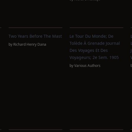
Two Years Before The Mast
Le Tour Du Monde; De
Tolède À Grenade Journal
by
Richard Henry Dana
Des Voyages Et Des
Voyageurs; 2e Sem. 1905
by
Various Authors