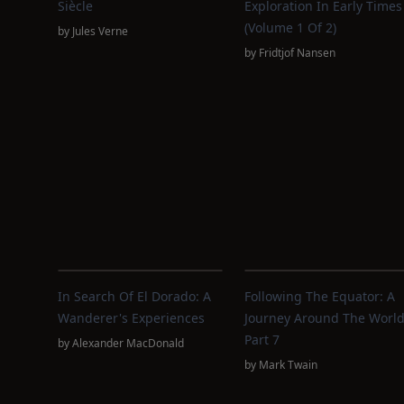
Siècle
Exploration In Early Times
(Volume 1 Of 2)
by
Jules Verne
by
Fridtjof Nansen
In Search Of El Dorado: A
Following The Equator: A
Wanderer's Experiences
Journey Around The World
Part 7
by
Alexander MacDonald
by
Mark Twain