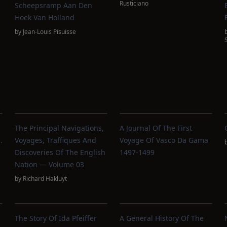
Rusticiano
Scheepsramp Aan Den
Hoek Van Holland
by
Jean-Louis Pisuisse
The Principal Navigations,
A Journal Of The First
.
Voyages, Traffiques And
Voyage Of Vasco Da Gama
Discoveries Of The English
1497-1499
Nation — Volume 03
by
Richard Hakluyt
The Story Of Ida Pfeiffer
A General History Of The