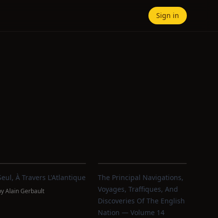
Sign in
Seul, À Travers L'Atlantique
The Principal Navigations,
Voyages, Traffiques, And
by
Alain Gerbault
Discoveries Of The English
Nation — Volume 14