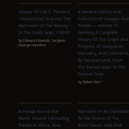
Voyage Of H.M.S. 'Pandora'
A General History And
: Despatched To Arrest The
Collection Of Voyages And
Mutineers Of The 'Bounty'
Travels — Volume 15
In The South Seas, 1790-91
Forming A Complete
History Of The Origin And
by
Edward Edwards
,
Surgeon
George Hamilton
Progress Of Navigation,
Discovery, And Commerce
By Sea And Land, From
The Earliest Ages To The
Present Time
by
Robert Kerr
A Voyage Round The
Narrative Of An Expeditio
World, Volume I Including
To The Shores Of The
Travels In Africa, Asia,
Arctic Sea In 1846 And