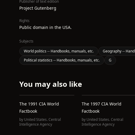
Publisher of text edition
Project Gutenberg
Rights
Public domain in the USA.
Subjects
World politics -- Handbooks, manuals, etc.
Geography -- Handb
Political statistics -- Handbooks, manuals, etc.
G
You may also like
The 1991 CIA World
The 1997 CIA World
Factbook
Factbook
by
United States. Central
by
United States. Central
Intelligence Agency
Intelligence Agency