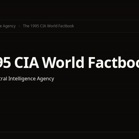
ce Agency
The 1995 CIA World Factbook
95 CIA World Factbo
tral Intelligence Agency