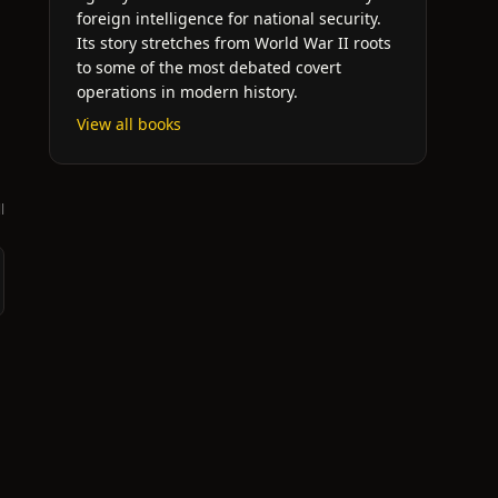
foreign intelligence for national security.
Its story stretches from World War II roots
to some of the most debated covert
operations in modern history.
View all books
l