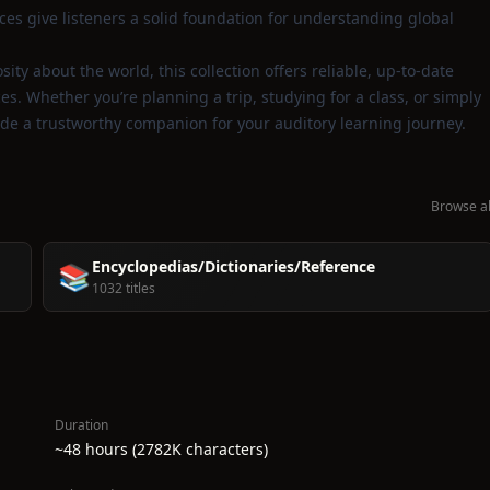
es give listeners a solid foundation for understanding global
ity about the world, this collection offers reliable, up‑to‑date
. Whether you’re planning a trip, studying for a class, or simply
vide a trustworthy companion for your auditory learning journey.
Browse al
Encyclopedias/Dictionaries/Reference
📚
1032 titles
Duration
~48 hours (2782K characters)