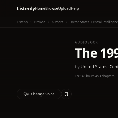
Listenly
Home
Browse
Upload
Help
Listenly
Browse
Authors
United States. Central Intelligen
AUDIOBOOK
The 19
by
United States. Cen
EN
·
~48 hours
·
453 chapters
Change voice