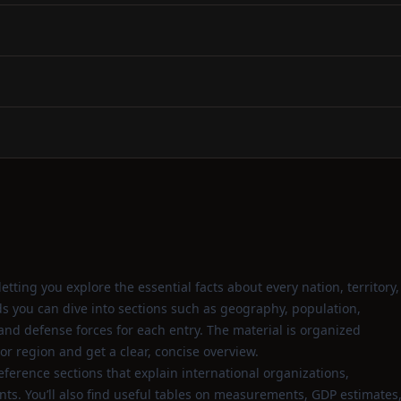
tting you explore the essential facts about every nation, territory,
 you can dive into sections such as geography, population,
d defense forces for each entry. The material is organized
 or region and get a clear, concise overview.
eference sections that explain international organizations,
s. You’ll also find useful tables on measurements, GDP estimates