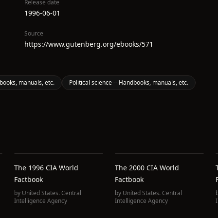
Release date
1996-06-01
Source
https://www.gutenberg.org/ebooks/571
ooks, manuals, etc.
Political science -- Handbooks, manuals, etc.
The 1996 CIA World
The 2000 CIA World
Factbook
Factbook
by
United States. Central
by
United States. Central
Intelligence Agency
Intelligence Agency