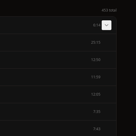
453 total
6:14
25:15
12:50
11:59
12:05
7:35
7:43