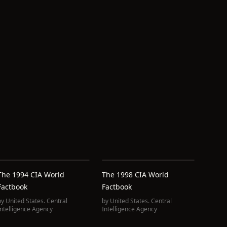
The 1994 CIA World
The 1998 CIA World
Factbook
Factbook
by
United States. Central
by
United States. Central
Intelligence Agency
Intelligence Agency