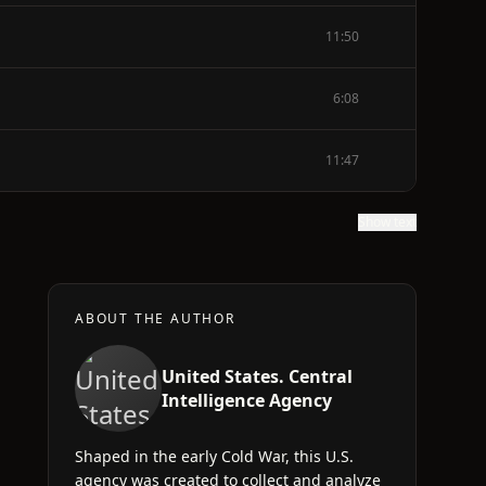
11:50
6:08
11:47
Show text
ABOUT THE AUTHOR
United States. Central
Intelligence Agency
Shaped in the early Cold War, this U.S.
,
agency was created to collect and analyze