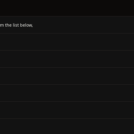
m the list below,