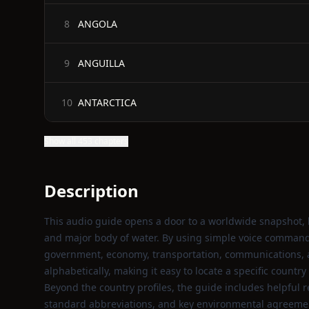
ANGOLA
8
ANGUILLA
9
ANTARCTICA
10
Show all 453 chapters
Description
This audio guide opens a door to a worldwide snapshot, le
and major body of water. By using simple voice commands
government, economy, transportation, communications, an
alphabetically, making it easy to locate a specific country
Beyond the country profiles, the guide includes helpful r
standard abbreviations, and key environmental agreement