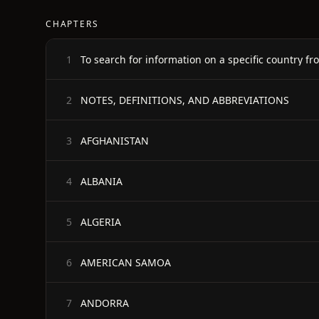
CHAPTERS
To search for information on a specific country fro
1
NOTES, DEFINITIONS, AND ABBREVIATIONS
2
AFGHANISTAN
3
ALBANIA
4
ALGERIA
5
AMERICAN SAMOA
6
ANDORRA
7