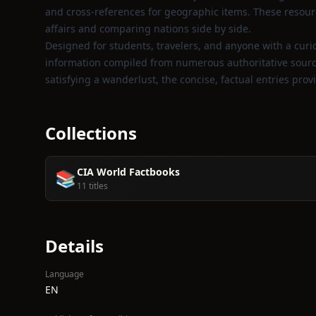
and cross‑references for geographic items. These resourc
affairs and comparing nations side by side.
Designed for students, travelers, and anyone with a curios
information compiled from numerous authoritative sources
satisfying a wanderlust, the concise, factual entries pro
Collections
CIA World Factbooks
📚
11 titles
Details
Language
EN