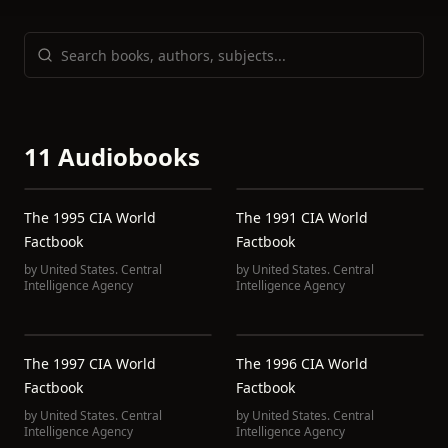
11 Audiobooks
The 1995 CIA World
The 1991 CIA World
Factbook
Factbook
by
United States. Central
by
United States. Central
Intelligence Agency
Intelligence Agency
The 1997 CIA World
The 1996 CIA World
Factbook
Factbook
by
United States. Central
by
United States. Central
Intelligence Agency
Intelligence Agency