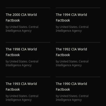
The 2000 CIA World
The 1994 CIA World
Factbook
Factbook
by
United States. Central
by
United States. Central
Intelligence Agency
Intelligence Agency
The 1998 CIA World
The 1992 CIA World
Factbook
Factbook
by
United States. Central
by
United States. Central
Intelligence Agency
Intelligence Agency
The 1993 CIA World
The 1990 CIA World
Factbook
Factbook
by
United States. Central
by
United States. Central
Intelligence Agency
Intelligence Agency