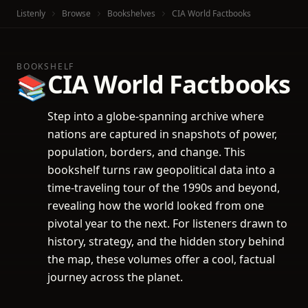
Listenly
Browse
Bookshelves
CIA World Factbooks
BOOKSHELF
CIA World Factbooks
📚
Step into a globe-spanning archive where
nations are captured in snapshots of power,
population, borders, and change. This
bookshelf turns raw geopolitical data into a
time-traveling tour of the 1990s and beyond,
revealing how the world looked from one
pivotal year to the next. For listeners drawn to
history, strategy, and the hidden story behind
the map, these volumes offer a cool, factual
journey across the planet.