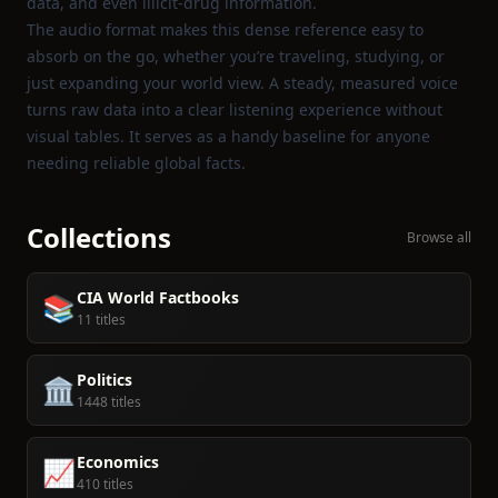
data, and even illicit‑drug information.
The audio format makes this dense reference easy to
absorb on the go, whether you’re traveling, studying, or
just expanding your world view. A steady, measured voice
turns raw data into a clear listening experience without
visual tables. It serves as a handy baseline for anyone
needing reliable global facts.
Collections
Browse all
CIA World Factbooks
📚
11 titles
Politics
🏛️
1448 titles
Economics
📈
410 titles