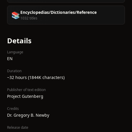
Encyclopedias/Dictionaries/Reference
📚
1032 titles
Details
Language
EN
Duration
~32 hours (1844K characters)
Publisher of text edition
Project Gutenberg
Credits
Dr. Gregory B. Newby
Release date