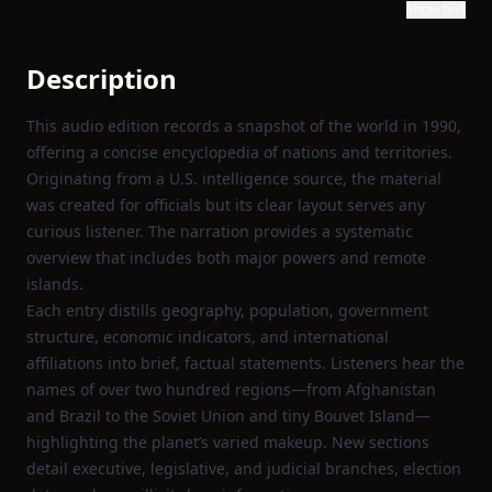
Show text
Description
This audio edition records a snapshot of the world in 1990,
offering a concise encyclopedia of nations and territories.
Originating from a U.S. intelligence source, the material
was created for officials but its clear layout serves any
curious listener. The narration provides a systematic
overview that includes both major powers and remote
islands.
Each entry distills geography, population, government
structure, economic indicators, and international
affiliations into brief, factual statements. Listeners hear the
names of over two hundred regions—from Afghanistan
and Brazil to the Soviet Union and tiny Bouvet Island—
highlighting the planet’s varied makeup. New sections
detail executive, legislative, and judicial branches, election