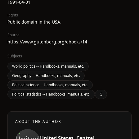
1991-04-01
Rights
Public domain in the USA.
Source
https://www.gutenberg.org/ebooks/14
Subjects
World politics -- Handbooks, manuals, etc.
Geography -- Handbooks, manuals, etc.
Political science -- Handbooks, manuals, etc.
Political statistics -- Handbooks, manuals, etc.
G
ABOUT THE AUTHOR
United States. Central