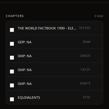
CHAPTERS
6 total
THE WORLD FACTBOOK 1990 - ELECTRONIC VERSION
18:15:55
GDP: NA
25:44
GNP: NA
2:04:25
GNP: NA
1:41:31
GNP: NA
8:56:15
EQUIVALENTS
37:32