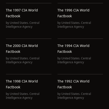
The 1997 CIA World
The 1996 CIA World
Factbook
Factbook
by
United States. Central
by
United States. Central
Intelligence Agency
Intelligence Agency
The 2000 CIA World
The 1994 CIA World
Factbook
Factbook
by
United States. Central
by
United States. Central
Intelligence Agency
Intelligence Agency
The 1998 CIA World
The 1992 CIA World
Factbook
Factbook
by
United States. Central
by
United States. Central
Intelligence Agency
Intelligence Agency