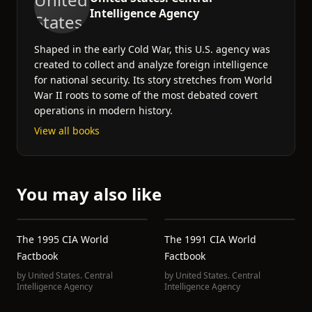
Intelligence Agency
Shaped in the early Cold War, this U.S. agency was
created to collect and analyze foreign intelligence
for national security. Its story stretches from World
War II roots to some of the most debated covert
operations in modern history.
View all books
You may also like
The 1995 CIA World
The 1991 CIA World
Factbook
Factbook
by
United States. Central
by
United States. Central
Intelligence Agency
Intelligence Agency