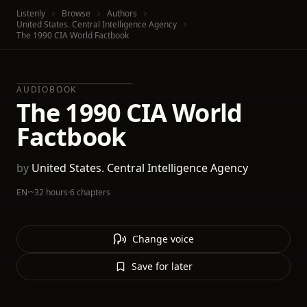
Listenly
Browse
Authors
United States. Central Intelligence Agency
The 1990 CIA World Factbook
AUDIOBOOK
The 1990 CIA World
Factbook
by
United States. Central Intelligence Agency
EN
·
~32 hours
·
6 chapters
Change voice
Save for later