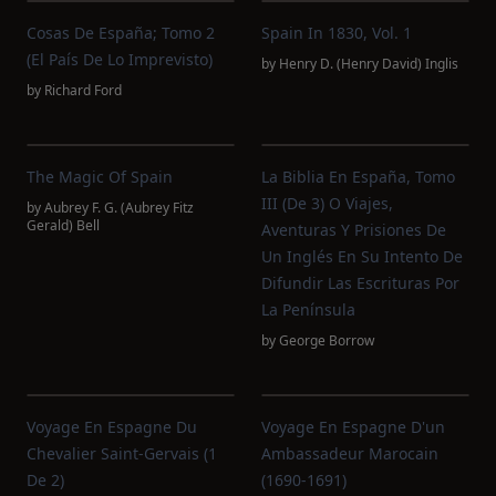
Cosas De España; Tomo 2
Spain In 1830, Vol. 1
(El País De Lo Imprevisto)
by
Henry D. (Henry David) Inglis
by
Richard Ford
The Magic Of Spain
La Biblia En España, Tomo
III (de 3) O Viajes,
by
Aubrey F. G. (Aubrey Fitz
Gerald) Bell
Aventuras Y Prisiones De
Un Inglés En Su Intento De
Difundir Las Escrituras Por
La Península
by
George Borrow
Voyage En Espagne Du
Voyage En Espagne D'un
Chevalier Saint-Gervais (1
Ambassadeur Marocain
De 2)
(1690-1691)