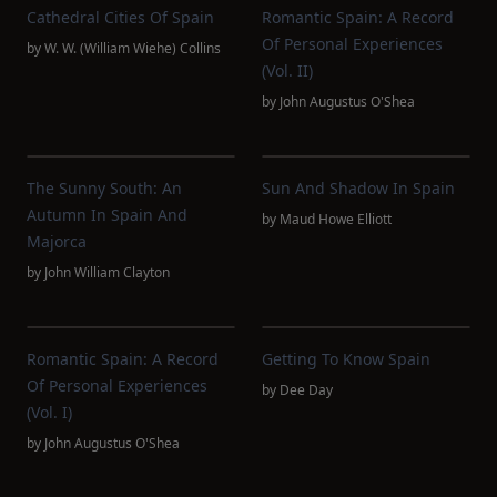
Cathedral Cities Of Spain
Romantic Spain: A Record
Of Personal Experiences
by
W. W. (William Wiehe) Collins
(Vol. II)
by
John Augustus O'Shea
The Sunny South: An
Sun And Shadow In Spain
Autumn In Spain And
by
Maud Howe Elliott
Majorca
by
John William Clayton
Romantic Spain: A Record
Getting To Know Spain
Of Personal Experiences
by
Dee Day
(Vol. I)
by
John Augustus O'Shea