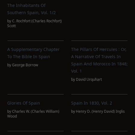
The Inhabitants Of
Southern Spain, Vol. 1/2
by
C. Rochfort‏ (Charles Rochfort)
Scott
A Supplementary Chapter
The Pillars Of Hercules : Or,
To The Bible In Spain
A Narrative Of Travels In
Spain And Morocco In 1848;
by
George Borrow
Vol. 1
by
David Urquhart
Glories Of Spain
Spain In 1830, Vol. 2
by
Charles W. (Charles William)
by
Henry D. (Henry David) Inglis
Wood