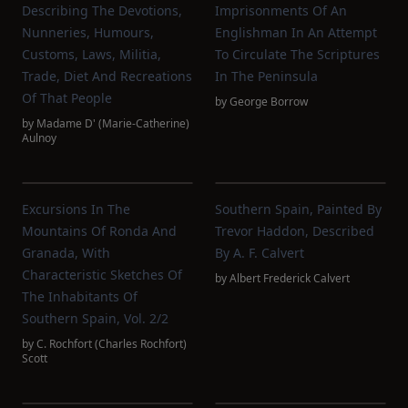
Describing The Devotions,
Imprisonments Of An
Nunneries, Humours,
Englishman In An Attempt
Customs, Laws, Militia,
To Circulate The Scriptures
Trade, Diet And Recreations
In The Peninsula
Of That People
by
George Borrow
by
Madame D' (Marie-Catherine)
Aulnoy
Excursions In The
Southern Spain, Painted By
Mountains Of Ronda And
Trevor Haddon, Described
Granada, With
By A. F. Calvert
Characteristic Sketches Of
by
Albert Frederick Calvert
The Inhabitants Of
Southern Spain, Vol. 2/2
by
C. Rochfort‏ (Charles Rochfort)
Scott