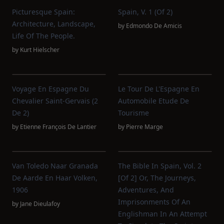
Picturesque Spain:
Spain, V. 1 (of 2)
Architecture, Landscape,
by
Edmondo De Amicis
Life Of The People.
by
Kurt Hielscher
Voyage En Espagne Du
Le Tour De L'Espagne En
Chevalier Saint-Gervais (2
Automobile Etude De
De 2)
Tourisme
by
Etienne François De Lantier
by
Pierre Marge
Van Toledo Naar Granada
The Bible In Spain, Vol. 2
De Aarde En Haar Volken,
[of 2] Or, The Journeys,
1906
Adventures, And
Imprisonments Of An
by
Jane Dieulafoy
Englishman In An Attempt