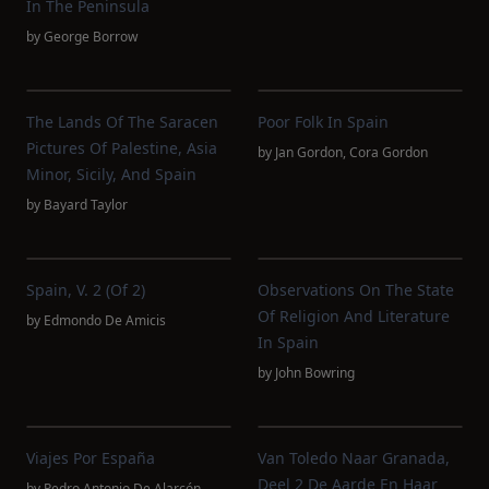
In The Peninsula
by
George Borrow
The Lands Of The Saracen
Poor Folk In Spain
Pictures Of Palestine, Asia
by
Jan Gordon
,
Cora Gordon
Minor, Sicily, And Spain
by
Bayard Taylor
Spain, V. 2 (of 2)
Observations On The State
Of Religion And Literature
by
Edmondo De Amicis
In Spain
by
John Bowring
Viajes Por España
Van Toledo Naar Granada,
Deel 2 De Aarde En Haar
by
Pedro Antonio De Alarcón