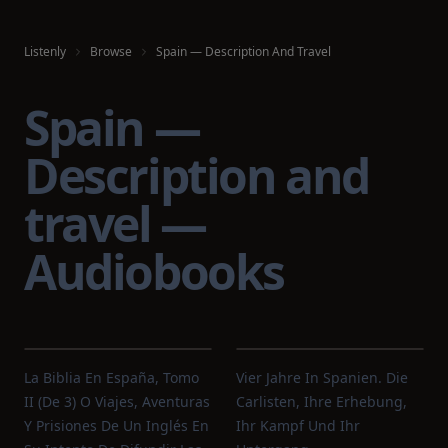
Listenly
Browse
Spain — Description And Travel
Spain —
Description and
travel —
Audiobooks
La Biblia En España, Tomo
Vier Jahre In Spanien. Die
II (de 3) O Viajes, Aventuras
Carlisten, Ihre Erhebung,
Y Prisiones De Un Inglés En
Ihr Kampf Und Ihr