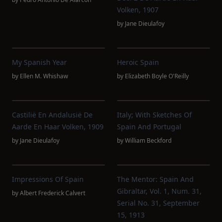
Volken, 1907
by
Jane Dieulafoy
My Spanish Year
Heroic Spain
by
Ellen M. Whishaw
by
Elizabeth Boyle O'Reilly
Castilië En Andalusië De
Italy; With Sketches Of
Aarde En Haar Volken, 1909
Spain And Portugal
by
Jane Dieulafoy
by
William Beckford
Impressions Of Spain
The Mentor: Spain And
Gibraltar, Vol. 1, Num. 31,
by
Albert Frederick Calvert
Serial No. 31, September
15, 1913