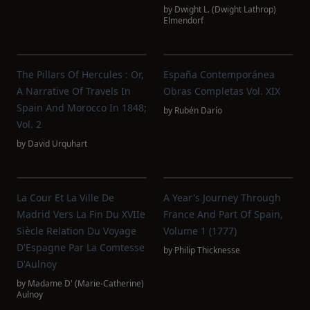
by
Dwight L. (Dwight Lathrop)
Elmendorf
The Pillars Of Hercules : Or,
España Contemporánea
A Narrative Of Travels In
Obras Completas Vol. XIX
Spain And Morocco In 1848;
by
Rubén Darío
Vol. 2
by
David Urquhart
La Cour Et La Ville De
A Year's Journey Through
Madrid Vers La Fin Du XVIIe
France And Part Of Spain,
Siècle Relation Du Voyage
Volume 1 (1777)
D'Espagne Par La Comtesse
by
Philip Thicknesse
D'Aulnoy
by
Madame D' (Marie-Catherine)
Aulnoy