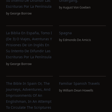
Su Intento De Difundir Las
Untergang.
Escrituras Por La Península
by
August Von Goeben
by
George Borrow
La Biblia En España, Tomo I
Spagna
(de 3) O Viajes, Aventuras Y
by
Edmondo De Amicis
Prisiones De Un Inglés En
Su Intento De Difundir Las
Escrituras Por La Península
by
George Borrow
The Bible In Spain Or, The
Familiar Spanish Travels
Journeys, Adventures, And
by
William Dean Howells
Imprisonments Of An
Englishman, In An Attempt
To Circulate The Scriptures