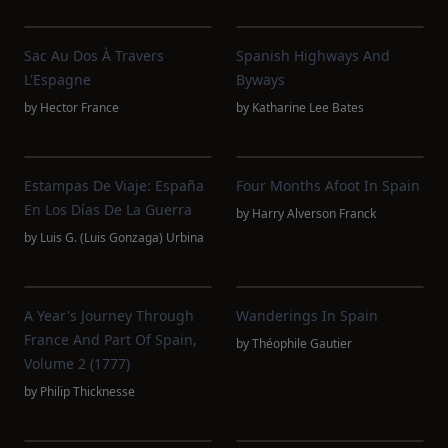
Sac Au Dos À Travers
Spanish Highways And
L'Espagne
Byways
by
Hector France
by
Katharine Lee Bates
Estampas De Viaje: España
Four Months Afoot In Spain
En Los Días De La Guerra
by
Harry Alverson Franck
by
Luis G. (Luis Gonzaga) Urbina
A Year's Journey Through
Wanderings In Spain
France And Part Of Spain,
by
Théophile Gautier
Volume 2 (1777)
by
Philip Thicknesse