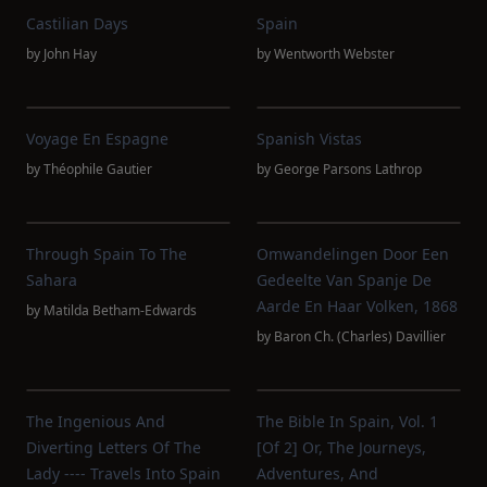
Castilian Days
Spain
by
John Hay
by
Wentworth Webster
Voyage En Espagne
Spanish Vistas
by
Théophile Gautier
by
George Parsons Lathrop
Through Spain To The
Omwandelingen Door Een
Sahara
Gedeelte Van Spanje De
Aarde En Haar Volken, 1868
by
Matilda Betham-Edwards
by
Baron Ch. (Charles) Davillier
The Ingenious And
The Bible In Spain, Vol. 1
Diverting Letters Of The
[of 2] Or, The Journeys,
Lady ---- Travels Into Spain
Adventures, And