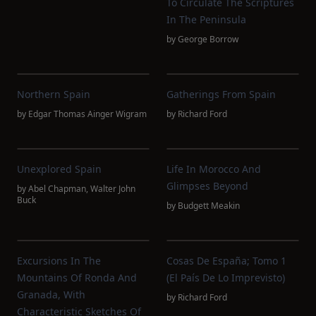
To Circulate The Scriptures
In The Peninsula
by
George Borrow
Northern Spain
Gatherings From Spain
by
Edgar Thomas Ainger Wigram
by
Richard Ford
Unexplored Spain
Life In Morocco And
Glimpses Beyond
by
Abel Chapman
,
Walter John
Buck
by
Budgett Meakin
Excursions In The
Cosas De España; Tomo 1
Mountains Of Ronda And
(El País De Lo Imprevisto)
Granada, With
by
Richard Ford
Characteristic Sketches Of