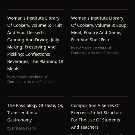
Woman's Institute Library
Woman's Institute Library
Of Cookery. Volume 5: Fruit
Of Cookery. Volume 3: Soup;
And Fruit Desserts;
Meat; Poultry And Game;
Canning And Drying; Jelly
Fish And Shell Fish
Making, Preserving And
by
Woman's Institute Of
Domestic Arts And Sciences
Pickling; Confections;
Beverages; The Planning Of
Meals
by
Woman's Institute Of
Domestic Arts And Sciences
The Physiology Of Taste; Or,
Composition A Series Of
Transcendental
Exercises In Art Structure
Gastronomy
For The Use Of Students
And Teachers
by
Brillat-Savarin