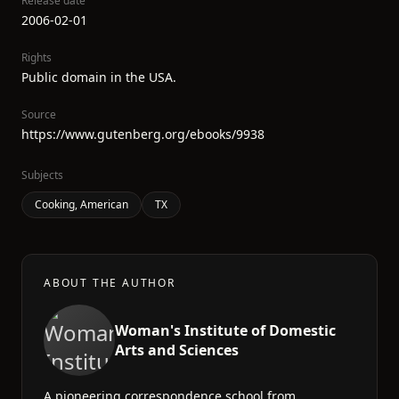
Release date
2006-02-01
Rights
Public domain in the USA.
Source
https://www.gutenberg.org/ebooks/9938
Subjects
Cooking, American
TX
ABOUT THE AUTHOR
Woman's Institute of Domestic
Arts and Sciences
A pioneering correspondence school from