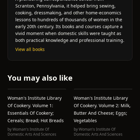
Scranton, Pennsylvania, it helped bring sewing,
cooking, dressmaking, and other home-economics
lessons to hundreds of thousands of women in the
early 20th century. Its books and courses capture a
vivid moment when domestic skills were taught as
both practical knowledge and professional training.
View all books
You may also like
Woman's Institute Library
Woman's Institute Library
Of Cookery. Volume 1:
Of Cookery. Volume 2: Milk,
Essentials Of Cookery;
Butter And Cheese; Eggs;
Cereals; Bread; Hot Breads
Vegetables
by
Woman's Institute Of
by
Woman's Institute Of
Domestic Arts And Sciences
Domestic Arts And Sciences