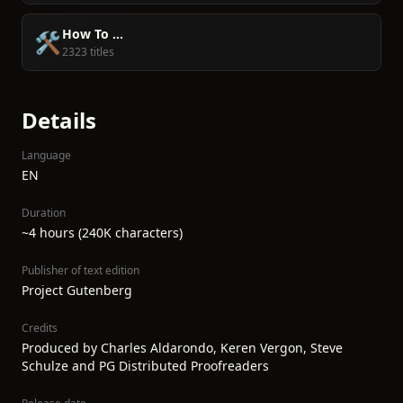
How To ...
🛠️
2323 titles
Details
Language
EN
Duration
~4 hours (240K characters)
Publisher of text edition
Project Gutenberg
Credits
Produced by Charles Aldarondo, Keren Vergon, Steve
Schulze and PG Distributed Proofreaders