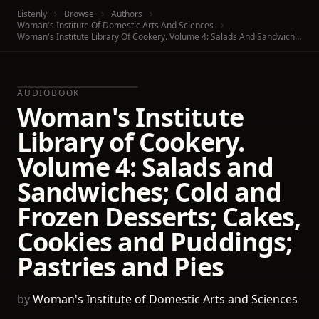
Listenly
Browse
Authors
Woman's Institute Of Domestic Arts And Sciences
Woman's Institute Library Of Cookery. Volume 4: Salads And Sandwiches; Cold And Frozen Desserts; Cakes, Cookies And Puddings; Pastries And Pies
AUDIOBOOK
Woman's Institute
Library of Cookery.
Volume 4: Salads and
Sandwiches; Cold and
Frozen Desserts; Cakes,
Cookies and Puddings;
Pastries and Pies
by
Woman's Institute of Domestic Arts and Sciences