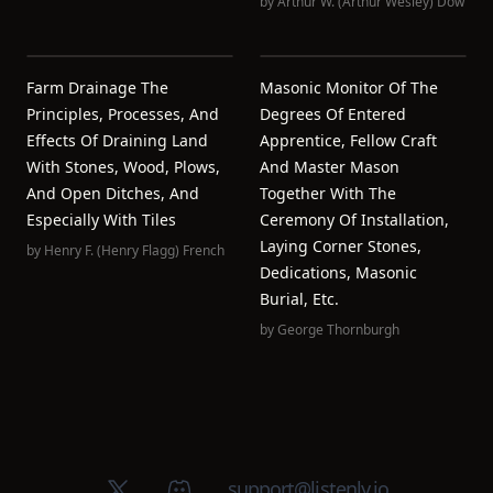
by
Arthur W. (Arthur Wesley) Dow
Farm Drainage The
Masonic Monitor Of The
Principles, Processes, And
Degrees Of Entered
Effects Of Draining Land
Apprentice, Fellow Craft
With Stones, Wood, Plows,
And Master Mason
And Open Ditches, And
Together With The
Especially With Tiles
Ceremony Of Installation,
Laying Corner Stones,
by
Henry F. (Henry Flagg) French
Dedications, Masonic
Burial, Etc.
by
George Thornburgh
X (Twitter)
Discord group
support@listenly.io