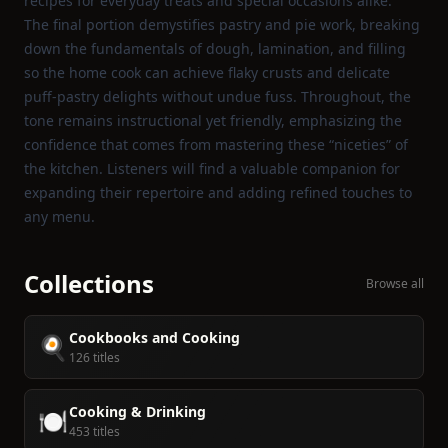
recipes for everyday treats and special occasions alike.
The final portion demystifies pastry and pie work, breaking
down the fundamentals of dough, lamination, and filling
so the home cook can achieve flaky crusts and delicate
puff‑pastry delights without undue fuss. Throughout, the
tone remains instructional yet friendly, emphasizing the
confidence that comes from mastering these “niceties” of
the kitchen. Listeners will find a valuable companion for
expanding their repertoire and adding refined touches to
any menu.
Collections
Browse all
Cookbooks and Cooking
🍳
126 titles
Cooking & Drinking
🍽️
453 titles