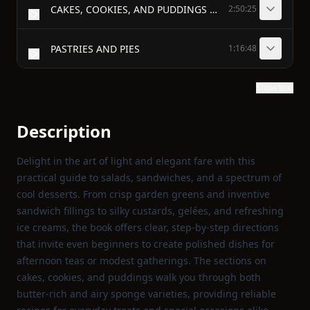
CAKES, COOKIES, AND PUDDINGS (PART 1)
2:50:25
PASTRIES AND PIES
1:16:48
Show text
Description
Delight in the art of light and elegant fare with this
practical guide to salads, sandwiches, and a spectrum of
cool desserts. From crisp garden greens and inventive
sandwich fillings to silky custards, gelées, and refreshing
ice creams, the book offers clear, step‑by‑step directions
that invite even beginners to create polished dishes for
afternoon teas or modest gatherings. The sections on
cakes, cookies, and puddings walk you through both
butter‑rich and airy sponge varieties, providing reliable