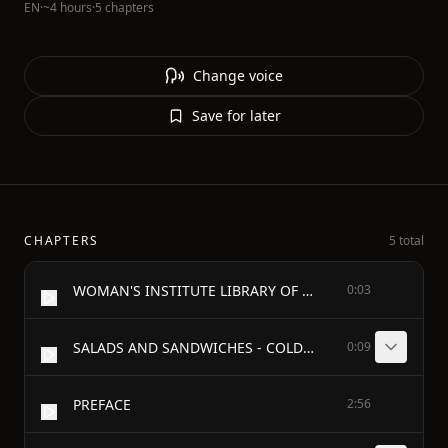
EN
·
~4 hours
·
5 chapters
Change voice
Save for later
CHAPTERS
5 total
WOMAN'S INSTITUTE LIBRARY OF COOKERY - VOLUME FOUR
0:03
SALADS AND SANDWICHES - COLD AND FROZEN DESSERTS - CAKES, COOKIES, AND PUDDINGS - PASTRIES AND PIES
0:09
PREFACE
2:56