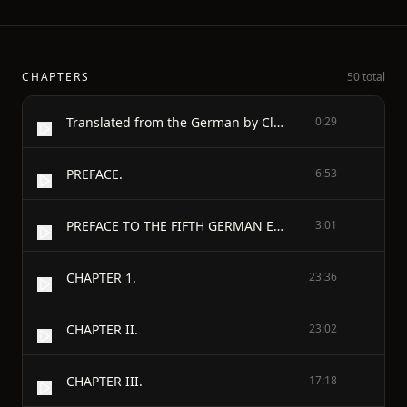
CHAPTERS
50 total
Translated from the German by Clara Bell
0:29
PREFACE.
6:53
PREFACE TO THE FIFTH GERMAN EDITION.
3:01
CHAPTER 1.
23:36
CHAPTER II.
23:02
CHAPTER III.
17:18