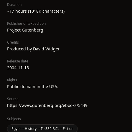
Duration
~17 hours (1018K characters)
Publisher of text edition
Project Gutenberg
Credits
Produced by David Widger
Release date
2004-11-15
Rights
Public domain in the USA.
Source
https://www.gutenberg.org/ebooks/5449
Subjects
Egypt -- History -- To 332 B.C. -- Fiction