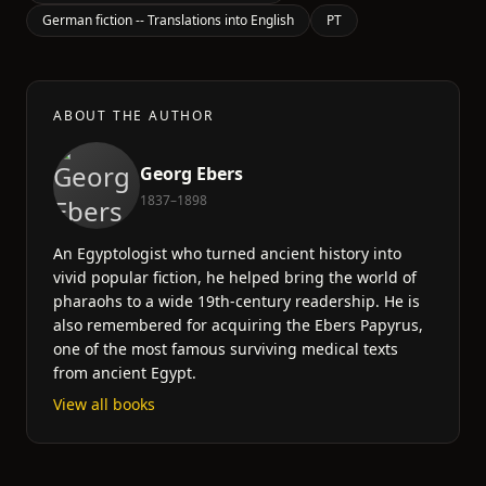
German fiction -- Translations into English
PT
ABOUT THE AUTHOR
Georg Ebers
1837–1898
An Egyptologist who turned ancient history into
vivid popular fiction, he helped bring the world of
pharaohs to a wide 19th-century readership. He is
also remembered for acquiring the Ebers Papyrus,
one of the most famous surviving medical texts
from ancient Egypt.
View all books