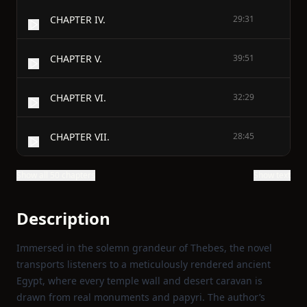
CHAPTER IV.
29:31
CHAPTER V.
39:51
CHAPTER VI.
32:29
CHAPTER VII.
28:45
Show all 50 chapters
Show text
Description
Immersed in the solemn grandeur of Thebes, the novel
transports listeners to a meticulously rendered ancient
Egypt, where every temple wall and desert caravan is
drawn from real monuments and papyri. The author’s