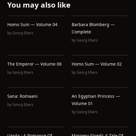
You may also like
Homo Sum — Volume 04
Barbara Blomberg —
Complete
by
Georg Ebers
by
Georg Ebers
The Emperor — Volume 06
Homo Sum — Volume 02
by
Georg Ebers
by
Georg Ebers
Sana: Romaani
An Egyptian Princess —
Volume 01
by
Georg Ebers
by
Georg Ebers
Uarda : A Romance Of
Margery (Gred): A Tale Of