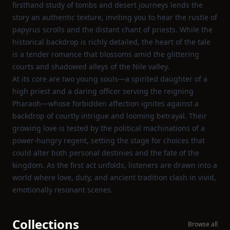
firsthand study of tombs and desert journeys lends the
story an authentic texture, inviting you to hear the rustle of
papyrus scrolls and the distant chant of priests. While the
historical backdrop is richly detailed, the heart of the tale
is a tender romance that blossoms amid the glittering
courts and shadowed alleys of the Nile valley.
At its core are two young souls—a spirited daughter of a
high priest and a daring officer serving the reigning
Pharaoh—whose forbidden affection ignites against a
backdrop of courtly intrigue and looming betrayal. Their
growing love is tested by the political machinations of a
power‑hungry regent, setting the stage for choices that
could alter both personal destinies and the fate of the
kingdom. As the first act unfolds, listeners are drawn into a
world where love, duty, and ancient tradition clash in vivid,
emotionally resonant scenes.
Collections
Browse all