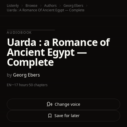
Listenly
Browse
Authors
Georg Ebers
Uarda : A Romance Of Ancient Egypt — Complete
AUDIOBOOK
Uarda : a Romance of
Ancient Egypt —
Complete
by
Georg Ebers
EN
·
~17 hours
·
50 chapters
Change voice
Save for later