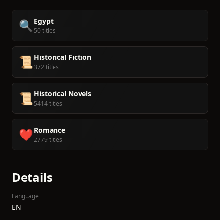
Egypt
🔍
50 titles
Historical Fiction
📜
372 titles
Historical Novels
📜
5414 titles
Romance
❤️
2779 titles
Details
Language
EN