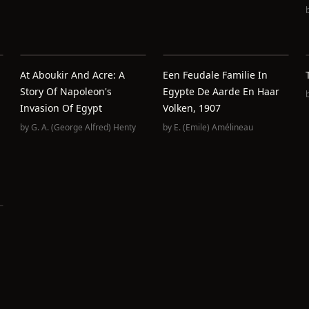
At Aboukir And Acre: A
Een Feudale Familie In
Story Of Napoleon's
Egypte De Aarde En Haar
Invasion Of Egypt
Volken, 1907
by
G. A. (George Alfred) Henty
by
E. (Emile) Amélineau