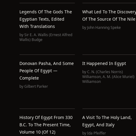
Legends Of The Gods The
What Led To The Discover
Egyptian Texts, Edited
Of The Source Of The Nile
With Translations
by
John Hanning Speke
by
Sir E. A. Wallis (Ernest Alfred
Wallis) Budge
Donovan Pasha, And Some
It Happened In Egypt
People Of Egypt —
by
C. N. (Charles Norris)
Williamson
,
A. M. (Alice Muriel)
Complete
Williamson
by
Gilbert Parker
History Of Egypt From 330
A Visit To The Holy Land,
B.C. To The Present Time,
Egypt, And Italy
Volume 10 (of 12)
by
Ida Pfeiffer