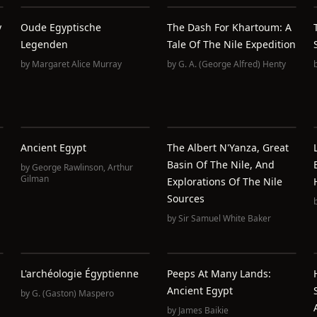
y
Oude Egyptische
The Dash For Khartoum: A
Legenden
Tale Of The Nile Expedition
by
Margaret Alice Murray
by
G. A. (George Alfred) Henty
Ancient Egypt
The Albert N'Yanza, Great
Basin Of The Nile, And
by
George Rawlinson
,
Arthur
Gilman
Explorations Of The Nile
Sources
by
Sir Samuel White Baker
L'archéologie Égyptienne
Peeps At Many Lands:
Ancient Egypt
by
G. (Gaston) Maspero
by
James Baikie