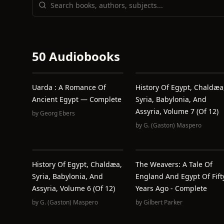
50 Audiobooks
Uarda : A Romance Of
History Of Egypt, Chaldæa
Ancient Egypt — Complete
Syria, Babylonia, And
Assyria, Volume 7 (of 12)
by
Georg Ebers
by
G. (Gaston) Maspero
History Of Egypt, Chaldæa,
The Weavers: A Tale Of
Syria, Babylonia, And
England And Egypt Of Fift
Assyria, Volume 6 (of 12)
Years Ago - Complete
by
G. (Gaston) Maspero
by
Gilbert Parker