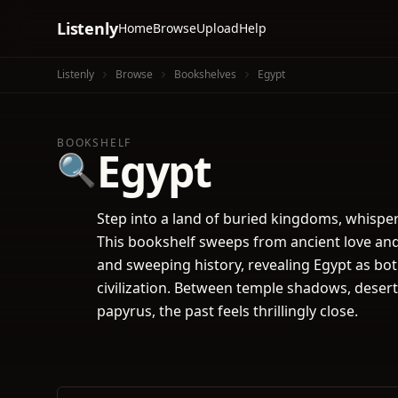
Listenly
Home
Browse
Upload
Help
Listenly
Browse
Bookshelves
Egypt
BOOKSHELF
Egypt
🔍
Step into a land of buried kingdoms, whisper
This bookshelf sweeps from ancient love and 
and sweeping history, revealing Egypt as bot
civilization. Between temple shadows, deser
papyrus, the past feels thrillingly close.