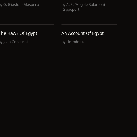
by
G. (Gaston) Maspero
by
A. S. (Angelo Solomon)
Rappoport
The Hawk Of Egypt
An Account Of Egypt
by
Joan Conquest
by
Herodotus