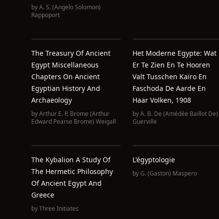
by
A. S. (Angelo Solomon)
Rappoport
The Treasury Of Ancient
Het Moderne Egypte: Wat
Egypt Miscellaneous
Er Te Zien En Te Hooren
Chapters On Ancient
Valt Tusschen Kaïro En
Egyptian History And
Faschoda De Aarde En
Archaeology
Haar Volken, 1908
by
Arthur E. P. Brome (Arthur
by
A. B. De (Amédée Baillot De)
Edward Pearse Brome) Weigall
Guerville
The Kybalion A Study Of
L'égyptologie
The Hermetic Philosophy
by
G. (Gaston) Maspero
Of Ancient Egypt And
Greece
by
Three Initiates