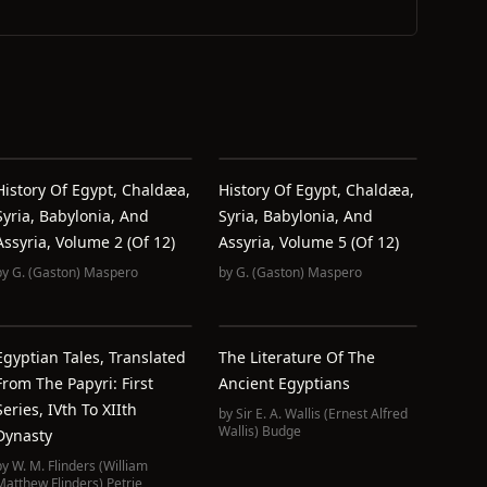
History Of Egypt, Chaldæa,
History Of Egypt, Chaldæa,
Syria, Babylonia, And
Syria, Babylonia, And
Assyria, Volume 2 (of 12)
Assyria, Volume 5 (of 12)
by
G. (Gaston) Maspero
by
G. (Gaston) Maspero
Egyptian Tales, Translated
The Literature Of The
From The Papyri: First
Ancient Egyptians
Series, IVth To XIIth
by
Sir E. A. Wallis (Ernest Alfred
Wallis) Budge
Dynasty
by
W. M. Flinders (William
Matthew Flinders) Petrie