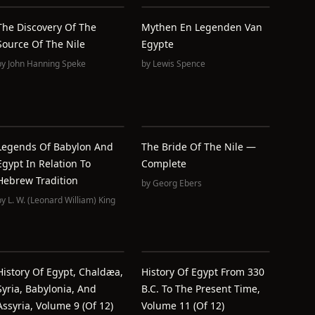
The Discovery Of The
Mythen En Legenden Van
Source Of The Nile
Egypte
by
John Hanning Speke
by
Lewis Spence
Legends Of Babylon And
The Bride Of The Nile —
Egypt In Relation To
Complete
Hebrew Tradition
by
Georg Ebers
by
L. W. (Leonard William) King
History Of Egypt, Chaldæa,
History Of Egypt From 330
Syria, Babylonia, And
B.C. To The Present Time,
Assyria, Volume 9 (of 12)
Volume 11 (of 12)