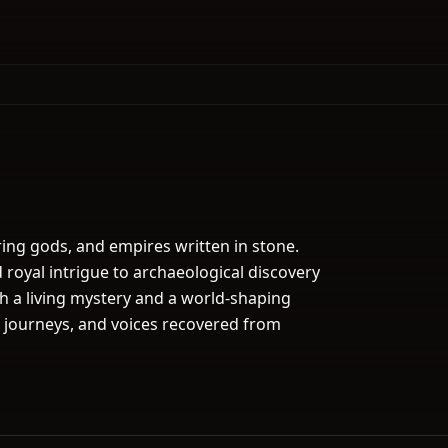
ing gods, and empires written in stone.
royal intrigue to archaeological discovery
h a living mystery and a world-shaping
t journeys, and voices recovered from