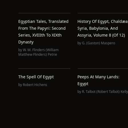
Egyptian Tales, Translated
History Of Egypt, Chaldæa
From The Papyri: Second
Syria, Babylonia, And
Series, XVIIIth To XIXth
Assyria, Volume 8 (of 12)
Dynasty
by
G. (Gaston) Maspero
by
W. M. Flinders (William
Matthew Flinders) Petrie
The Spell Of Egypt
Peeps At Many Lands:
Egypt
by
Robert Hichens
by
R. Talbot (Robert Talbot) Kelly