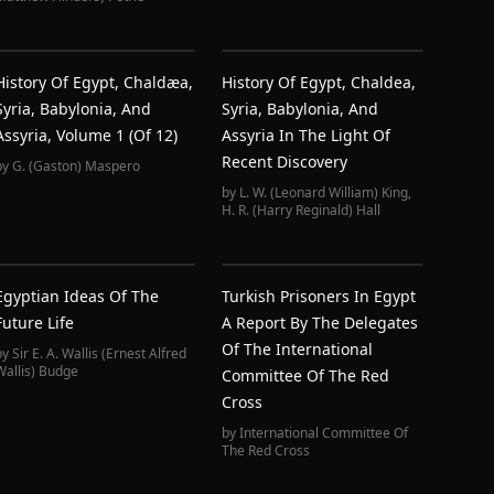
History Of Egypt, Chaldæa,
History Of Egypt, Chaldea,
Syria, Babylonia, And
Syria, Babylonia, And
Assyria, Volume 1 (of 12)
Assyria In The Light Of
Recent Discovery
by
G. (Gaston) Maspero
by
L. W. (Leonard William) King
,
H. R. (Harry Reginald) Hall
Egyptian Ideas Of The
Turkish Prisoners In Egypt
Future Life
A Report By The Delegates
Of The International
by
Sir E. A. Wallis (Ernest Alfred
Wallis) Budge
Committee Of The Red
Cross
by
International Committee Of
The Red Cross