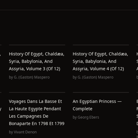
,
History Of Egypt, Chaldæa,
History Of Egypt, Chaldæa,
Syria, Babylonia, And
Syria, Babylonia, And
Assyria, Volume 3 (of 12)
Assyria, Volume 4 (of 12)
by
G. (Gaston) Maspero
by
G. (Gaston) Maspero
Voyages Dans La Basse Et
An Egyptian Princess —
y
La Haute Egypte Pendant
Complete
Les Campagnes De
by
Georg Ebers
Bonaparte En 1798 Et 1799
by
Vivant Denon