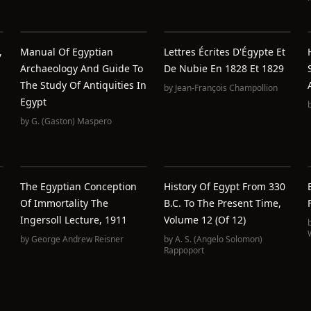
,
Manual Of Egyptian
Lettres Écrites D'Égypte Et
Archaeology And Guide To
De Nubie En 1828 Et 1829
The Study Of Antiquities In
by
Jean-François Champollion
Egypt
by
G. (Gaston) Maspero
The Egyptian Conception
History Of Egypt From 330
Of Immortality The
B.C. To The Present Time,
Ingersoll Lecture, 1911
Volume 12 (of 12)
by
George Andrew Reisner
by
A. S. (Angelo Solomon)
Rappoport