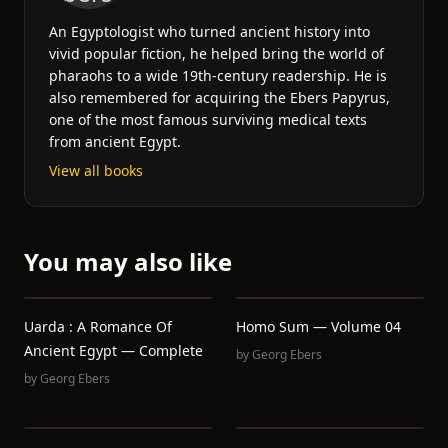
An Egyptologist who turned ancient history into
vivid popular fiction, he helped bring the world of
pharaohs to a wide 19th-century readership. He is
also remembered for acquiring the Ebers Papyrus,
one of the most famous surviving medical texts
from ancient Egypt.
View all books
You may also like
Uarda : A Romance Of
Homo Sum — Volume 04
Ancient Egypt — Complete
by
Georg Ebers
by
Georg Ebers