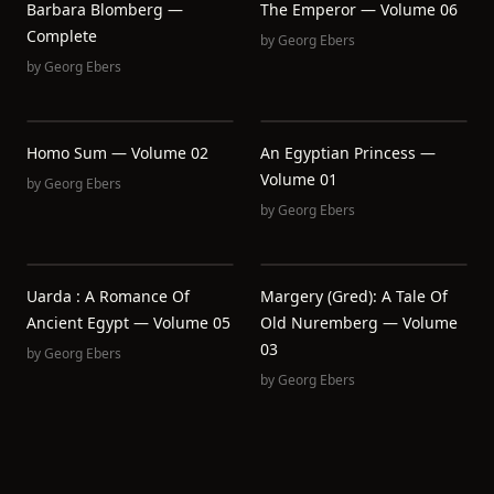
Barbara Blomberg —
The Emperor — Volume 06
Complete
by
Georg Ebers
by
Georg Ebers
Homo Sum — Volume 02
An Egyptian Princess —
Volume 01
by
Georg Ebers
by
Georg Ebers
Uarda : A Romance Of
Margery (Gred): A Tale Of
Ancient Egypt — Volume 05
Old Nuremberg — Volume
03
by
Georg Ebers
by
Georg Ebers