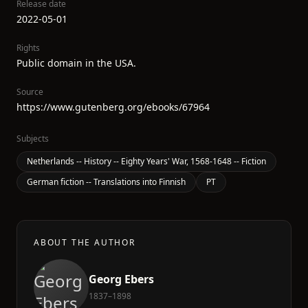
Release date
2022-05-01
Rights
Public domain in the USA.
Source
https://www.gutenberg.org/ebooks/67964
Subjects
Netherlands -- History -- Eighty Years' War, 1568-1648 -- Fiction
German fiction -- Translations into Finnish
PT
ABOUT THE AUTHOR
Georg Ebers
1837–1898