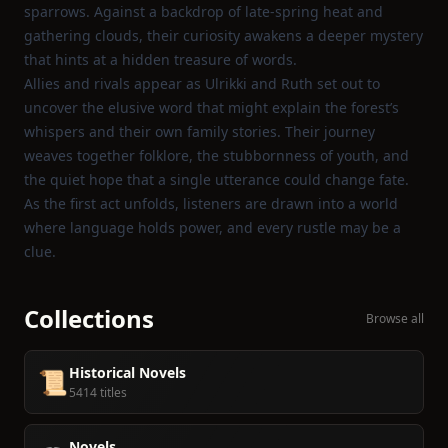
sparrows. Against a backdrop of late‑spring heat and
gathering clouds, their curiosity awakens a deeper mystery
that hints at a hidden treasure of words.
Allies and rivals appear as Ulrikki and Ruth set out to
uncover the elusive word that might explain the forest’s
whispers and their own family stories. Their journey
weaves together folklore, the stubbornness of youth, and
the quiet hope that a single utterance could change fate.
As the first act unfolds, listeners are drawn into a world
where language holds power, and every rustle may be a
clue.
Collections
Browse all
Historical Novels
📜
5414 titles
Novels