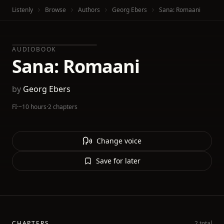
Listenly
Browse
Authors
Georg Ebers
Sana: Romaani
AUDIOBOOK
Sana: Romaani
by
Georg Ebers
FI
·
~10 hours
·
2 chapters
Change voice
Save for later
CHAPTERS
2 total