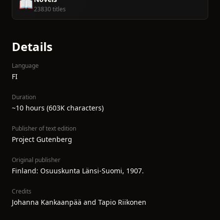
📖
23830 titles
Details
Language
FI
Duration
~10 hours (603K characters)
Publisher of text edition
Project Gutenberg
Original publisher
Finland: Osuuskunta Länsi-Suomi, 1907.
Credits
Johanna Kankaanpää and Tapio Riikonen