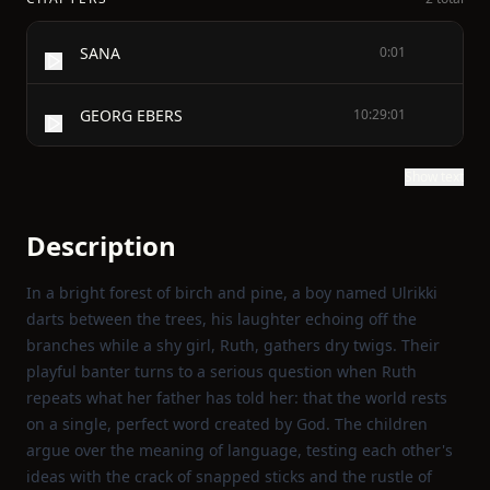
SANA
0:01
GEORG EBERS
10:29:01
Show text
Description
In a bright forest of birch and pine, a boy named Ulrikki
darts between the trees, his laughter echoing off the
branches while a shy girl, Ruth, gathers dry twigs. Their
playful banter turns to a serious question when Ruth
repeats what her father has told her: that the world rests
on a single, perfect word created by God. The children
argue over the meaning of language, testing each other's
ideas with the crack of snapped sticks and the rustle of