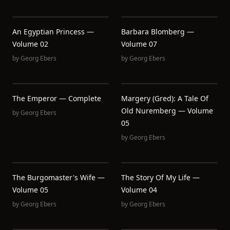
An Egyptian Princess —
Barbara Blomberg —
Volume 02
Volume 07
by
Georg Ebers
by
Georg Ebers
The Emperor — Complete
Margery (Gred): A Tale Of
Old Nuremberg — Volume
by
Georg Ebers
05
by
Georg Ebers
The Burgomaster's Wife —
The Story Of My Life —
Volume 05
Volume 04
by
Georg Ebers
by
Georg Ebers