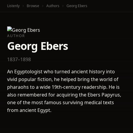
Listenly
Browse
Authors
Georg Ebers
AUTHOR
Georg Ebers
1837–1898
An Egyptologist who turned ancient history into
vivid popular fiction, he helped bring the world of
pharaohs to a wide 19th-century readership. He is
also remembered for acquiring the Ebers Papyrus,
one of the most famous surviving medical texts
from ancient Egypt.