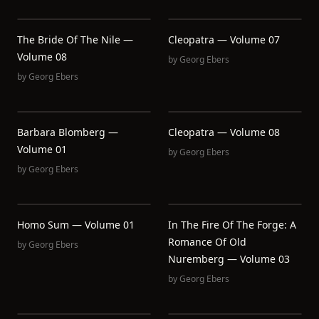
The Bride Of The Nile —
Cleopatra — Volume 07
Volume 08
by
Georg Ebers
by
Georg Ebers
Barbara Blomberg —
Cleopatra — Volume 08
Volume 01
by
Georg Ebers
by
Georg Ebers
Homo Sum — Volume 01
In The Fire Of The Forge: A
Romance Of Old
by
Georg Ebers
Nuremberg — Volume 03
by
Georg Ebers