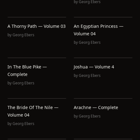
by
Georg Ebers
A Thorny Path — Volume 03
An Egyptian Princess —
Volume 04
by
Georg Ebers
by
Georg Ebers
In The Blue Pike —
Joshua — Volume 4
Complete
by
Georg Ebers
by
Georg Ebers
The Bride Of The Nile —
Arachne — Complete
Volume 04
by
Georg Ebers
by
Georg Ebers