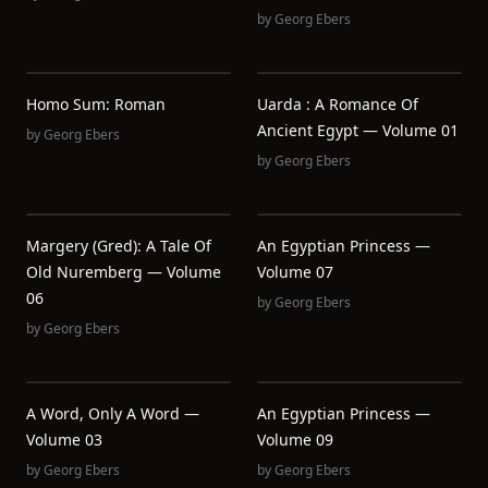
by
Georg Ebers
Homo Sum: Roman
Uarda : A Romance Of
Ancient Egypt — Volume 01
by
Georg Ebers
by
Georg Ebers
Margery (Gred): A Tale Of
An Egyptian Princess —
Old Nuremberg — Volume
Volume 07
06
by
Georg Ebers
by
Georg Ebers
A Word, Only A Word —
An Egyptian Princess —
Volume 03
Volume 09
by
Georg Ebers
by
Georg Ebers