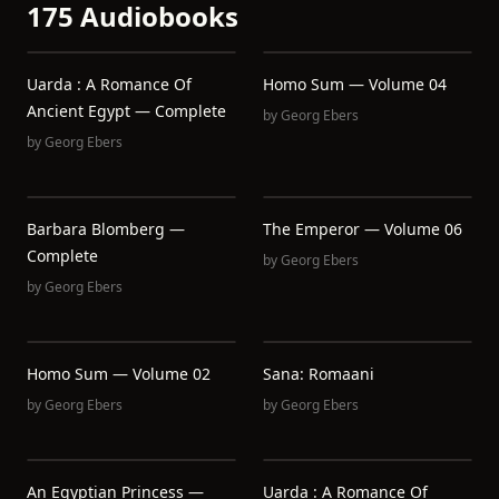
175 Audiobooks
Uarda : A Romance Of
Homo Sum — Volume 04
Ancient Egypt — Complete
by
Georg Ebers
by
Georg Ebers
Barbara Blomberg —
The Emperor — Volume 06
Complete
by
Georg Ebers
by
Georg Ebers
Homo Sum — Volume 02
Sana: Romaani
by
Georg Ebers
by
Georg Ebers
An Egyptian Princess —
Uarda : A Romance Of