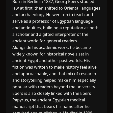
Born in Berlin in 1837, Georg Ebers studied
law at first, then shifted to Oriental languages
and archaeology. He went on to teach and
serve as a professor of Egyptian language
and antiquities, building a reputation as both
a scholar and a gifted interpreter of the
ancient world for general readers.
Alongside his academic work, he became
widely known for historical novels set in
ancient Egypt and other past worlds. His
fiction was written to make history feel alive
and approachable, and that mix of research
and storytelling helped make him especially
popular with readers beyond the university.
Ebers is also closely linked with the Ebers
Papyrus, the ancient Egyptian medical
manuscript that bears his name after he
acquired and published it. He died in 1898,