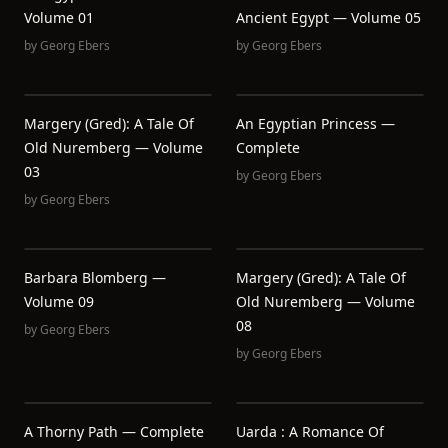
Volume 01
Ancient Egypt — Volume 05
by
Georg Ebers
by
Georg Ebers
Margery (Gred): A Tale Of
An Egyptian Princess —
Old Nuremberg — Volume
Complete
03
by
Georg Ebers
by
Georg Ebers
Barbara Blomberg —
Margery (Gred): A Tale Of
Volume 09
Old Nuremberg — Volume
08
by
Georg Ebers
by
Georg Ebers
A Thorny Path — Complete
Uarda : A Romance Of