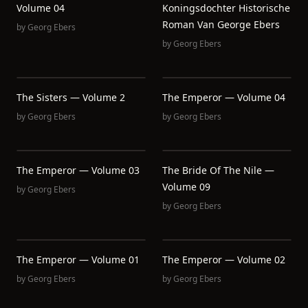
Volume 04
Koningsdochter Historische
Roman Van George Ebers
by
Georg Ebers
by
Georg Ebers
The Sisters — Volume 2
The Emperor — Volume 04
by
Georg Ebers
by
Georg Ebers
The Emperor — Volume 03
The Bride Of The Nile —
Volume 09
by
Georg Ebers
by
Georg Ebers
The Emperor — Volume 01
The Emperor — Volume 02
by
Georg Ebers
by
Georg Ebers