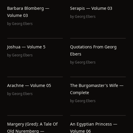
Barbara Blomberg —
Serapis — Volume 03
Volume 03
by
Georg Ebers
by
Georg Ebers
Joshua — Volume 5
Quotations From Georg
Ebers
by
Georg Ebers
by
Georg Ebers
Arachne — Volume 05
The Burgomaster's Wife —
Complete
by
Georg Ebers
by
Georg Ebers
Margery (Gred): A Tale Of
An Egyptian Princess —
Old Nuremberg —
Volume 06