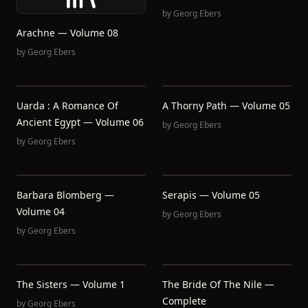
by
Georg Ebers
Arachne — Volume 08
by
Georg Ebers
Uarda : A Romance Of
A Thorny Path — Volume 05
Ancient Egypt — Volume 06
by
Georg Ebers
by
Georg Ebers
Barbara Blomberg —
Serapis — Volume 05
Volume 04
by
Georg Ebers
by
Georg Ebers
The Sisters — Volume 1
The Bride Of The Nile —
Complete
by
Georg Ebers