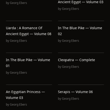
Ancient Egypt — Volume 03
by
Georg Ebers
by
Georg Ebers
Uarda : A Romance Of
In The Blue Pike — Volume
Ancient Egypt — Volume 08
02
by
Georg Ebers
by
Georg Ebers
In The Blue Pike — Volume
Cleopatra — Complete
01
by
Georg Ebers
by
Georg Ebers
An Egyptian Princess —
Serapis — Volume 06
Volume 03
by
Georg Ebers
by
Georg Ebers