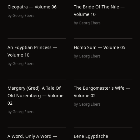
Cleopatra — Volume 06
The Bride Of The Nile —
Volume 10
by
Georg Ebers
by
Georg Ebers
An Egyptian Princess —
Homo Sum — Volume 05
Volume 10
by
Georg Ebers
by
Georg Ebers
Margery (Gred): A Tale Of
The Burgomaster's Wife —
Old Nuremberg — Volume
Volume 02
02
by
Georg Ebers
by
Georg Ebers
A Word, Only A Word —
Eene Egyptische