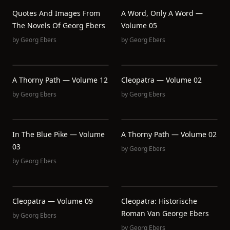
Quotes And Images From
A Word, Only A Word —
The Novels Of Georg Ebers
Volume 05
by
Georg Ebers
by
Georg Ebers
A Thorny Path — Volume 12
Cleopatra — Volume 02
by
Georg Ebers
by
Georg Ebers
In The Blue Pike — Volume
A Thorny Path — Volume 02
03
by
Georg Ebers
by
Georg Ebers
Cleopatra — Volume 09
Cleopatra: Historische
Roman Van George Ebers
by
Georg Ebers
by
Georg Ebers