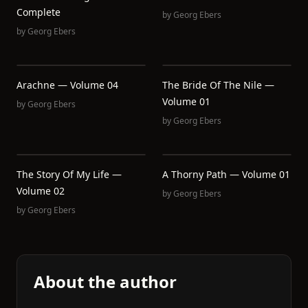
Complete
by
Georg Ebers
by
Georg Ebers
Arachne — Volume 04
The Bride Of The Nile —
Volume 01
by
Georg Ebers
by
Georg Ebers
The Story Of My Life —
A Thorny Path — Volume 01
Volume 02
by
Georg Ebers
by
Georg Ebers
About the author