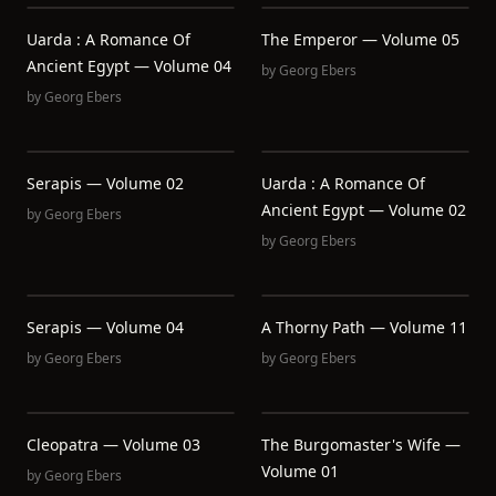
Uarda : A Romance Of
The Emperor — Volume 05
Ancient Egypt — Volume 04
by
Georg Ebers
by
Georg Ebers
Serapis — Volume 02
Uarda : A Romance Of
Ancient Egypt — Volume 02
by
Georg Ebers
by
Georg Ebers
Serapis — Volume 04
A Thorny Path — Volume 11
by
Georg Ebers
by
Georg Ebers
Cleopatra — Volume 03
The Burgomaster's Wife —
Volume 01
by
Georg Ebers