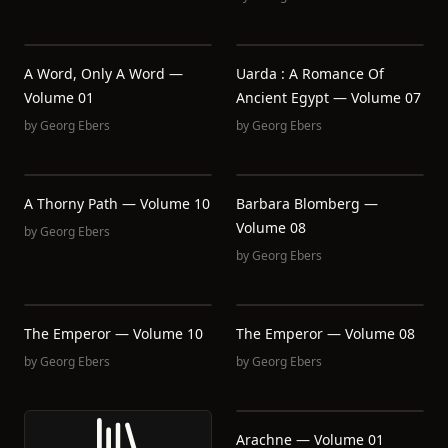
A Word, Only A Word —
Uarda : A Romance Of
Volume 01
Ancient Egypt — Volume 07
by
Georg Ebers
by
Georg Ebers
A Thorny Path — Volume 10
Barbara Blomberg —
Volume 08
by
Georg Ebers
by
Georg Ebers
The Emperor — Volume 10
The Emperor — Volume 08
by
Georg Ebers
by
Georg Ebers
Arachne — Volume 01