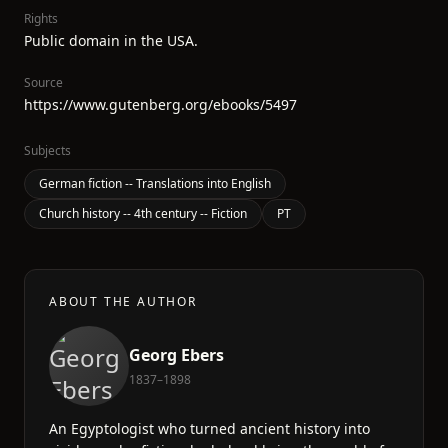
Rights
Public domain in the USA.
Source
https://www.gutenberg.org/ebooks/5497
Subjects
German fiction -- Translations into English
Church history -- 4th century -- Fiction
PT
ABOUT THE AUTHOR
Georg Ebers
1837–1898
An Egyptologist who turned ancient history into