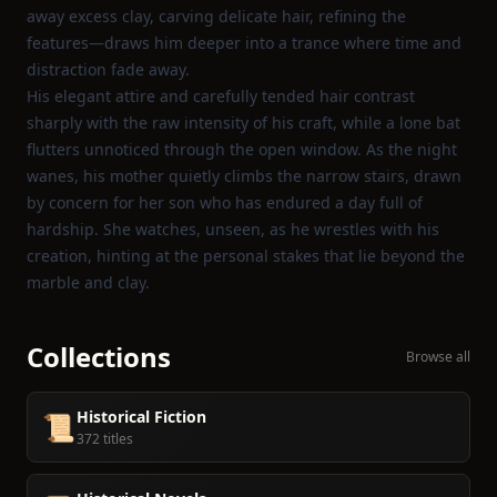
away excess clay, carving delicate hair, refining the
features—draws him deeper into a trance where time and
distraction fade away.
His elegant attire and carefully tended hair contrast
sharply with the raw intensity of his craft, while a lone bat
flutters unnoticed through the open window. As the night
wanes, his mother quietly climbs the narrow stairs, drawn
by concern for her son who has endured a day full of
hardship. She watches, unseen, as he wrestles with his
creation, hinting at the personal stakes that lie beyond the
marble and clay.
Collections
Browse all
Historical Fiction
📜
372 titles