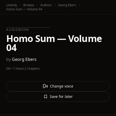
Listenly
Browse
Authors
Georg Ebers
Homo Sum — Volume 04
AUDIOBOOK
Homo Sum — Volume
04
by
Georg Ebers
EN
·
~1 hours
·
2 chapters
Change voice
Save for later