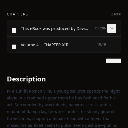
CHAPTERS
2 total
This eBook was produced by David Widger <widger@cecomet.net>
1:17:06
Volume 4. - CHAPTER XIII.
19:19
Show text
Description
In a sun‑lit Roman villa, a young sculptor spends the night
alone in a cramped upper room he has fashioned for his
art. Surrounded by wax tablets, papyrus scrolls, and a
mound of damp clay, he works under the steady glow of
three lamps, shaping a female head with a fervor that
makes the air itself seem to pulse. Every gesture—pulling