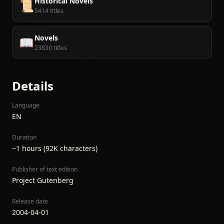
Historical Novels
📜
5414 titles
Novels
📖
23830 titles
Details
Language
EN
Duration
~1 hours (92K characters)
Publisher of text edition
Project Gutenberg
Release date
2004-04-01