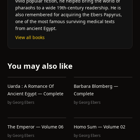
vivid popular fiction, he helped bring the world of
pharaohs to a wide 19th-century readership. He is
also remembered for acquiring the Ebers Papyrus,
one of the most famous surviving medical texts
from ancient Egypt.
View all books
You may also like
Uarda : A Romance Of
Barbara Blomberg —
Ancient Egypt — Complete
Complete
by
Georg Ebers
by
Georg Ebers
The Emperor — Volume 06
Homo Sum — Volume 02
by
Georg Ebers
by
Georg Ebers