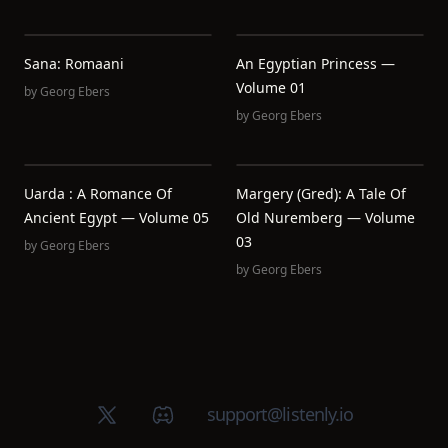
Sana: Romaani
An Egyptian Princess —
Volume 01
by
Georg Ebers
by
Georg Ebers
Uarda : A Romance Of
Margery (Gred): A Tale Of
Ancient Egypt — Volume 05
Old Nuremberg — Volume
03
by
Georg Ebers
by
Georg Ebers
X (Twitter)
Discord group
support@listenly.io