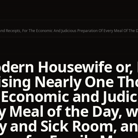
dern Housewife or,
sing Nearly One Th
e Economic and Judic
y Meal of the Day, w
y and Sick Room, a