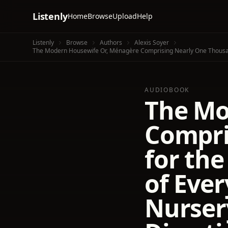
Listenly
Home
Browse
Upload
Help
Listenly
Browse
Authors
Alexis Soyer
AUDIOBOOK
The Mo
Compri
for th
of Ever
Nurser