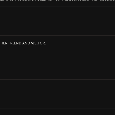
ER FRIEND AND VISITOR.