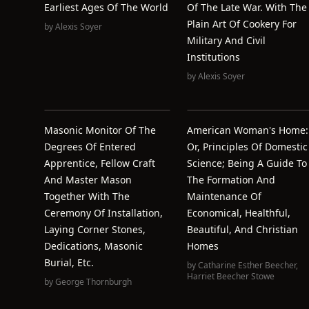
Earliest Ages Of The World
Of The Late War. With The
Plain Art Of Cookery For
by
Alexis Soyer
Military And Civil
Institutions
by
Alexis Soyer
Masonic Monitor Of The
American Woman's Home:
Degrees Of Entered
Or, Principles Of Domestic
Apprentice, Fellow Craft
Science; Being A Guide To
And Master Mason
The Formation And
Together With The
Maintenance Of
Ceremony Of Installation,
Economical, Healthful,
Laying Corner Stones,
Beautiful, And Christian
Dedications, Masonic
Homes
Burial, Etc.
by
Catharine Esther Beecher
,
Harriet Beecher Stowe
by
George Thornburgh