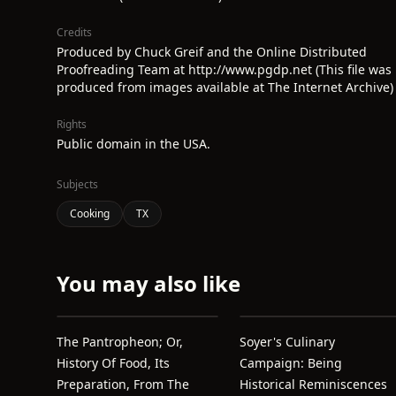
Credits
Produced by Chuck Greif and the Online Distributed
Proofreading Team at http://www.pgdp.net (This file was
produced from images available at The Internet Archive)
Rights
Public domain in the USA.
Subjects
Cooking
TX
You may also like
The Pantropheon; Or,
Soyer's Culinary
History Of Food, Its
Campaign: Being
Preparation, From The
Historical Reminiscences