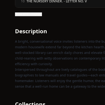
THE NURSERY DINNER. - LETTER NO. V
10
Show all 61 chapters
Description
A bright, conversational voice invites listeners into the 
modern housewife extend far beyond the kitchen hearth.
well‑stocked library can enrich daily chores and elevate f
child‑rearing with witty observations on contemporary li
efficiency with curiosity.
Interspersed throughout are lively catalogues of the bo
biographies to law manuals and travel guides—each entry 
homemaker. Listeners will enjoy the gentle humor, the ea
sense that a well‑run home can be a gateway to the wide
Collections