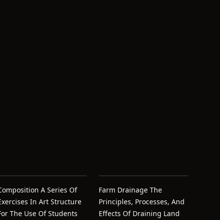
Composition A Series Of
Farm Drainage The
Exercises In Art Structure
Principles, Processes, And
For The Use Of Students
Effects Of Draining Land