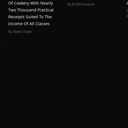
Of Cookery With Nearly
by
Brillat-Savarin
Two Thousand Practical
Receipts Suited To The
Income Of All Classes
by
Alexis Soyer