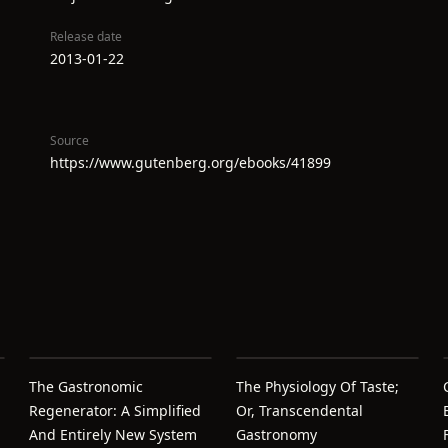
Release date
2013-01-22
Source
https://www.gutenberg.org/ebooks/41899
The Gastronomic
The Physiology Of Taste;
Regenerator: A Simplified
Or, Transcendental
And Entirely New System
Gastronomy