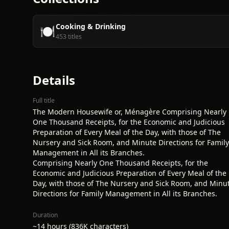
Cooking & Drinking
🍽️
453 titles
Details
Full title
The Modern Housewife or, Ménagère Comprising Nearly
One Thousand Receipts, for the Economic and Judicious
Preparation of Every Meal of the Day, with those of The
Nursery and Sick Room, and Minute Directions for Family
Management in All its Branches.
Comprising Nearly One Thousand Receipts, for the
Economic and Judicious Preparation of Every Meal of the
Day, with those of The Nursery and Sick Room, and Minu
Directions for Family Management in All its Branches.
Duration
~14 hours (836K characters)