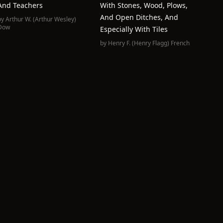
And Teachers
With Stones, Wood, Plows,
And Open Ditches, And
by
Arthur W. (Arthur Wesley)
Dow
Especially With Tiles
by
Henry F. (Henry Flagg) French