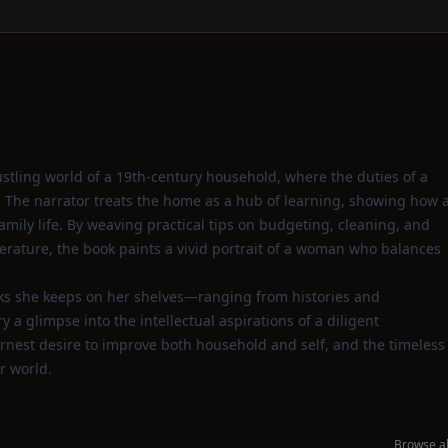
bustling world of a 19th‑century household, where the duties of a
 The narrator treats the home as a hub of learning, showing how 
amily life. By weaving practical tips on budgeting, cleaning, and
terature, the book paints a vivid portrait of a woman who balances
oks she keeps on her shelves—ranging from histories and
a glimpse into the intellectual aspirations of a diligent
rnest desire to improve both household and self, and the timeless
r world.
Browse al