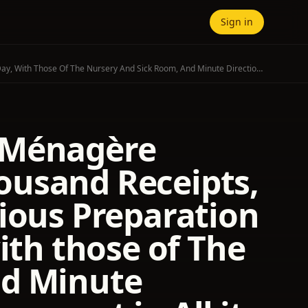
Sign in
The Modern Housewife Or, Ménagère Comprising Nearly One Thousand Receipts, For The Economic And Judicious Preparation Of Every Meal Of The Day, With Those Of The Nursery And Sick Room, And Minute Directions For Family Management In All Its Branches.
 Ménagère
ousand Receipts,
ious Preparation
ith those of The
nd Minute