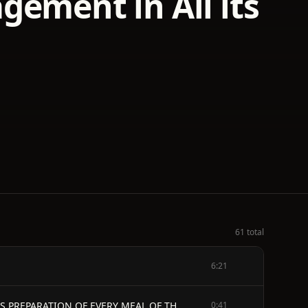
gement in All its
61 total
6:21
THE MODERN HOUSEWIFE OR, COMPRISING NEARLY ONE THOUSAND RECEIPTS, FOR THE ECONOMIC AND JUDICIOUS PREPARATION OF EVERY MEAL OF THE DAY, WITH THOSE OF THE NURSERY AND SICK ROOM, AND MINUTE DIRECTIONS FOR FAMILY MANAGEMENT IN ALL ITS BRANCHES.
0:41