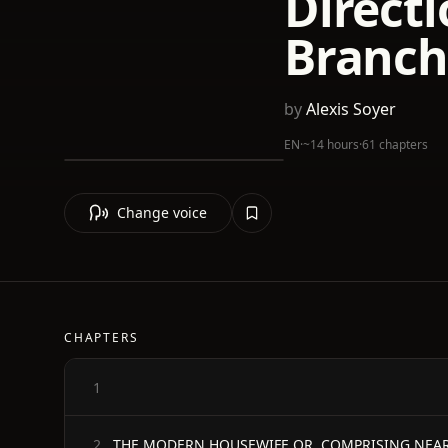
Directi
Branch
by
Alexis Soyer
EN
·
~14 hours
·
61 chapters
Change voice
CHAPTERS
1
2