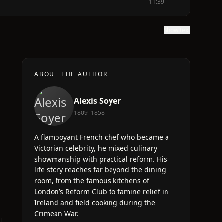
11:39
Show text
ABOUT THE AUTHOR
a
Alexis Soyer
1809–1858
A flamboyant French chef who became a
Victorian celebrity, he mixed culinary
showmanship with practical reform. His
life story reaches far beyond the dining
room, from the famous kitchens of
London’s Reform Club to famine relief in
Ireland and field cooking during the
Crimean War.
l