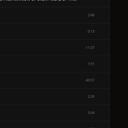
2:46
0:13
11:37
1:51
40:57
2:26
5:04