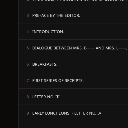
PREFACE BY THE EDITOR.
3
INTRODUCTION.
4
DIALOGUE BETWEEN MRS. B—— AND MRS. L——, H
5
BREAKFASTS.
6
FIRST SERIES OF RECEIPTS.
7
LETTER NO. III
8
EARLY LUNCHEONS. - LETTER NO. IV
9