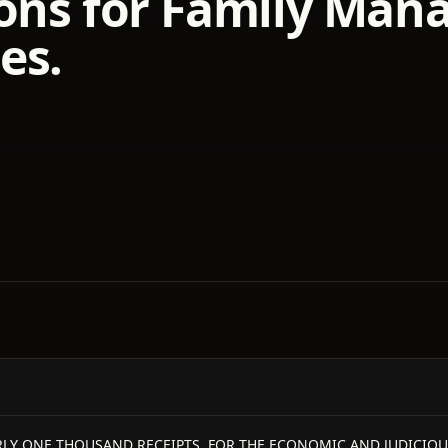
ons for Family Mana
es.