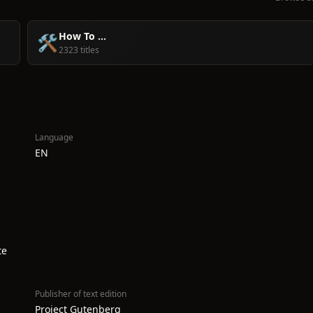
How To ...
🛠️
2323 titles
Language
EN
te
Publisher of text edition
Project Gutenberg