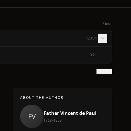
2 total
1:20:34
0:21
Show text
ABOUT THE AUTHOR
Father Vincent de Paul
FV
d
1768–1853