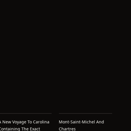
A New Voyage To Carolina
Mont-Saint-Michel And
Containing The Exact
Chartres