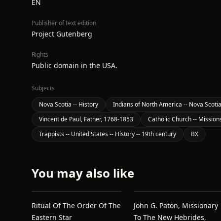
EN
Publisher of text edition
Project Gutenberg
Rights
Public domain in the USA.
Subjects
Nova Scotia -- History
Indians of North America -- Nova Scoti
Vincent de Paul, Father, 1768-1853
Catholic Church -- Mission
Trappists -- United States -- History -- 19th century
BX
You may also like
Ritual Of The Order Of The
John G. Paton, Missionary
Eastern Star
To The New Hebrides,