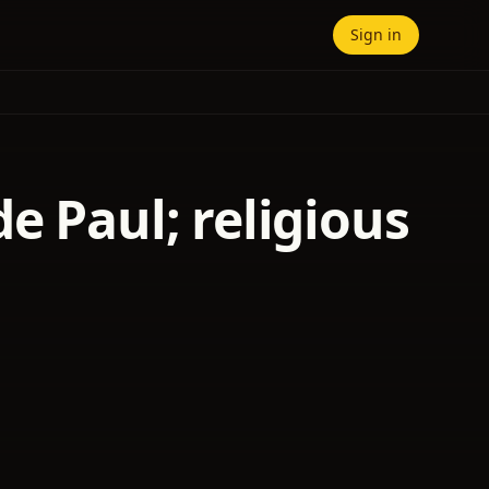
Sign in
e Paul; religious