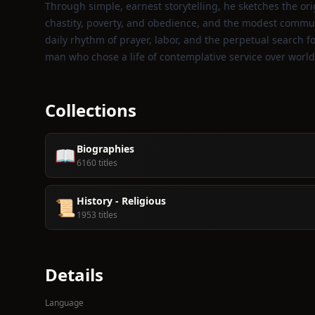
Through simple, earnest storytelling, he sketches the ori
chastity, poverty, and obedience, and the modest commun
daily rhythm of prayer, labor, and the perpetual search fo
man who chose a life of contemplative service over world
Collections
Biographies
📖
6160 titles
History - Religious
📜
1953 titles
Details
Language