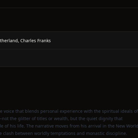
utherland, Charles Franks
e voice that blends personal experience with the spiritual ideals of
t the glitter of titles or wealth, but the quiet dignity that
 of his life. The narrative moves from his arrival in the New Worl
he clash between worldly temptations and monastic discipline.