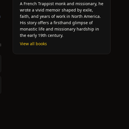
A French Trappist monk and missionary, he
wrote a vivid memoir shaped by exile,
a
faith, and years of work in North America.
His story offers a firsthand glimpse of
monastic life and missionary hardship in
the early 19th century.
View all books
l