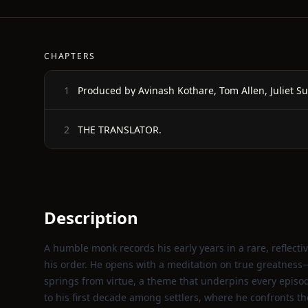
CHAPTERS
Produced by Avinash Kothare, Tom Allen, Juliet S
1
THE TRANSLATOR.
2
Description
A humble monk records his early years in a rare, reflectiv
his order. He opens with a meditation on true greatness—no
springs from virtue, a theme that underpins every episode
to his first decade among settlers, where he confronts t