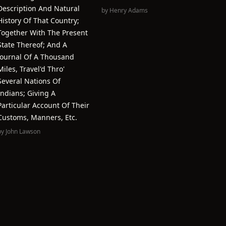
Description And Natural
by
Henry Adams
History Of That Country;
Together With The Present
State Thereof; And A
Journal Of A Thousand
Miles, Travel'd Thro'
Several Nations Of
Indians; Giving A
Particular Account Of Their
Customs, Manners, Etc.
by
John Lawson