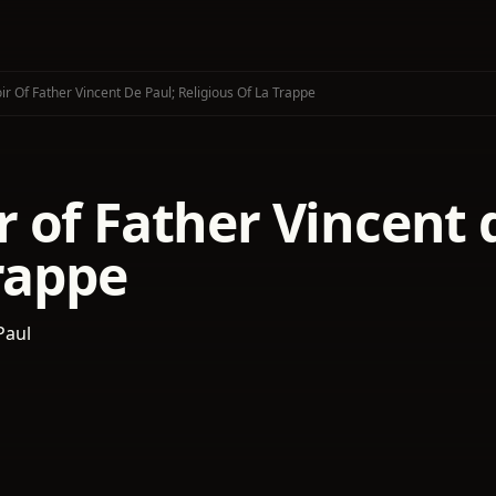
r Of Father Vincent De Paul; Religious Of La Trappe
of Father Vincent d
rappe
Paul