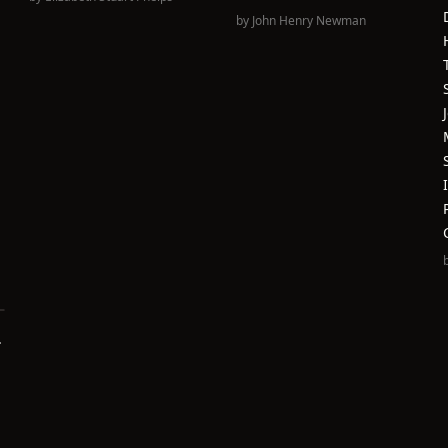
by
John Henry Newman
.