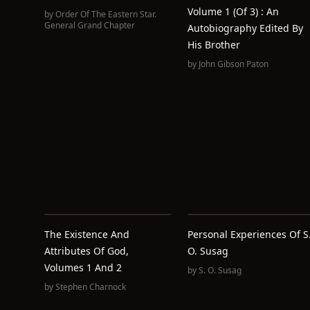
Volume 1 (of 3) : An
by
Order Of The Eastern Star.
General Grand Chapter
Autobiography Edited By
His Brother
by
John Gibson Paton
The Existence And
Personal Experiences Of S
Attributes Of God,
O. Susag
Volumes 1 And 2
by
S. O. Susag
by
Stephen Charnock