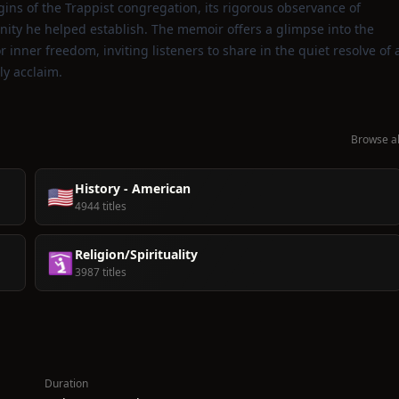
gins of the Trappist congregation, its rigorous observance of
ity he helped establish. The memoir offers a glimpse into the
r inner freedom, inviting listeners to share in the quiet resolve of 
ly acclaim.
Browse al
History - American
🇺🇸
4944 titles
Religion/Spirituality
🛐
3987 titles
Duration