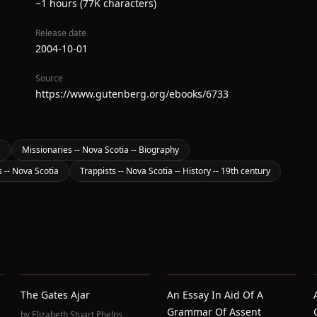
~1 hours (77K characters)
Release date
2004-10-01
Source
https://www.gutenberg.org/ebooks/6733
a
Missionaries -- Nova Scotia -- Biography
s -- Nova Scotia
Trappists -- Nova Scotia -- History -- 19th century
The Gates Ajar
An Essay In Aid Of A
Grammar Of Assent
by
Elizabeth Stuart Phelps