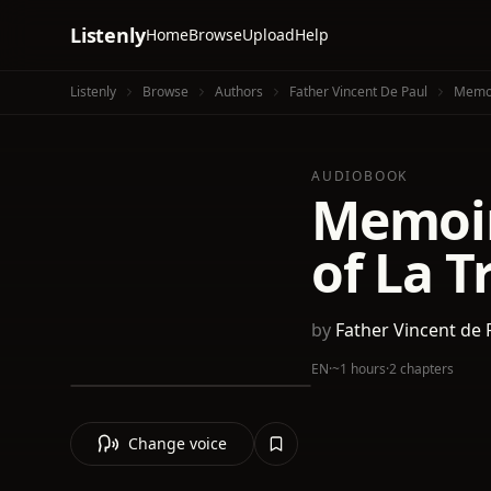
Listenly
Home
Browse
Upload
Help
Listenly
Browse
Authors
Father Vincent De Paul
Memoi
AUDIOBOOK
Memoir 
of La T
by
Father Vincent de 
EN
·
~1 hours
·
2 chapters
Change voice