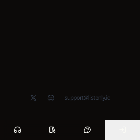
X (Twitter)
Discord group
support@listenly.io
Home
Public library
Help
Sign In