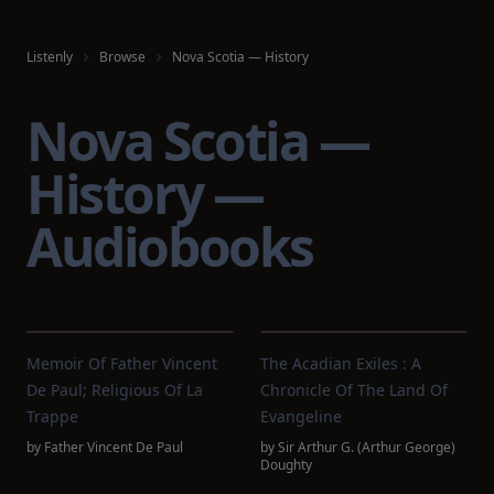
Listenly
Browse
Nova Scotia — History
Nova Scotia —
History —
Audiobooks
Memoir Of Father Vincent
The Acadian Exiles : A
De Paul; Religious Of La
Chronicle Of The Land Of
Trappe
Evangeline
by
Father Vincent De Paul
by
Sir Arthur G. (Arthur George)
Doughty