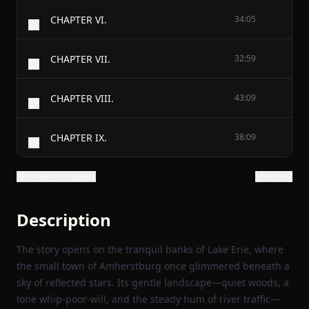
CHAPTER VI.
34:05
CHAPTER VII.
32:59
CHAPTER VIII.
43:09
CHAPTER IX.
38:09
Show all 43 chapters
Show text
Description
The story opens on the tranquil banks of Lake Erie, where
the small town of Amherstburg once glimmered beneath a
sky of reflected stars. Its gentle landscape—quiet woods, a
lone whip‑poor‑will, and the steady hum of river traffic—