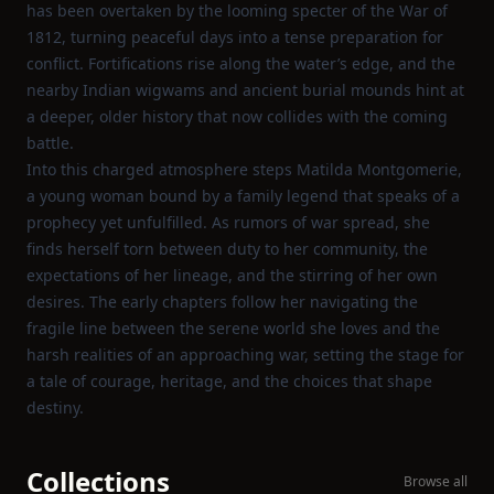
has been overtaken by the looming specter of the War of
1812, turning peaceful days into a tense preparation for
conflict. Fortifications rise along the water’s edge, and the
nearby Indian wigwams and ancient burial mounds hint at
a deeper, older history that now collides with the coming
battle.
Into this charged atmosphere steps Matilda Montgomerie,
a young woman bound by a family legend that speaks of a
prophecy yet unfulfilled. As rumors of war spread, she
finds herself torn between duty to her community, the
expectations of her lineage, and the stirring of her own
desires. The early chapters follow her navigating the
fragile line between the serene world she loves and the
harsh realities of an approaching war, setting the stage for
a tale of courage, heritage, and the choices that shape
destiny.
Collections
Browse all