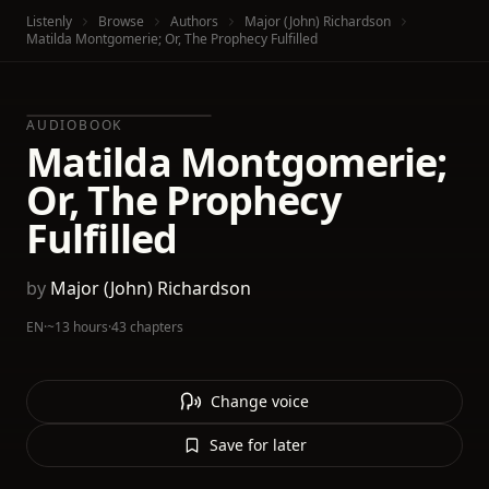
Listenly
Browse
Authors
Major (John) Richardson
Matilda Montgomerie; Or, The Prophecy Fulfilled
AUDIOBOOK
Matilda Montgomerie;
Or, The Prophecy
Fulfilled
by
Major (John) Richardson
EN
·
~13 hours
·
43 chapters
Change voice
Save for later