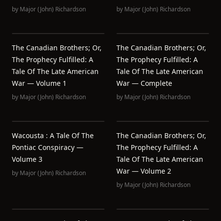
by
Major (John) Richardson
by
Major (John) Richardson
The Canadian Brothers; Or,
The Canadian Brothers; Or,
The Prophecy Fulfilled: A
The Prophecy Fulfilled: A
Tale Of The Late American
Tale Of The Late American
War — Volume 1
War — Complete
by
Major (John) Richardson
by
Major (John) Richardson
Wacousta : A Tale Of The
The Canadian Brothers; Or,
Pontiac Conspiracy —
The Prophecy Fulfilled: A
Volume 3
Tale Of The Late American
War — Volume 2
by
Major (John) Richardson
by
Major (John) Richardson