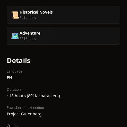
Historical Novels
📜
5414 titles
Adventure
🗺️
8316 titles
Details
Language
EN
Duration
~13 hours (801K characters)
Publisher of text edition
Project Gutenberg
Credits