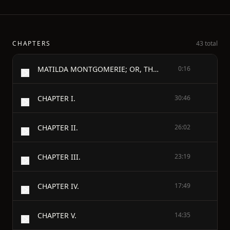
CHAPTERS
43 total
MATILDA MONTGOMERIE; OR, THE PROPHECY FULFILLED.
0:16
CHAPTER I.
30:46
CHAPTER II.
26:02
CHAPTER III.
23:19
CHAPTER IV.
17:49
CHAPTER V.
14:35