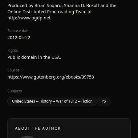
Produced by Brian Sogard, Shanna D. Bokoff and the
Online Distributed Proofreading Team at
http://www.pgdp.net
Release date
2012-05-22
Rights
Public domain in the USA.
Source
https://www.gutenberg.org/ebooks/39758
Subjects
United States -- History -- War of 1812 -- Fiction
PS
ABOUT THE AUTHOR