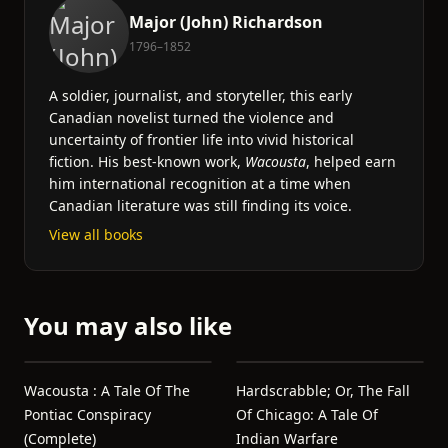
Major (John) Richardson
1796–1852
A soldier, journalist, and storyteller, this early
Canadian novelist turned the violence and
uncertainty of frontier life into vivid historical
fiction. His best-known work,
Wacousta
, helped earn
him international recognition at a time when
Canadian literature was still finding its voice.
View all books
You may also like
Wacousta : A Tale Of The
Hardscrabble; Or, The Fall
Pontiac Conspiracy
Of Chicago: A Tale Of
(Complete)
Indian Warfare