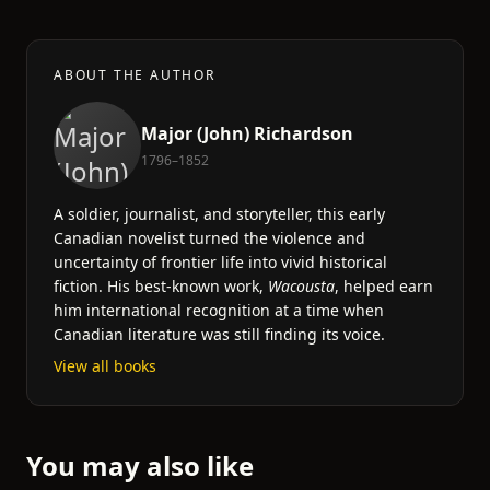
ABOUT THE AUTHOR
Major (John) Richardson
1796–1852
A soldier, journalist, and storyteller, this early
Canadian novelist turned the violence and
uncertainty of frontier life into vivid historical
fiction. His best-known work,
Wacousta
, helped earn
him international recognition at a time when
Canadian literature was still finding its voice.
View all books
You may also like