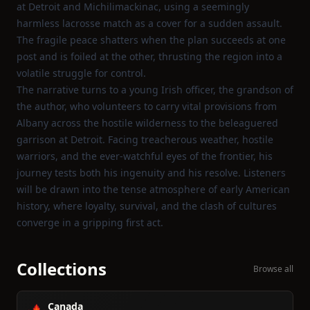
at Detroit and Michilimackinac, using a seemingly
harmless lacrosse match as a cover for a sudden assault.
The fragile peace shatters when the plan succeeds at one
post and is foiled at the other, thrusting the region into a
volatile struggle for control.
The narrative turns to a young Irish officer, the grandson of
the author, who volunteers to carry vital provisions from
Albany across the hostile wilderness to the beleaguered
garrison at Detroit. Facing treacherous weather, hostile
warriors, and the ever‑watchful eyes of the frontier, his
journey tests both his ingenuity and his resolve. Listeners
will be drawn into the tense atmosphere of early American
history, where loyalty, survival, and the clash of cultures
converge in a gripping first act.
Collections
Browse all
Canada