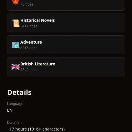
🍁
70 titles
Historical Novels
📜
5414 titles
Adventure
🗺️
8316 titles
British Literature
🇬🇧
9842 titles
Details
Language
EN
Duration
~17 hours (1016K characters)