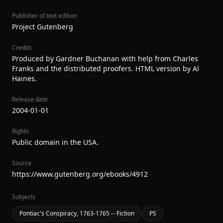
Publisher of text edition
Project Gutenberg
Credits
Produced by Gardner Buchanan with help from Charles
Franks and the distributed proofers. HTML version by Al
Haines.
Release date
2004-01-01
Rights
Public domain in the USA.
Source
https://www.gutenberg.org/ebooks/4912
Subjects
Pontiac's Conspiracy, 1763-1765 -- Fiction
PS