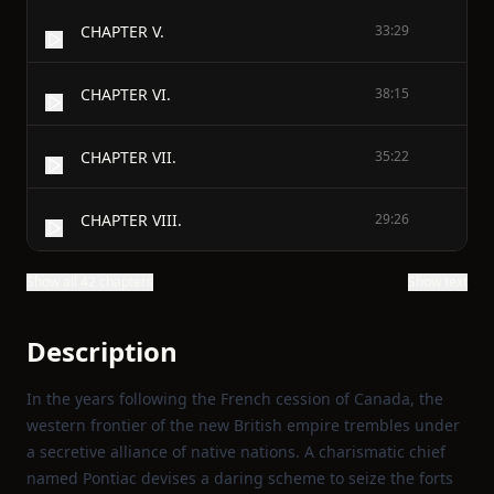
CHAPTER V.
33:29
CHAPTER VI.
38:15
CHAPTER VII.
35:22
CHAPTER VIII.
29:26
Show all 42 chapters
Show text
Description
In the years following the French cession of Canada, the
western frontier of the new British empire trembles under
a secretive alliance of native nations. A charismatic chief
named Pontiac devises a daring scheme to seize the forts