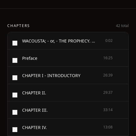
CHAPTERS
42 total
WACOUSTA; - or, - THE PROPHECY. - Complete
0:02
Preface
16:25
CHAPTER I - INTRODUCTORY
26:39
CHAPTER II.
29:37
CHAPTER III.
33:14
CHAPTER IV.
13:08