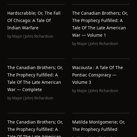
Hardscrabble; Or, The Fall
The Canadian Brothers; Or,
Of Chicago: A Tale Of
The Prophecy Fulfilled: A
Indian Warfare
Tale Of The Late American
War — Volume 1
by
Major (John) Richardson
by
Major (John) Richardson
The Canadian Brothers; Or,
Wacousta : A Tale Of The
The Prophecy Fulfilled: A
Pontiac Conspiracy —
Tale Of The Late American
Volume 3
War — Complete
by
Major (John) Richardson
by
Major (John) Richardson
The Canadian Brothers; Or,
Matilda Montgomerie; Or,
The Prophecy Fulfilled: A
The Prophecy Fulfilled
Tale Of The Late American