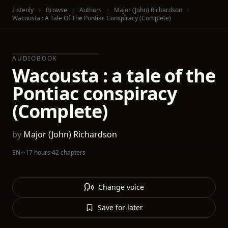
Listenly
Browse
Authors
Major (John) Richardson
Wacousta : A Tale Of The Pontiac Conspiracy (Complete)
AUDIOBOOK
Wacousta : a tale of the
Pontiac conspiracy
(Complete)
by
Major (John) Richardson
EN
·
~17 hours
·
42 chapters
Change voice
Save for later