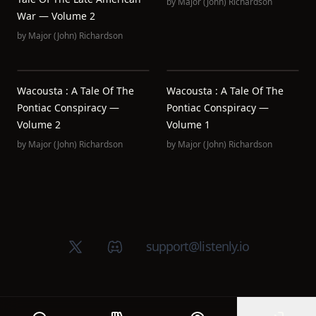
by
Major (John) Richardson
War — Volume 2
by
Major (John) Richardson
Wacousta : A Tale Of The
Wacousta : A Tale Of The
Pontiac Conspiracy —
Pontiac Conspiracy —
Volume 2
Volume 1
by
Major (John) Richardson
by
Major (John) Richardson
X (Twitter)
Discord group
support@listenly.io