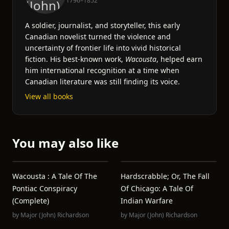
1796–1852
A soldier, journalist, and storyteller, this early
Canadian novelist turned the violence and
uncertainty of frontier life into vivid historical
fiction. His best-known work,
Wacousta
, helped earn
him international recognition at a time when
Canadian literature was still finding its voice.
View all books
You may also like
Wacousta : A Tale Of The
Hardscrabble; Or, The Fall
Pontiac Conspiracy
Of Chicago: A Tale Of
(Complete)
Indian Warfare
by
Major (John) Richardson
by
Major (John) Richardson