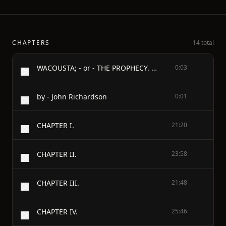
CHAPTERS
14 total
WACOUSTA; - or - THE PROPHECY. - Volume Two of Three
0:03
by - John Richardson
0:01
CHAPTER I.
21:20
CHAPTER II.
23:58
CHAPTER III.
21:48
CHAPTER IV.
25:46