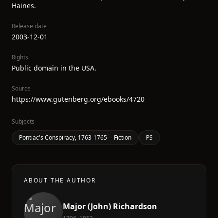
Haines.
Release date
2003-12-01
Rights
Public domain in the USA.
Source
https://www.gutenberg.org/ebooks/4720
Subjects
Pontiac's Conspiracy, 1763-1765 -- Fiction
PS
ABOUT THE AUTHOR
Major (John) Richardson