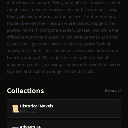
in the barracks square. Two young officers, now dressed in
rough coats, deer‑skin moccasins and false queues, swap
their polished uniforms for the guise of frontier hunters.
Hidden beneath their disguises are pistols, daggers and
powder horns, hinting at a sudden, unseen raid while the
officers around them speak in low, serious tones. Even the
usually stoic governor moves restlessly, a rare flash of
anxiety marking his face as he receives a whispered order
from his adjutant. The night thickens with a sense of
impending conflict, drawing listeners into a world of secret
loyalties and looming danger on the dim fort.
Collections
Browse all
Historical Novels
📜
5414 titles
Adventure