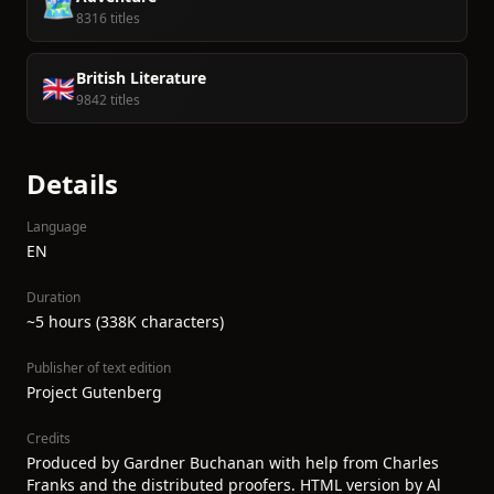
🗺️
8316 titles
British Literature
🇬🇧
9842 titles
Details
Language
EN
Duration
~5 hours (338K characters)
Publisher of text edition
Project Gutenberg
Credits
Produced by Gardner Buchanan with help from Charles
Franks and the distributed proofers. HTML version by Al