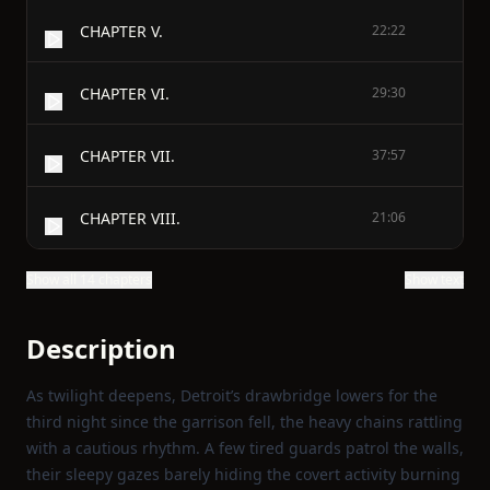
CHAPTER V.
22:22
CHAPTER VI.
29:30
CHAPTER VII.
37:57
CHAPTER VIII.
21:06
Show all 14 chapters
Show text
Description
As twilight deepens, Detroit’s drawbridge lowers for the
third night since the garrison fell, the heavy chains rattling
with a cautious rhythm. A few tired guards patrol the walls,
their sleepy gazes barely hiding the covert activity burning