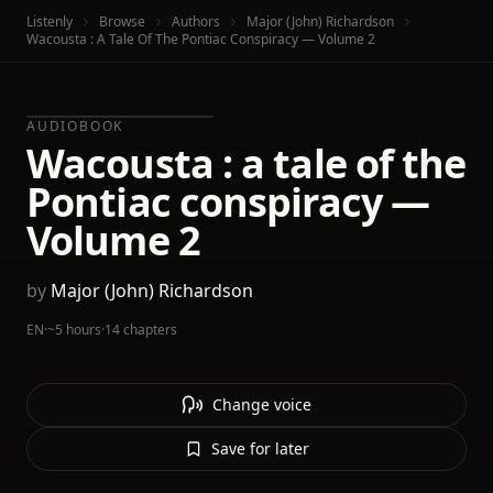
Listenly
Browse
Authors
Major (John) Richardson
Wacousta : A Tale Of The Pontiac Conspiracy — Volume 2
AUDIOBOOK
Wacousta : a tale of the
Pontiac conspiracy —
Volume 2
by
Major (John) Richardson
EN
·
~5 hours
·
14 chapters
Change voice
Save for later