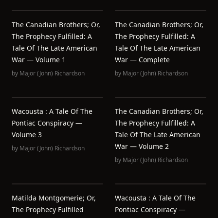
The Canadian Brothers; Or,
The Canadian Brothers; Or,
The Prophecy Fulfilled: A
The Prophecy Fulfilled: A
Tale Of The Late American
Tale Of The Late American
War — Volume 1
War — Complete
by
Major (John) Richardson
by
Major (John) Richardson
Wacousta : A Tale Of The
The Canadian Brothers; Or,
Pontiac Conspiracy —
The Prophecy Fulfilled: A
Volume 3
Tale Of The Late American
War — Volume 2
by
Major (John) Richardson
by
Major (John) Richardson
Matilda Montgomerie; Or,
Wacousta : A Tale Of The
The Prophecy Fulfilled
Pontiac Conspiracy —