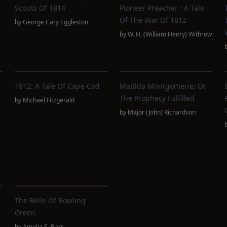
Scouts Of 1814
Pioneer Preacher : A Tale
Of The War Of 1812
by
George Cary Eggleston
by
W. H. (William Henry) Withrow
1812: A Tale Of Cape Cod
Matilda Montgomerie; Or,
The Prophecy Fulfilled
by
Michael Fitzgerald
by
Major (John) Richardson
The Belle Of Bowling
Green
by
Amelia E. Barr