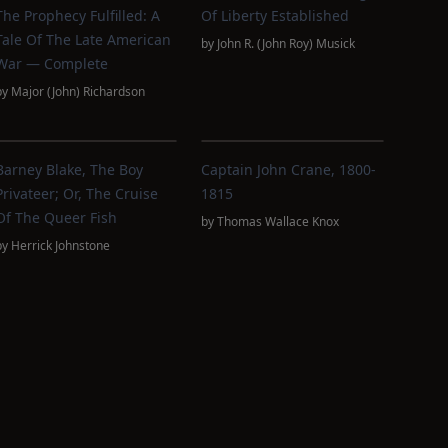
The Prophecy Fulfilled: A
Of Liberty Established
Tale Of The Late American
by
John R. (John Roy) Musick
War — Complete
by
Major (John) Richardson
Barney Blake, The Boy
Captain John Crane, 1800-
Privateer; Or, The Cruise
1815
Of The Queer Fish
by
Thomas Wallace Knox
by
Herrick Johnstone