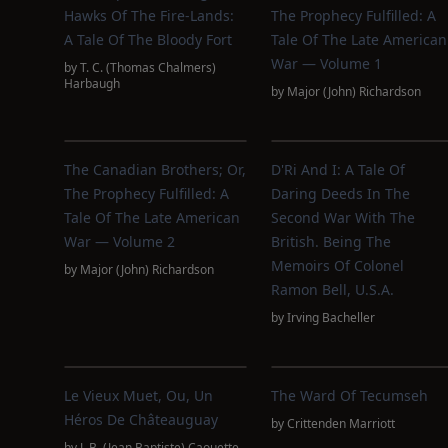
Hawks Of The Fire-Lands:
The Prophecy Fulfilled: A
A Tale Of The Bloody Fort
Tale Of The Late American
War — Volume 1
by
T. C. (Thomas Chalmers)
Harbaugh
by
Major (John) Richardson
The Canadian Brothers; Or,
D'Ri And I: A Tale Of
The Prophecy Fulfilled: A
Daring Deeds In The
Tale Of The Late American
Second War With The
War — Volume 2
British. Being The
Memoirs Of Colonel
by
Major (John) Richardson
Ramon Bell, U.S.A.
by
Irving Bacheller
Le Vieux Muet, Ou, Un
The Ward Of Tecumseh
Héros De Châteauguay
by
Crittenden Marriott
by
J. B. (Jean Baptiste) Caouette