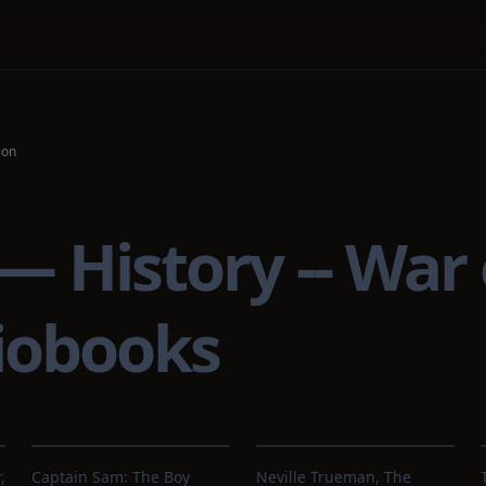
ion
— History -- War o
iobooks
,
Captain Sam: The Boy
Neville Trueman, The