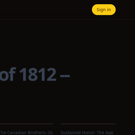
Sign in
f 1812 --
The Canadian Brothers; Or,
Sustained Honor: The Age