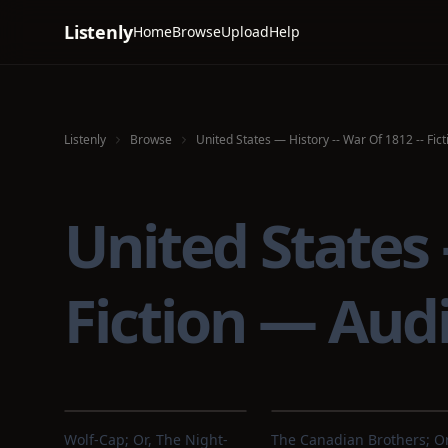
Listenly
Home
Browse
Upload
Help
Listenly
Browse
United States — History -- War Of 1812 -- Fict
United States 
Fiction — Aud
Wolf-Cap; Or, The Night-
The Canadian Brothers; Or