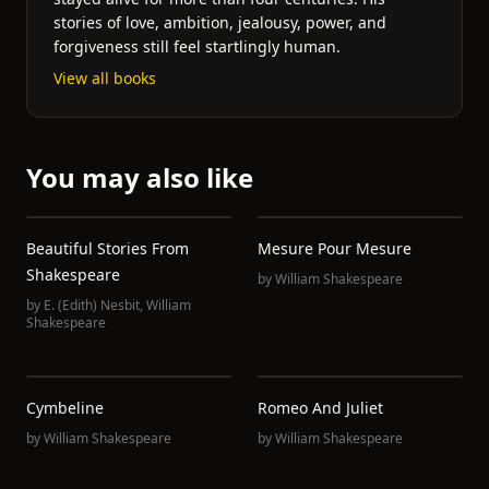
stories of love, ambition, jealousy, power, and
forgiveness still feel startlingly human.
View all books
You may also like
Beautiful Stories From
Mesure Pour Mesure
Shakespeare
by
William Shakespeare
by
E. (Edith) Nesbit
,
William
Shakespeare
Cymbeline
Romeo And Juliet
by
William Shakespeare
by
William Shakespeare