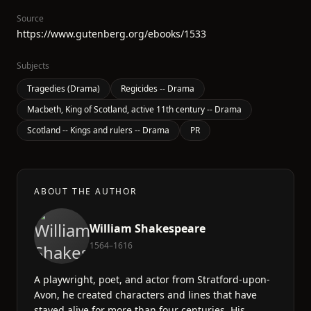
Source
https://www.gutenberg.org/ebooks/1533
Subjects
Tragedies (Drama)
Regicides -- Drama
Macbeth, King of Scotland, active 11th century -- Drama
Scotland -- Kings and rulers -- Drama
PR
ABOUT THE AUTHOR
William Shakespeare
1564–1616
A playwright, poet, and actor from Stratford-upon-
Avon, he created characters and lines that have
stayed alive for more than four centuries. His