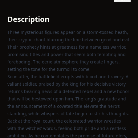
Description
Three mysterious figures appear on a storm‑tossed heath,
their cryptic chant blurring the line between good and evil.
Their prophecy hints at greatness for a nameless warrior,
promising titles and power that seem both tempting and
foreboding. The eerie atmosphere they create lingers,
setting the tone for the turmoil to come.
Soon after, the battlefield erupts with blood and bravery. A
valiant soldier, praised by the king for his decisive victory,
returns bearing news of a defeated rebel and a new honor
that will be bestowed upon him. The king’s gratitude and
the announcement of a coveted title elevate the hero’s
standing, while whispers of fate begin to stir his thoughts.
Back at the royal court, the celebrated warrior wrestles
with the witches’ words, feeling both pride and a restless
ambition. As he contemplates the promise of future glory,