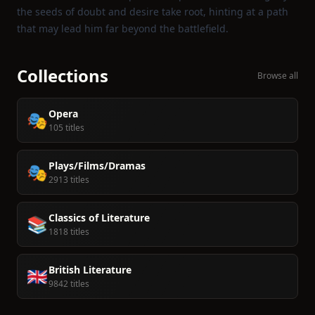
the seeds of doubt and desire take root, hinting at a path
that may lead him far beyond the battlefield.
Collections
Browse all
Opera
🎭
105 titles
Plays/Films/Dramas
🎭
2913 titles
Classics of Literature
📚
1818 titles
British Literature
🇬🇧
9842 titles