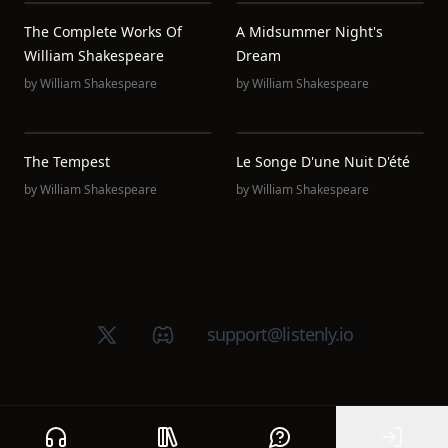
The Complete Works Of
A Midsummer Night's
William Shakespeare
Dream
by
William Shakespeare
by
William Shakespeare
The Tempest
Le Songe D'une Nuit D'été
by
William Shakespeare
by
William Shakespeare
X (Twitter)
Discord group
support@listenly.io
Home
Public library
Help
Sign In