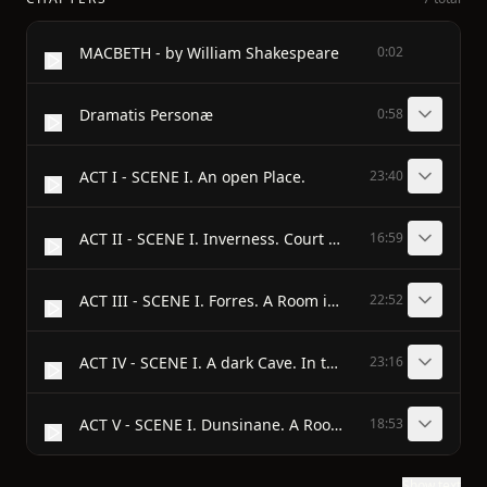
MACBETH - by William Shakespeare
0:02
Dramatis Personæ
0:58
ACT I - SCENE I. An open Place.
23:40
ACT II - SCENE I. Inverness. Court within the Castle.
16:59
ACT III - SCENE I. Forres. A Room in the Palace.
22:52
ACT IV - SCENE I. A dark Cave. In the middle, a Cauldron Boiling.
23:16
ACT V - SCENE I. Dunsinane. A Room in the Castle.
18:53
Show text