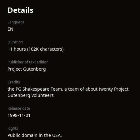
Details
Language
EN
Duration
~1 hours (102K characters)
Publisher of text edition
Project Gutenberg
Credits
the PG Shakespeare Team, a team of about twenty Project
Gutenberg volunteers
Release date
1998-11-01
Rights
Public domain in the USA.