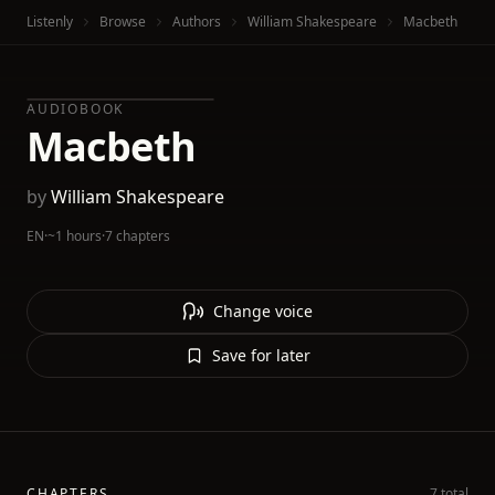
Listenly
Browse
Authors
William Shakespeare
Macbeth
AUDIOBOOK
Macbeth
by
William Shakespeare
EN
·
~1 hours
·
7 chapters
Change voice
Save for later
CHAPTERS
7 total