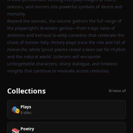
seasons, and mirrors into powerful symbols of desire and
mortality.
Beyond the sonnets, the volume gathers the full range of
the playwright’s dramatic genius—from tragic tales of
ambition and betrayal to witty comedies that celebrate the
chaos of human folly. History plays trace the rise and fall of
monarchs, while lyrical poems reveal a keen ear for rhythm
and the natural world. Listeners will encounter
unforgettable characters, sharp dialogue, and timeless
insights that continue to resonate across centuries.
Collections
Browse all
Plays
🎭
8 titles
Poetry
📚