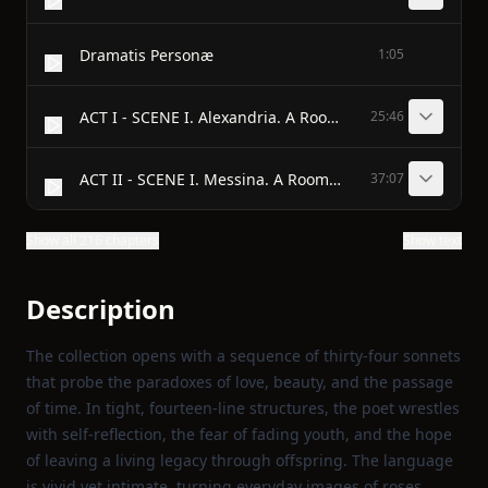
Dramatis Personæ
1:05
ACT I - SCENE I. Alexandria. A Room in Cleopatra’s palace.
25:46
ACT II - SCENE I. Messina. A Room in Pompey’s house.
37:07
Show all 216 chapters
Show text
Description
The collection opens with a sequence of thirty‑four sonnets
that probe the paradoxes of love, beauty, and the passage
of time. In tight, fourteen‑line structures, the poet wrestles
with self‑reflection, the fear of fading youth, and the hope
of leaving a living legacy through offspring. The language
is vivid yet intimate, turning everyday images of roses,