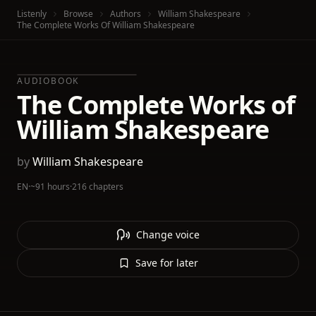
Listenly
Browse
Authors
William Shakespeare
The Complete Works Of William Shakespeare
AUDIOBOOK
The Complete Works of
William Shakespeare
by
William Shakespeare
EN
·
~91 hours
·
216 chapters
Change voice
Save for later