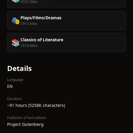
4552 titles
Plays/Films/Dramas
🎭
2913 titles
Classics of Literature
📚
1818 titles
Details
Language
EN
Duration
~91 hours (5258K characters)
Publisher of text edition
Project Gutenberg