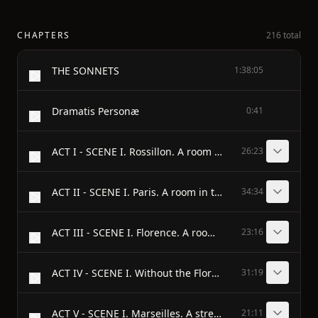
CHAPTERS
216 total
THE SONNETS
1:38:05
Dramatis Personæ
0:41
ACT I - SCENE I. Rossillon. A room in the Countess’s palace.
26:23
ACT II - SCENE I. Paris. A room in the King’s palace.
34:34
ACT III - SCENE I. Florence. A room in the Duke’s palace.
23:16
ACT IV - SCENE I. Without the Florentine camp.
31:19
ACT V - SCENE I. Marseilles. A street.
21:11