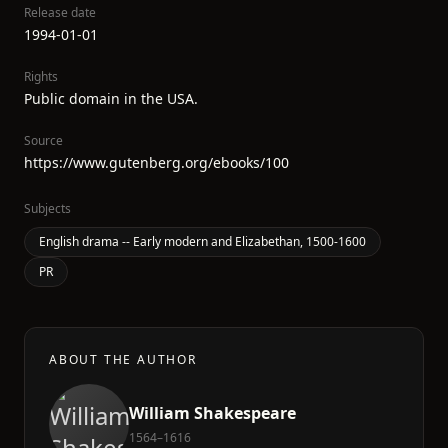
Release date
1994-01-01
Rights
Public domain in the USA.
Source
https://www.gutenberg.org/ebooks/100
Subjects
English drama -- Early modern and Elizabethan, 1500-1600
PR
ABOUT THE AUTHOR
William Shakespeare
1564–1616