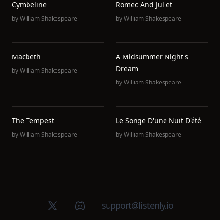
Cymbeline
Romeo And Juliet
by
William Shakespeare
by
William Shakespeare
Macbeth
A Midsummer Night's
Dream
by
William Shakespeare
by
William Shakespeare
The Tempest
Le Songe D'une Nuit D'été
by
William Shakespeare
by
William Shakespeare
X (Twitter)
Discord group
support@listenly.io