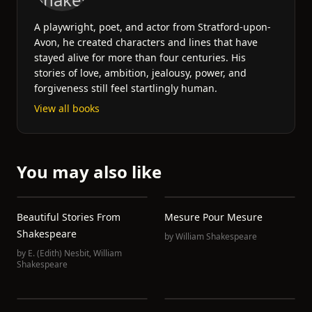
A playwright, poet, and actor from Stratford-upon-
Avon, he created characters and lines that have
stayed alive for more than four centuries. His
stories of love, ambition, jealousy, power, and
forgiveness still feel startlingly human.
View all books
You may also like
Beautiful Stories From
Mesure Pour Mesure
Shakespeare
by
William Shakespeare
by
E. (Edith) Nesbit
,
William
Shakespeare