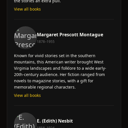
the stories an extra pull.
View all books
Margaret Prescott Montague
1878–1955
Known for vivid stories set in the southern
mountains, this American writer brought West
Virginia landscapes and folklore to a wide early-
20th-century audience. Her fiction ranged from
novels to magazine stories, with a gift for
memorable regional characters.
View all books
E. (Edith) Nesbit
1858–1924