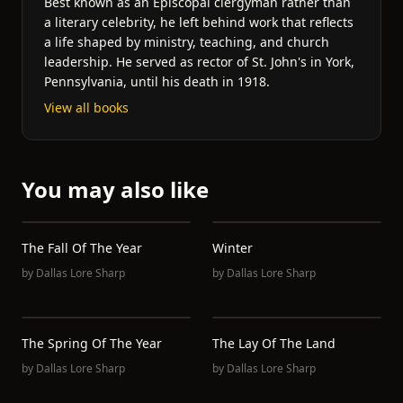
Best known as an Episcopal clergyman rather than
a literary celebrity, he left behind work that reflects
a life shaped by ministry, teaching, and church
leadership. He served as rector of St. John's in York,
Pennsylvania, until his death in 1918.
View all books
You may also like
The Fall Of The Year
Winter
by
Dallas Lore Sharp
by
Dallas Lore Sharp
The Spring Of The Year
The Lay Of The Land
by
Dallas Lore Sharp
by
Dallas Lore Sharp