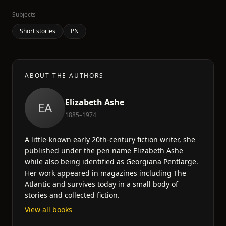
Subjects
Short stories
PN
ABOUT THE AUTHORS
Elizabeth Ashe
EA
1885–1974
A little-known early 20th-century fiction writer, she
published under the pen name Elizabeth Ashe
while also being identified as Georgiana Pentlarge.
Her work appeared in magazines including The
Atlantic and survives today in a small body of
stories and collected fiction.
View all books