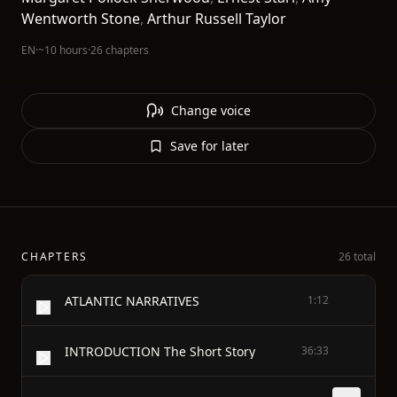
Wentworth Stone
,
Arthur Russell Taylor
EN
·
~10 hours
·
26 chapters
Change voice
Save for later
CHAPTERS
26 total
ATLANTIC NARRATIVES
1:12
INTRODUCTION The Short Story
36:33