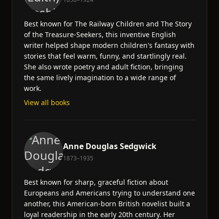
Best known for The Railway Children and The Story
of the Treasure-Seekers, this inventive English
writer helped shape modern children's fantasy with
stories that feel warm, funny, and startlingly real.
She also wrote poetry and adult fiction, bringing
the same lively imagination to a wide range of
work.
View all books
Anne Douglas Sedgwick
1873–1935
Best known for sharp, graceful fiction about
Europeans and Americans trying to understand one
another, this American-born British novelist built a
loyal readership in the early 20th century. Her