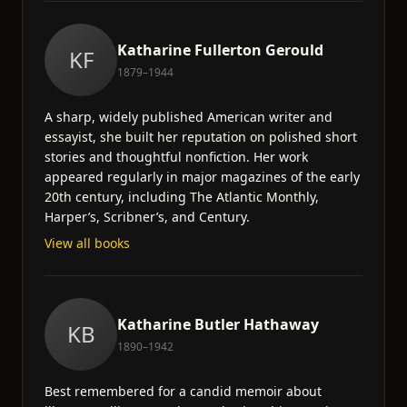
Katharine Fullerton Gerould
KF
1879–1944
A sharp, widely published American writer and
essayist, she built her reputation on polished short
stories and thoughtful nonfiction. Her work
appeared regularly in major magazines of the early
20th century, including The Atlantic Monthly,
Harper’s, Scribner’s, and Century.
View all books
Katharine Butler Hathaway
KB
1890–1942
Best remembered for a candid memoir about