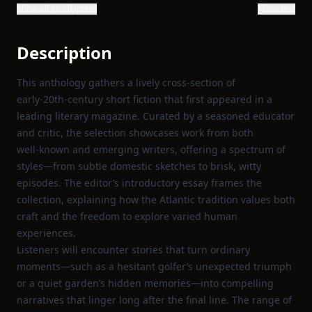
Show all 26 chapters
Show text
Description
This anthology gathers a lively cross‑section of
early‑20th‑century short fiction that first appeared in a
leading literary magazine. Curated by a seasoned educator
and critic, the selection showcases work from both
well‑known and emerging writers, offering a spectrum of
styles—from subtle domestic sketches to brisk, witty
episodes. The editor’s introductory essay frames the
collection, explaining how the Atlantic tradition values both
craft and the freedom to explore varied human
experiences.
Listeners will encounter stories that turn ordinary
moments—such as a hesitant golfer’s unexpected triumph
or a quiet garden’s hidden memories—into compelling
narratives that linger long after the final line. The range of