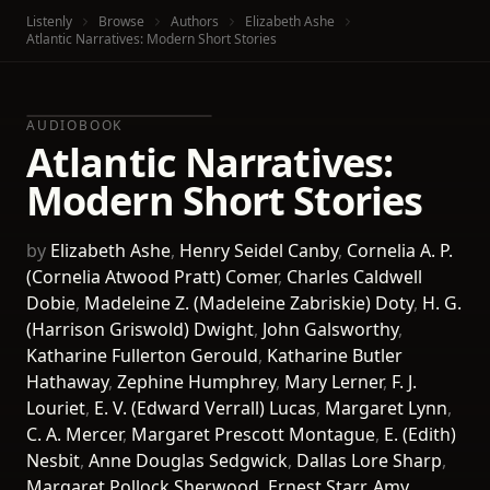
Listenly
Browse
Authors
Elizabeth Ashe
Atlantic Narratives: Modern Short Stories
AUDIOBOOK
Atlantic Narratives:
Modern Short Stories
by
Elizabeth Ashe
,
Henry Seidel Canby
,
Cornelia A. P.
(Cornelia Atwood Pratt) Comer
,
Charles Caldwell
Dobie
,
Madeleine Z. (Madeleine Zabriskie) Doty
,
H. G.
(Harrison Griswold) Dwight
,
John Galsworthy
,
Katharine Fullerton Gerould
,
Katharine Butler
Hathaway
,
Zephine Humphrey
,
Mary Lerner
,
F. J.
Louriet
,
E. V. (Edward Verrall) Lucas
,
Margaret Lynn
,
C. A. Mercer
,
Margaret Prescott Montague
,
E. (Edith)
Nesbit
,
Anne Douglas Sedgwick
,
Dallas Lore Sharp
,
Margaret Pollock Sherwood
,
Ernest Starr
,
Amy