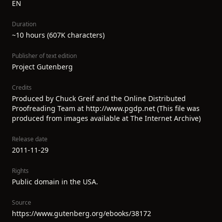
EN
Duration
~10 hours (607K characters)
Publisher of text edition
Project Gutenberg
Credits
Produced by Chuck Greif and the Online Distributed
Proofreading Team at http://www.pgdp.net (This file was
produced from images available at The Internet Archive)
Release date
2011-11-29
Rights
Public domain in the USA.
Source
https://www.gutenberg.org/ebooks/38172