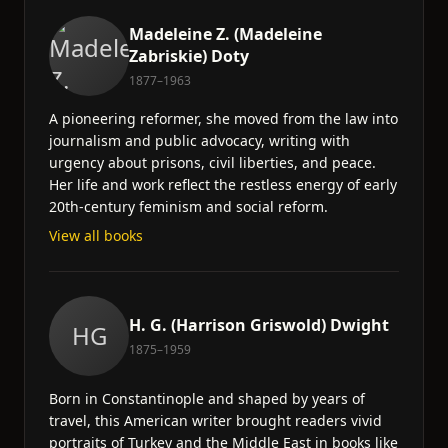
Madeleine Z. (Madeleine
Zabriskie) Doty
1877–1963
A pioneering reformer, she moved from the law into
journalism and public advocacy, writing with
urgency about prisons, civil liberties, and peace.
Her life and work reflect the restless energy of early
20th-century feminism and social reform.
View all books
H. G. (Harrison Griswold) Dwight
HG
1875–1959
Born in Constantinople and shaped by years of
travel, this American writer brought readers vivid
portraits of Turkey and the Middle East in books like