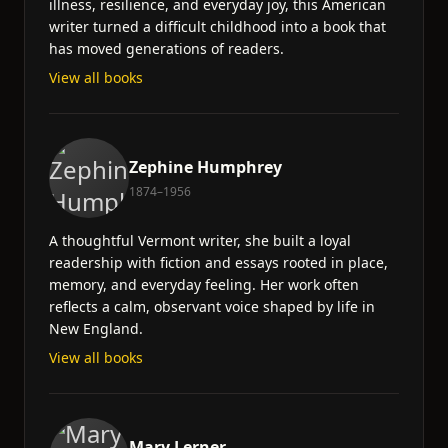
illness, resilience, and everyday joy, this American
writer turned a difficult childhood into a book that
has moved generations of readers.
View all books
Zephine Humphrey
1874–1956
A thoughtful Vermont writer, she built a loyal
readership with fiction and essays rooted in place,
memory, and everyday feeling. Her work often
reflects a calm, observant voice shaped by life in
New England.
View all books
Mary Lerner