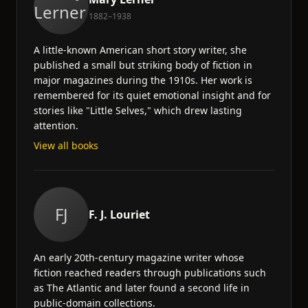
1882–1938
A little-known American short story writer, she
published a small but striking body of fiction in
major magazines during the 1910s. Her work is
remembered for its quiet emotional insight and for
stories like "Little Selves," which drew lasting
attention.
View all books
FJ
F. J. Louriet
An early 20th-century magazine writer whose
fiction reached readers through publications such
as The Atlantic and later found a second life in
public-domain collections.