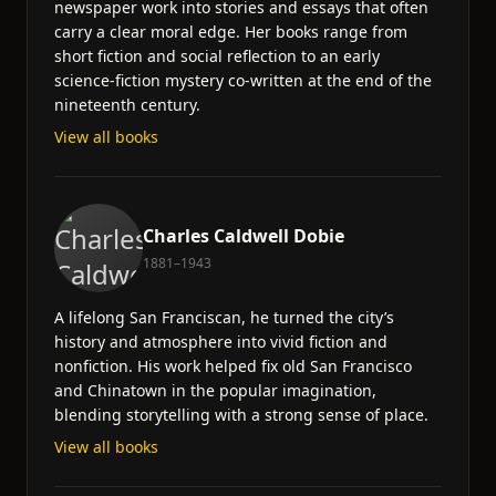
newspaper work into stories and essays that often
carry a clear moral edge. Her books range from
short fiction and social reflection to an early
science-fiction mystery co-written at the end of the
nineteenth century.
View all books
Charles Caldwell Dobie
1881–1943
A lifelong San Franciscan, he turned the city’s
history and atmosphere into vivid fiction and
nonfiction. His work helped fix old San Francisco
and Chinatown in the popular imagination,
blending storytelling with a strong sense of place.
View all books