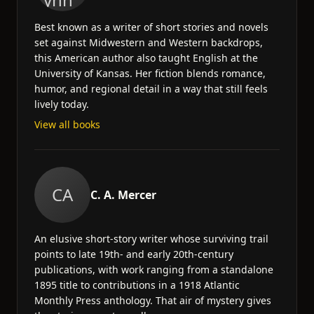
Best known as a writer of short stories and novels
set against Midwestern and Western backdrops,
this American author also taught English at the
University of Kansas. Her fiction blends romance,
humor, and regional detail in a way that still feels
lively today.
View all books
CA
C. A. Mercer
An elusive short-story writer whose surviving trail
points to late 19th- and early 20th-century
publications, with work ranging from a standalone
1895 title to contributions in a 1918 Atlantic
Monthly Press anthology. That air of mystery gives