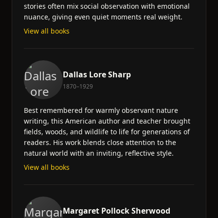
stories often mix social observation with emotional
nuance, giving even quiet moments real weight.
View all books
Dallas Lore Sharp
1870–1929
Best remembered for warmly observant nature
writing, this American author and teacher brought
fields, woods, and wildlife to life for generations of
readers. His work blends close attention to the
natural world with an inviting, reflective style.
View all books
Margaret Pollock Sherwood