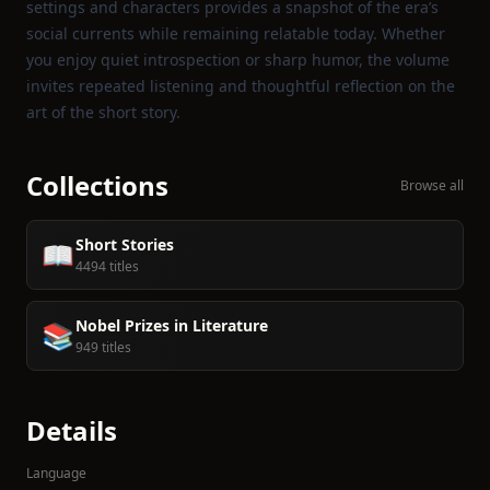
settings and characters provides a snapshot of the era’s
social currents while remaining relatable today. Whether
you enjoy quiet introspection or sharp humor, the volume
invites repeated listening and thoughtful reflection on the
art of the short story.
Collections
Browse all
Short Stories
📖
4494 titles
Nobel Prizes in Literature
📚
949 titles
Details
Language