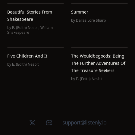
Beautiful Stories From
Summer
Shakespeare
by
Dallas Lore Sharp
by
E. (Edith) Nesbit
,
William
Shakespeare
Five Children And It
The Wouldbegoods: Being
The Further Adventures Of
by
E. (Edith) Nesbit
The Treasure Seekers
by
E. (Edith) Nesbit
X (Twitter)
Discord group
support@listenly.io