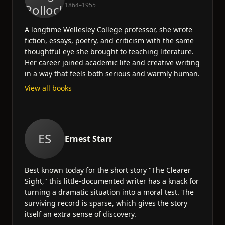
1864–1955
A longtime Wellesley College professor, she wrote
fiction, essays, poetry, and criticism with the same
thoughtful eye she brought to teaching literature.
Her career joined academic life and creative writing
in a way that feels both serious and warmly human.
View all books
ES
Ernest Starr
Best known today for the short story "The Clearer
Sight," this little-documented writer has a knack for
turning a dramatic situation into a moral test. The
surviving record is sparse, which gives the story
itself an extra sense of discovery.