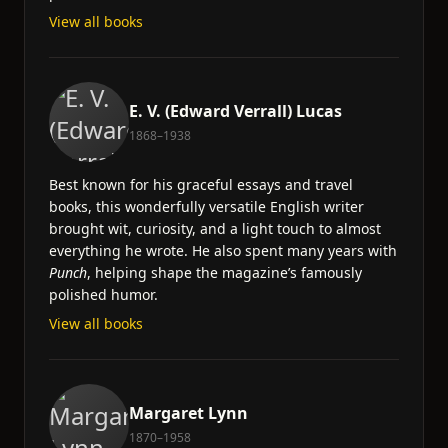
View all books
E. V. (Edward Verrall) Lucas
1868–1938
Best known for his graceful essays and travel
books, this wonderfully versatile English writer
brought wit, curiosity, and a light touch to almost
everything he wrote. He also spent many years with
Punch
, helping shape the magazine’s famously
polished humor.
View all books
Margaret Lynn
1870–1958