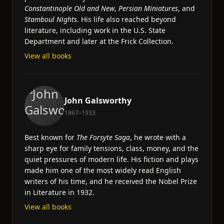
Constantinople Old and New
,
Persian Miniatures
, and
Stamboul Nights
. His life also reached beyond
literature, including work in the U.S. State
Department and later at the Frick Collection.
View all books
John Galsworthy
1867–1933
Best known for
The Forsyte Saga
, he wrote with a
sharp eye for family tensions, class, money, and the
quiet pressures of modern life. His fiction and plays
made him one of the most widely read English
writers of his time, and he received the Nobel Prize
in Literature in 1932.
View all books