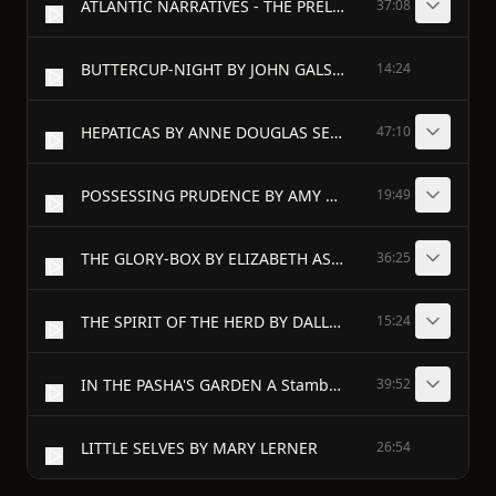
ATLANTIC NARRATIVES - THE PRELIMINARIES BY CORNELIA A. P. COMER - I
37:08
BUTTERCUP-NIGHT BY JOHN GALSWORTHY
14:24
HEPATICAS BY ANNE DOUGLAS SEDGWICK - I
47:10
POSSESSING PRUDENCE BY AMY WENTWORTH STONE - I
19:49
THE GLORY-BOX BY ELIZABETH ASHE - I
36:25
THE SPIRIT OF THE HERD BY DALLAS LORE SHARP - I
15:24
IN THE PASHA'S GARDEN A Stamboul Night's Entertainment BY H. G. DWIGHT - I
39:52
LITTLE SELVES BY MARY LERNER
26:54