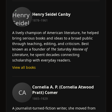
Henry Seidel Canby
1878–1961
A lively champion of American literature, he helped
bring serious books and ideas to a broad public
through teaching, editing, and criticism. Best
known as a founder of
The Saturday Review of
Literature
, he spent decades connecting
scholarship with everyday readers.
View all books
Cornelia A. P. (Cornelia Atwood
CA
Pratt) Comer
1865–1929
A journalist-turned-fiction writer, she moved from