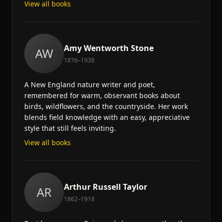
View all books
Amy Wentworth Stone
AW
1876–1938
A New England nature writer and poet,
remembered for warm, observant books about
birds, wildflowers, and the countryside. Her work
blends field knowledge with an easy, appreciative
style that still feels inviting.
View all books
Arthur Russell Taylor
AR
1862–1918