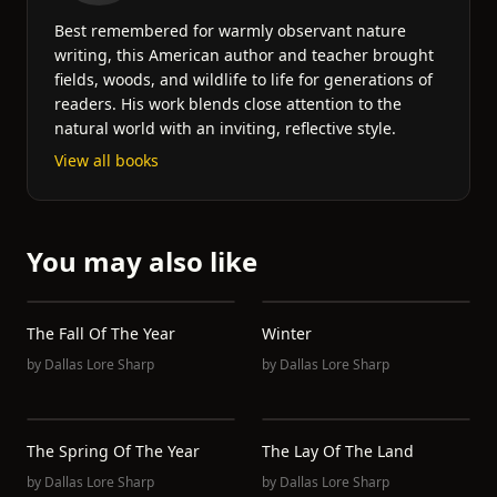
Best remembered for warmly observant nature
writing, this American author and teacher brought
fields, woods, and wildlife to life for generations of
readers. His work blends close attention to the
natural world with an inviting, reflective style.
View all books
You may also like
The Fall Of The Year
Winter
by
Dallas Lore Sharp
by
Dallas Lore Sharp
The Spring Of The Year
The Lay Of The Land
by
Dallas Lore Sharp
by
Dallas Lore Sharp