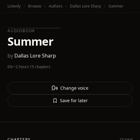
Listenly
Browse
Authors
Dallas Lore Sharp
Summer
AUDIOBOOK
Summer
by
Dallas Lore Sharp
EN
·
~2 hours
·
15 chapters
Change voice
Save for later
CHAPTERS
15 total