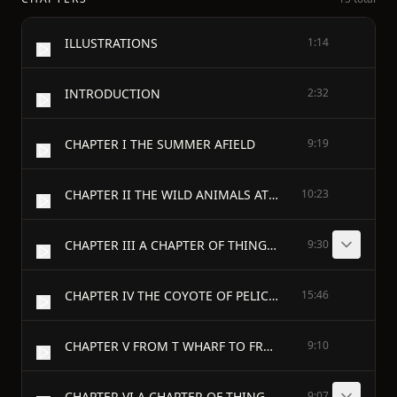
ILLUSTRATIONS
1:14
INTRODUCTION
2:32
CHAPTER I THE SUMMER AFIELD
9:19
CHAPTER II THE WILD ANIMALS AT PLAY
10:23
CHAPTER III A CHAPTER OF THINGS TO SEE THIS SUMMER - I
9:30
CHAPTER IV THE COYOTE OF PELICAN POINT
15:46
CHAPTER V FROM T WHARF TO FRANKLIN FIELD
9:10
CHAPTER VI A CHAPTER OF THINGS TO HEAR THIS SUMMER - I
9:07