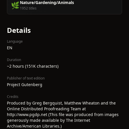
Nature/Gardening/Animals
🌿
1952 titles
Details
Language
EN
Duration
~2 hours (151K characters)
Publisher of text edition
Project Gutenberg
Credits
Produced by Greg Bergquist, Matthew Wheaton and the
Online Distributed Proofreading Team at
http://www.pgdp.net (This file was produced from images
generously made available by The Internet
Archive/American Libraries.)