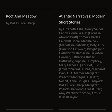
Roof And Meadow
Atlantic Narratives: Modern
Short Stories
by
Dallas Lore Sharp
by
Elizabeth Ashe
,
Henry Seidel
Canby
,
Cornelia A. P. (Cornelia
Atwood Pratt) Comer
,
Charles
Caldwell Dobie
,
Madeleine Z.
(Madeleine Zabriskie) Doty
,
H. G.
(Harrison Griswold) Dwight
,
John
Galsworthy
,
Katharine Fullerton
Gerould
,
Katharine Butler
Hathaway
,
Zephine Humphrey
,
Mary Lerner
,
F. J. Louriet
,
E. V.
(Edward Verrall) Lucas
,
Margaret
Lynn
,
C. A. Mercer
,
Margaret
Prescott Montague
,
E. (Edith)
Nesbit
,
Anne Douglas Sedgwick
,
Dallas Lore Sharp
,
Margaret
Pollock Sherwood
,
Ernest Starr
,
Amy Wentworth Stone
,
Arthur
Russell Taylor