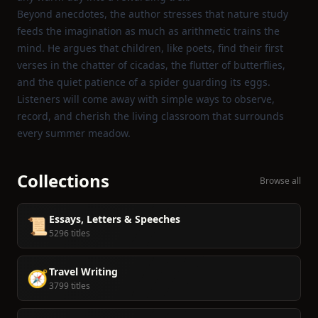
Beyond anecdotes, the author stresses that nature study
feeds the imagination as much as arithmetic trains the
mind. He argues that children, like poets, find their first
verses in the chatter of cicadas, the flutter of butterflies,
and the quiet patience of a spider guarding its eggs.
Listeners will come away with simple ways to observe,
record, and cherish the living classroom that surrounds
every summer meadow.
Collections
Browse all
Essays, Letters & Speeches
📜
5296 titles
Travel Writing
🧭
3799 titles