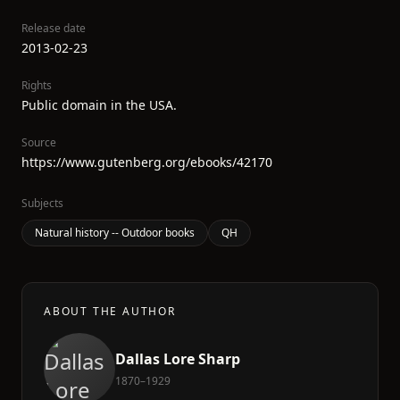
Release date
2013-02-23
Rights
Public domain in the USA.
Source
https://www.gutenberg.org/ebooks/42170
Subjects
Natural history -- Outdoor books
QH
ABOUT THE AUTHOR
Dallas Lore Sharp
1870–1929