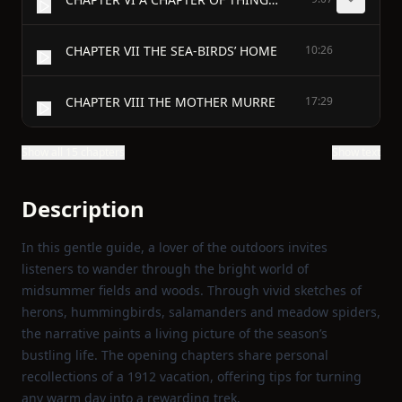
CHAPTER VII THE SEA-BIRDS’ HOME
10:26
CHAPTER VIII THE MOTHER MURRE
17:29
Show all 15 chapters
Show text
Description
In this gentle guide, a lover of the outdoors invites
listeners to wander through the bright world of
midsummer fields and woods. Through vivid sketches of
herons, hummingbirds, salamanders and meadow spiders,
the narrative paints a living picture of the season’s
bustling life. The opening chapters share personal
recollections of a 1912 vacation, offering tips for turning
any warm day into a rewarding trek.