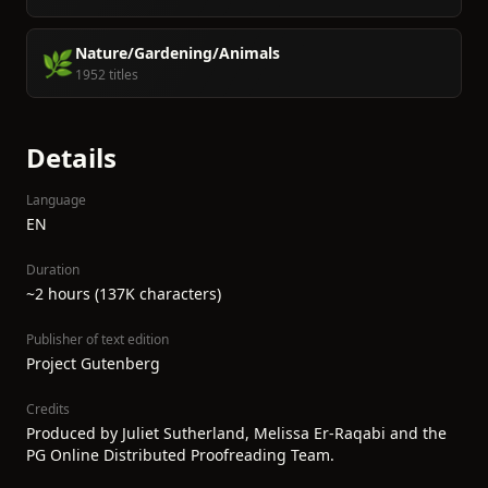
Nature/Gardening/Animals
🌿
1952 titles
Details
Language
EN
Duration
~2 hours (137K characters)
Publisher of text edition
Project Gutenberg
Credits
Produced by Juliet Sutherland, Melissa Er-Raqabi and the
PG Online Distributed Proofreading Team.