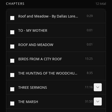
CHAPTERS
12 total
Roof and Meadow - By Dallas Lore Sharp - Author of "A Watcher in the Woods" - With Illustrations By Bruce Horsfall - SCHOOL EDITION
0:29
TO - MY MOTHER
0:01
ROOF AND MEADOW
0:01
BIRDS FROM A CITY ROOF
15:25
THE HUNTING OF THE WOODCHUCK
8:35
THREE SERMONS
11:16
THE MARSH
31:50