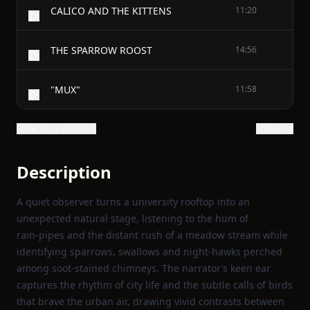
CALICO AND THE KITTENS
11:20
THE SPARROW ROOST
14:56
"MUX"
11:58
Show all 12 chapters
Show text
Description
A quiet observer turns a university rooftop into an
unexpected natural stage, listening to the hum of
rain‑pipes and the distant rush of a meadow stream while
identifying sparrows, swallows and night‑hawks perched
among soot‑stained chimneys. The narrator’s keen ear
captures the rhythm of city life and the subtle calls of birds
that brave the urban air, drawing vivid contrasts between