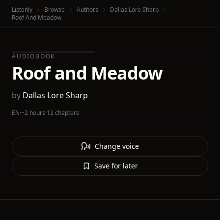
Listenly
Browse
Authors
Dallas Lore Sharp
Roof And Meadow
AUDIOBOOK
Roof and Meadow
by
Dallas Lore Sharp
EN
·
~2 hours
·
12 chapters
Change voice
Save for later