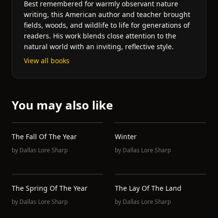
Best remembered for warmly observant nature
writing, this American author and teacher brought
fields, woods, and wildlife to life for generations of
readers. His work blends close attention to the
natural world with an inviting, reflective style.
View all books
You may also like
The Fall Of The Year
Winter
by
Dallas Lore Sharp
by
Dallas Lore Sharp
The Spring Of The Year
The Lay Of The Land
by
Dallas Lore Sharp
by
Dallas Lore Sharp