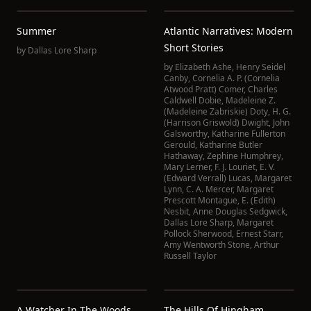
Summer
Atlantic Narratives: Modern
Short Stories
by
Dallas Lore Sharp
by
Elizabeth Ashe
,
Henry Seidel
Canby
,
Cornelia A. P. (Cornelia
Atwood Pratt) Comer
,
Charles
Caldwell Dobie
,
Madeleine Z.
(Madeleine Zabriskie) Doty
,
H. G.
(Harrison Griswold) Dwight
,
John
Galsworthy
,
Katharine Fullerton
Gerould
,
Katharine Butler
Hathaway
,
Zephine Humphrey
,
Mary Lerner
,
F. J. Louriet
,
E. V.
(Edward Verrall) Lucas
,
Margaret
Lynn
,
C. A. Mercer
,
Margaret
Prescott Montague
,
E. (Edith)
Nesbit
,
Anne Douglas Sedgwick
,
Dallas Lore Sharp
,
Margaret
Pollock Sherwood
,
Ernest Starr
,
Amy Wentworth Stone
,
Arthur
Russell Taylor
A Watcher In The Woods
The Hills Of Hingham