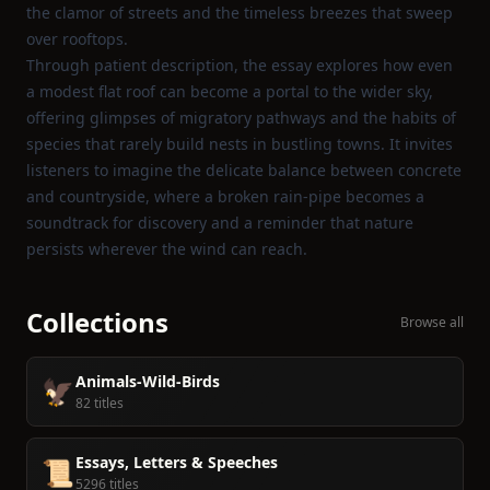
the clamor of streets and the timeless breezes that sweep
over rooftops.
Through patient description, the essay explores how even
a modest flat roof can become a portal to the wider sky,
offering glimpses of migratory pathways and the habits of
species that rarely build nests in bustling towns. It invites
listeners to imagine the delicate balance between concrete
and countryside, where a broken rain‑pipe becomes a
soundtrack for discovery and a reminder that nature
persists wherever the wind can reach.
Collections
Browse all
Animals-Wild-Birds
🦅
82 titles
Essays, Letters & Speeches
📜
5296 titles