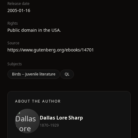
Release date
2005-01-16
Rights
Public domain in the USA.
Source
https://www.gutenberg.org/ebooks/14701
Subjects
Birds -- Juvenile literature
QL
ABOUT THE AUTHOR
Dallas Lore Sharp
1870–1929