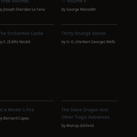
Three Volumes
— Volume 4
by
Joseph Sheridan Le Fanu
by
George Meredith
The Enchanted Castle
Thirty Strange Stories
by
E. (Edith) Nesbit
by
H. G. (Herbert George) Wells
At A Winter's Fire
The Stone Dragon And
Other Tragic Romances
by
Bernard Capes
by
Murray Gilchrist