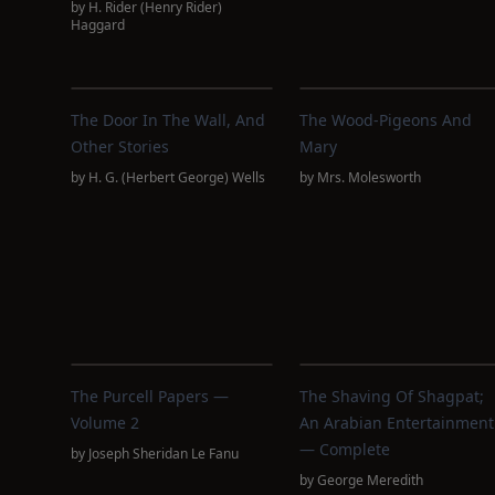
by
H. Rider (Henry Rider)
Haggard
The Door In The Wall, And
The Wood-Pigeons And
Other Stories
Mary
by
H. G. (Herbert George) Wells
by
Mrs. Molesworth
The Purcell Papers —
The Shaving Of Shagpat;
Volume 2
An Arabian Entertainment
— Complete
by
Joseph Sheridan Le Fanu
by
George Meredith