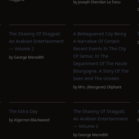
by
Joseph Sheridan Le Fanu
The Shaving Of Shagpat;
A Beleaguered City Being
An Arabian Entertainment
A Narrative Of Certain
— Volume 2
Recent Events In The City
Of Semur, In The
by
George Meredith
Department Of The Haute
Bourgogne. A Story Of The
Seen And The Unseen
by
Mrs. (Margaret) Oliphant
The Extra Day
The Shaving Of Shagpat;
An Arabian Entertainment
by
Algernon Blackwood
— Volume 3
by
George Meredith