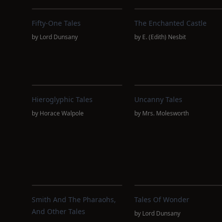
Fifty-One Tales
The Enchanted Castle
by
Lord Dunsany
by
E. (Edith) Nesbit
Hieroglyphic Tales
Uncanny Tales
by
Horace Walpole
by
Mrs. Molesworth
Smith And The Pharaohs,
Tales Of Wonder
And Other Tales
by
Lord Dunsany