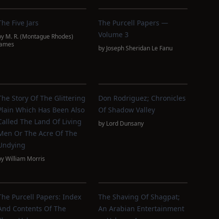
The Five Jars
The Purcell Papers —
Volume 3
by
M. R. (Montague Rhodes)
James
by
Joseph Sheridan Le Fanu
The Story Of The Glittering
Don Rodriguez; Chronicles
Plain Which Has Been Also
Of Shadow Valley
Called The Land Of Living
by
Lord Dunsany
Men Or The Acre Of The
Undying
by
William Morris
The Purcell Papers: Index
The Shaving Of Shagpat;
And Contents Of The
An Arabian Entertainment