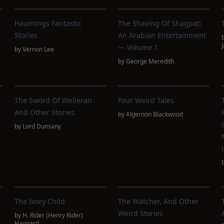
Hauntings Fantastic
The Shaving Of Shagpat;
Stories
An Arabian Entertainment
— Volume 1
by
Vernon Lee
by
George Meredith
The Sword Of Welleran
Four Weird Tales
And Other Stories
by
Algernon Blackwood
by
Lord Dunsany
The Ivory Child
The Watcher, And Other
Weird Stories
by
H. Rider (Henry Rider)
Haggard