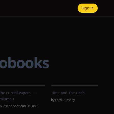
Sign in
iobooks
The Purcell Papers —
Time And The Gods
Volume 1
by
Lord Dunsany
by
Joseph Sheridan Le Fanu