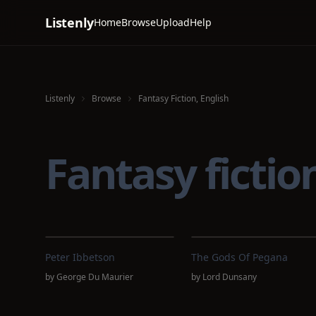
Listenly
Home
Browse
Upload
Help
Listenly
Browse
Fantasy Fiction, English
Fantasy ficti
Peter Ibbetson
The Gods Of Pegana
by
George Du Maurier
by
Lord Dunsany