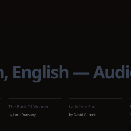
on, English — Aud
The Book Of Wonder
Lady Into Fox
by
Lord Dunsany
by
David Garnett