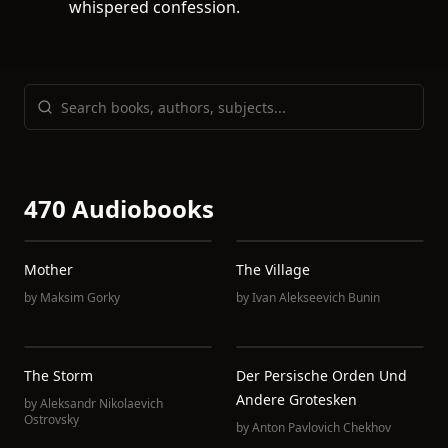
whispered confession.
470 Audiobooks
Mother
The Village
by
Maksim Gorky
by
Ivan Alekseevich Bunin
The Storm
Der Persische Orden Und
Andere Grotesken
by
Aleksandr Nikolaevich
Ostrovsky
by
Anton Pavlovich Chekhov