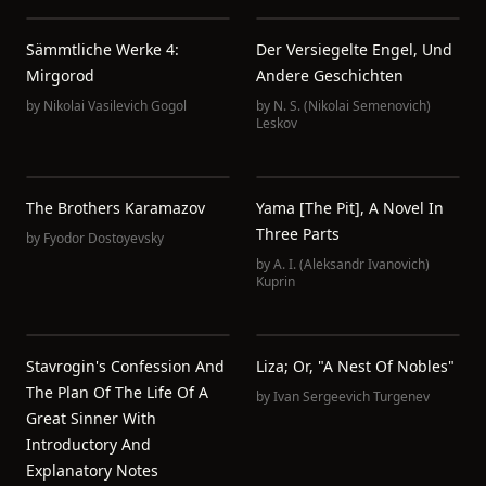
Sämmtliche Werke 4:
Der Versiegelte Engel, Und
Mirgorod
Andere Geschichten
by
Nikolai Vasilevich Gogol
by
N. S. (Nikolai Semenovich)
Leskov
The Brothers Karamazov
Yama [The Pit], A Novel In
Three Parts
by
Fyodor Dostoyevsky
by
A. I. (Aleksandr Ivanovich)
Kuprin
Stavrogin's Confession And
Liza; Or, "A Nest Of Nobles"
The Plan Of The Life Of A
by
Ivan Sergeevich Turgenev
Great Sinner With
Introductory And
Explanatory Notes