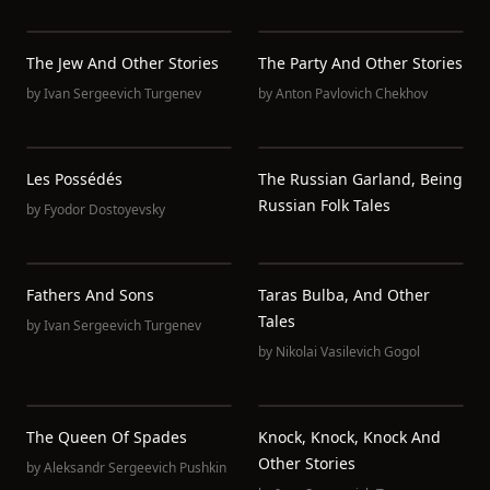
The Jew And Other Stories
The Party And Other Stories
by
Ivan Sergeevich Turgenev
by
Anton Pavlovich Chekhov
Les Possédés
The Russian Garland, Being
Russian Folk Tales
by
Fyodor Dostoyevsky
Fathers And Sons
Taras Bulba, And Other
Tales
by
Ivan Sergeevich Turgenev
by
Nikolai Vasilevich Gogol
The Queen Of Spades
Knock, Knock, Knock And
Other Stories
by
Aleksandr Sergeevich Pushkin