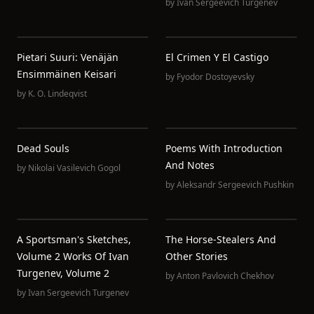
by
Ivan Sergeevich Turgenev
Pietari Suuri: Venäjän
El Crimen Y El Castigo
Ensimmäinen Keisari
by
Fyodor Dostoyevsky
by
K. O. Lindeqvist
Dead Souls
Poems With Introduction
And Notes
by
Nikolai Vasilevich Gogol
by
Aleksandr Sergeevich Pushkin
A Sportsman's Sketches,
The Horse-Stealers And
Volume 2 Works Of Ivan
Other Stories
Turgenev, Volume 2
by
Anton Pavlovich Chekhov
by
Ivan Sergeevich Turgenev