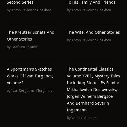
Second Series
To His Family And Friends
by
Anton Pavlovich Chekhov
by
Anton Pavlovich Chekhov
The Kreutzer Sonata And
The Wife, And Other Stories
Other Stories
by
Anton Pavlovich Chekhov
by
Graf Leo Tolstoy
A Sportsman's Sketches
The Continental Classics,
Works Of Ivan Turgenev,
Volume XVIII., Mystery Tales
Volume I
Including Stories By Feodor
Mikhailovitch Dostoyevsky,
by
Ivan Sergeevich Turgenev
Jörgen Wilhelm Bergsöe
And Bernhard Severin
Ingemann
by
Various Authors