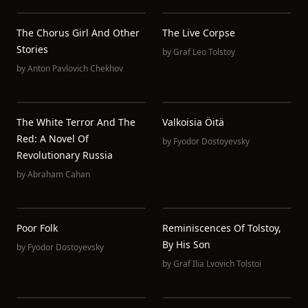
The Chorus Girl And Other
The Live Corpse
Stories
by
Graf Leo Tolstoy
by
Anton Pavlovich Chekhov
The White Terror And The
Valkoisia Öitä
Red: A Novel Of
by
Fyodor Dostoyevsky
Revolutionary Russia
by
Abraham Cahan
Poor Folk
Reminiscences Of Tolstoy,
By His Son
by
Fyodor Dostoyevsky
by
Graf Ilia Lvovich Tolstoi