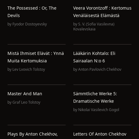
The Possessed : Or, The
Veera Vorontzoff : Kertomus
Devils
Venäläisestä Elämästä
by
Fyodor Dostoyevsky
by
S. V. (Sofia Vasilevna)
Kovalevskaia
Mistä Ihmiset Elävät : Ynnä
Lääkärin Kohtalo: Eli
Muita Kertomuksia
Sairaalan N:o 6
by
Lev Lvovich Tolstoy
by
Anton Pavlovich Chekhov
Master And Man
Sämmtliche Werke 5:
Dramatische Werke
by
Graf Leo Tolstoy
by
Nikolai Vasilevich Gogol
Plays By Anton Chekhov,
Letters Of Anton Chekhov