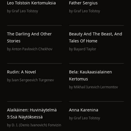
Leo Tolstoin Kertomuksia
Father Sergius
by
Graf Leo Tolstoy
by
Graf Leo Tolstoy
The Darling And Other
Beauty And The Beast, And
Stories
Tales Of Home
by
Anton Pavlovich Chekhov
by
Bayard Taylor
Rudin: A Novel
Bela: Kaukaasialainen
Kertomus
by
Ivan Sergeevich Turgenev
by
Mikhail Iurevich Lermontov
Alaikäinen: Huvinäytelmä
Anna Karenina
5:ssä Näytöksessä
by
Graf Leo Tolstoy
by
D. I. (Denis Ivanovich) Fonvizin