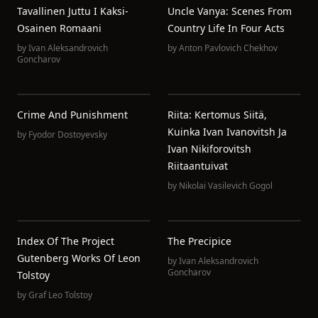
Tavallinen Juttu I Kaksi-
Uncle Vanya: Scenes From
Osainen Romaani
Country Life In Four Acts
by
Ivan Aleksandrovich
by
Anton Pavlovich Chekhov
Goncharov
Crime And Punishment
Riita: Kertomus Siitä,
Kuinka Ivan Ivanovitsh Ja
by
Fyodor Dostoyevsky
Ivan Nikiforovitsh
Riitaantuivat
by
Nikolai Vasilevich Gogol
Index Of The Project
The Precipice
Gutenberg Works Of Leon
by
Ivan Aleksandrovich
Goncharov
Tolstoy
by
Graf Leo Tolstoy