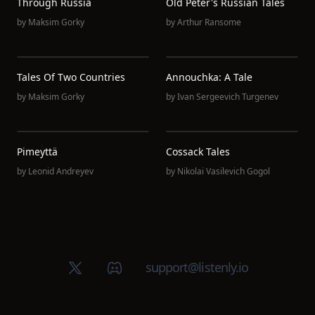
Through Russia
Old Peter's Russian Tales
by
Maksim Gorky
by
Arthur Ransome
Tales Of Two Countries
Annouchka: A Tale
by
Maksim Gorky
by
Ivan Sergeevich Turgenev
Pimeyttä
Cossack Tales
by
Leonid Andreyev
by
Nikolai Vasilevich Gogol
X (Twitter)
Discord group
support@listenly.io