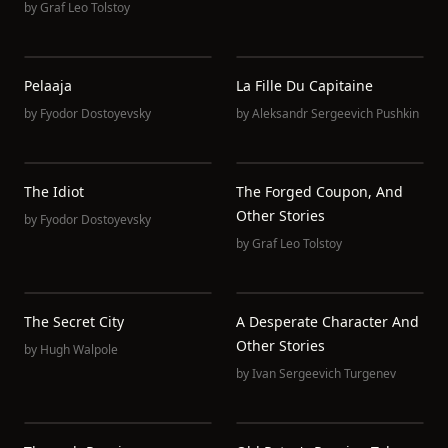
by
Graf Leo Tolstoy
Pelaaja
La Fille Du Capitaine
by
Fyodor Dostoyevsky
by
Aleksandr Sergeevich Pushkin
The Idiot
The Forged Coupon, And
Other Stories
by
Fyodor Dostoyevsky
by
Graf Leo Tolstoy
The Secret City
A Desperate Character And
Other Stories
by
Hugh Walpole
by
Ivan Sergeevich Turgenev