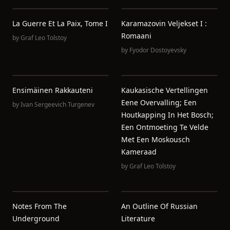
La Guerre Et La Paix, Tome I
Karamazovin Veljekset I :
Romaani
by
Graf Leo Tolstoy
by
Fyodor Dostoyevsky
Ensimäinen Rakkauteni
Kaukasische Vertellingen
Eene Overvalling; Een
by
Ivan Sergeevich Turgenev
Houtkapping In Het Bosch;
Een Ontmoeting Te Velde
Met Een Moskousch
Kameraad
by
Graf Leo Tolstoy
Notes From The
An Outline Of Russian
Underground
Literature