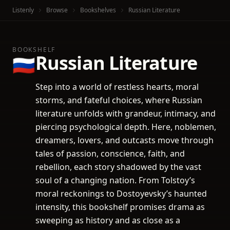
Listenly
Browse
Bookshelves
Russian Literature
BOOKSHELF
Russian Literature
🇷🇺
Step into a world of restless hearts, moral
storms, and fateful choices, where Russian
literature unfolds with grandeur, intimacy, and
piercing psychological depth. Here, noblemen,
dreamers, lovers, and outcasts move through
tales of passion, conscience, faith, and
rebellion, each story shadowed by the vast
soul of a changing nation. From Tolstoy’s
moral reckonings to Dostoyevsky’s haunted
intensity, this bookshelf promises drama as
sweeping as history and as close as a