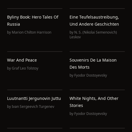
Byliny Book: Hero Tales Of
Eine Teufelsaustreibung,
Russia
Und Andere Geschichten
by
Marion Chilton Harrison
by
N. S. (Nikolai Semenovich)
Leskov
War And Peace
Souvenirs De La Maison
Des Morts
by
Graf Leo Tolstoy
by
Fyodor Dostoyevsky
Luutnantti Jergunovin Juttu
White Nights, And Other
Stories
by
Ivan Sergeevich Turgenev
by
Fyodor Dostoyevsky