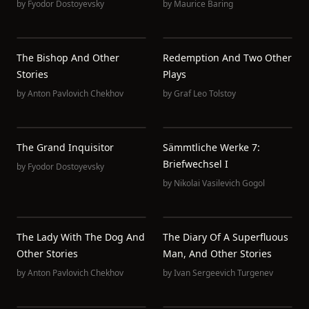
by
Fyodor Dostoyevsky
by
Maurice Baring
The Bishop And Other
Redemption And Two Other
Stories
Plays
by
Anton Pavlovich Chekhov
by
Graf Leo Tolstoy
The Grand Inquisitor
Sämmtliche Werke 7:
Briefwechsel I
by
Fyodor Dostoyevsky
by
Nikolai Vasilevich Gogol
The Lady With The Dog And
The Diary Of A Superfluous
Other Stories
Man, And Other Stories
by
Anton Pavlovich Chekhov
by
Ivan Sergeevich Turgenev