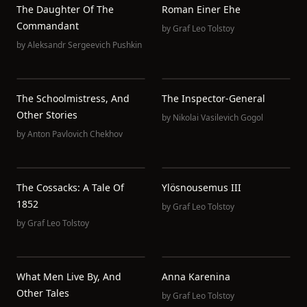
The Daughter Of The
Roman Einer Ehe
Commandant
by
Graf Leo Tolstoy
by
Aleksandr Sergeevich Pushkin
The Schoolmistress, And
The Inspector-General
Other Stories
by
Nikolai Vasilevich Gogol
by
Anton Pavlovich Chekhov
The Cossacks: A Tale Of
Ylösnousemus III
1852
by
Graf Leo Tolstoy
by
Graf Leo Tolstoy
What Men Live By, And
Anna Karenina
Other Tales
by
Graf Leo Tolstoy