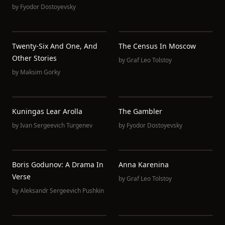
by
Fyodor Dostoyevsky
Twenty-Six And One, And
The Census In Moscow
Other Stories
by
Graf Leo Tolstoy
by
Maksim Gorky
Kuningas Lear Arolla
The Gambler
by
Ivan Sergeevich Turgenev
by
Fyodor Dostoyevsky
Boris Godunov: A Drama In
Anna Karenina
Verse
by
Graf Leo Tolstoy
by
Aleksandr Sergeevich Pushkin