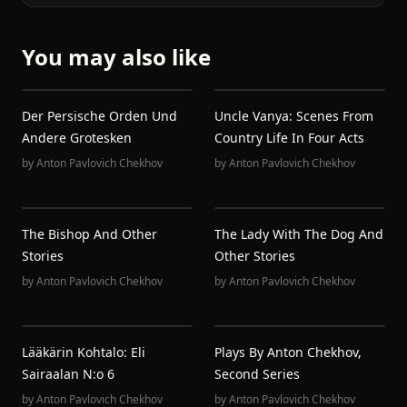
You may also like
Der Persische Orden Und
Uncle Vanya: Scenes From
Andere Grotesken
Country Life In Four Acts
by
Anton Pavlovich Chekhov
by
Anton Pavlovich Chekhov
The Bishop And Other
The Lady With The Dog And
Stories
Other Stories
by
Anton Pavlovich Chekhov
by
Anton Pavlovich Chekhov
Lääkärin Kohtalo: Eli
Plays By Anton Chekhov,
Sairaalan N:o 6
Second Series
by
Anton Pavlovich Chekhov
by
Anton Pavlovich Chekhov