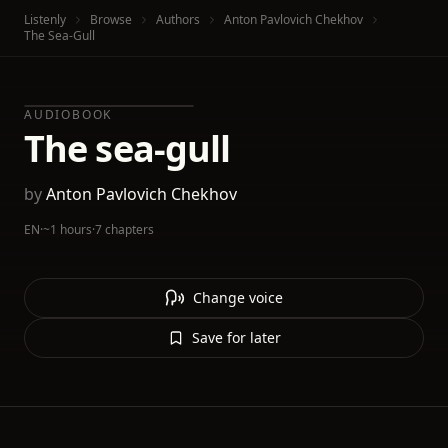
Listenly
Browse
Authors
Anton Pavlovich Chekhov
The Sea-Gull
AUDIOBOOK
The sea-gull
by
Anton Pavlovich Chekhov
EN
·
~1 hours
·
7 chapters
Change voice
Save for later