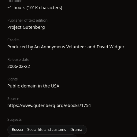
Duration
~1 hours (101K characters)
Publisher of text edition
Project Gutenberg
Credits
Produced by An Anonymous Volunteer and David Widger
Release date
2006-02-22
Rights
Public domain in the USA.
Source
https://www.gutenberg.org/ebooks/1754
Subjects
Russia -- Social life and customs -- Drama