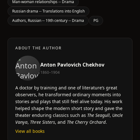
Man-woman relationships -- Drama
Russian drama -- Translations into English
Authors, Russian -- 19th century -- Drama
PG
ABOUT THE AUTHOR
Anton Pavlovich Chekhov
1860–1904
A doctor by training and one of literature’s great
observers, he transformed ordinary moments into
stories and plays that still feel alive today. His work
helped shape the modern short story and gave the
theater enduring classics such as
The Seagull
,
Uncle
Vanya
,
Three Sisters
, and
The Cherry Orchard
.
View all books