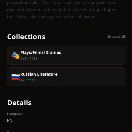
prescribed roles. The stage is set, the curtain poised to
rise, and listeners are invited to taste the fragile hopes
that flutter like a sea‑gull over the still water.
Collections
Browse all
Plays/Films/Dramas
🎭
2913 titles
Russian Literature
🇷🇺
470 titles
Details
Language
EN