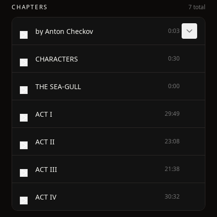
CHAPTERS
7 total
by Anton Checkov
0:03
CHARACTERS
0:30
THE SEA-GULL
0:00
ACT I
29:49
ACT II
23:08
ACT III
21:38
ACT IV
30:32