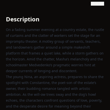
Show text
Description
On a fading summer evening at a country estate, the rustle
of curtains and the clatter of workers set the stage for an
impromptu theater. A motley group of servants, teachers,
and landowners gather around a simple makeshift
platform that frames a quiet lake, while a storm gathers on
the horizon. Amid the chatter, Masha’s melancholy and the
schoolmaster Medvedenko’s pragmatic worries hint at
deeper currents of longing and discontent.
The young Nina, an aspiring actress, prepares to share the
spotlight with Constantine, the poet‑son of the estate’s
owner, their budding romance tangled with artistic
ambition. As the will‑ow trees sway and the dog’s howl
echoes, the characters confront questions of love, poverty,
and the desperate desire for meaning beyond their