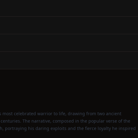
s most celebrated warrior to life, drawing from two ancient
r centuries. The narrative, composed in the popular verse of the
h, portraying his daring exploits and the fierce loyalty he inspired