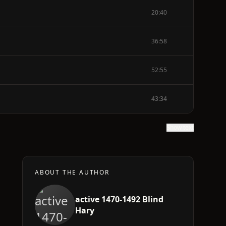
20:40
36:58
52:55
43:34
Show text
ABOUT THE AUTHOR
active 1470-1492 Blind
Hary