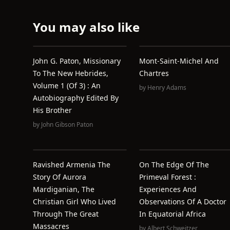
You may also like
John G. Paton, Missionary
Mont-Saint-Michel And
To The New Hebrides,
Chartres
Volume 1 (of 3) : An
by
Henry Adams
Autobiography Edited By
His Brother
by
John Gibson Paton
Ravished Armenia The
On The Edge Of The
Story Of Aurora
Primeval Forest :
Mardiganian, The
Experiences And
Christian Girl Who Lived
Observations Of A Doctor
Through The Great
In Equatorial Africa
Massacres
by
Albert Schweitzer