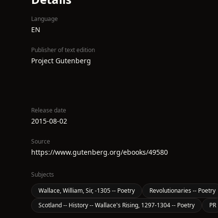
Language
EN
Publisher of text edition
Project Gutenberg
Release date
2015-08-02
Source
https://www.gutenberg.org/ebooks/49580
Subjects
Wallace, William, Sir, -1305 -- Poetry
Revolutionaries -- Poetry
Scotland -- History -- Wallace's Rising, 1297-1304 -- Poetry
PR