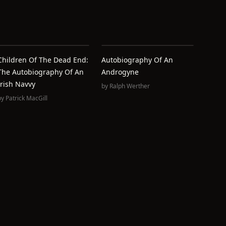
Children Of The Dead End:
Autobiography Of An
The Autobiography Of An
Androgyne
Irish Navvy
by
Ralph Werther
by
Patrick MacGill