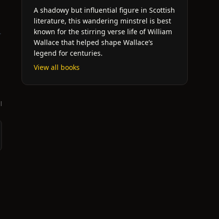
A shadowy but influential figure in Scottish
literature, this wandering minstrel is best
.
known for the stirring verse life of William
Wallace that helped shape Wallace’s
legend for centuries.
View all books
l