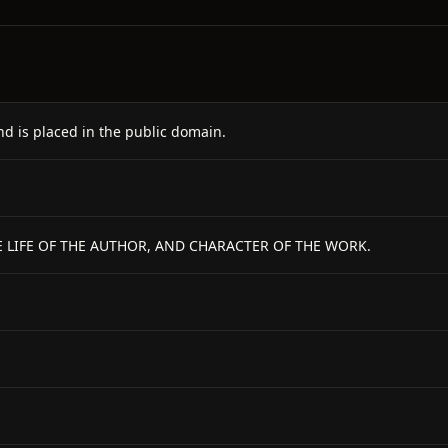
nd is placed in the public domain.
 LIFE OF THE AUTHOR, AND CHARACTER OF THE WORK.