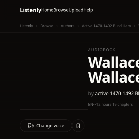
Listenly
Home
Browse
Upload
Help
Listenly
Browse
Authors
Active 1470-1492 Blind Hary
AUDIOBOOK
Wallace
Wallace
by
active 1470-1492 B
EN
·
~12 hours
·
19 chapters
Change voice