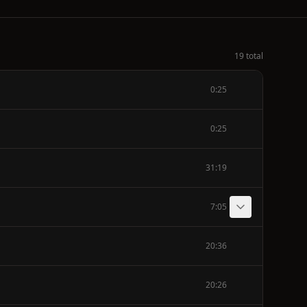
19 total
0:25
0:25
31:19
7:05
20:36
20:26