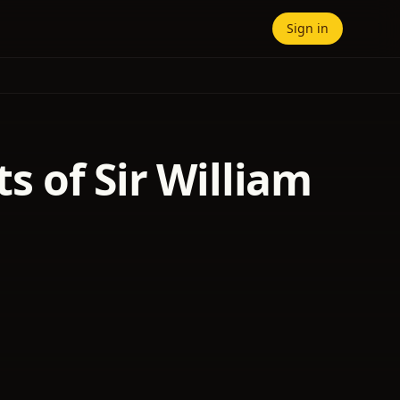
Sign in
ts of Sir William