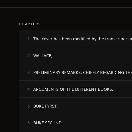
CHAPTERS
The cover has been modified by the transcriber a
1
WALLACE;
2
PRELIMINARY REMARKS, CHIEFLY REGARDING THE
3
ARGUMENTS OF THE DIFFERENT BOOKS.
4
BUKE FYRST.
5
BUKE SECUND.
6