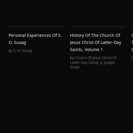
Personal Experiences Of S.
History Of The Church Of
O. Susag
Jesus Christ Of Latter-Day
Saints, Volume 1
by
S. O. Susag
by
Church Of Jesus Christ Of
Latter-Day Saints
,
Jr. Joseph
Smith