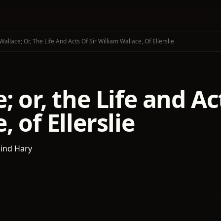
Wallace; Or, The Life And Acts Of Sir William Wallace, Of Ellerslie
; or, the Life and Ac
, of Ellerslie
lind Hary