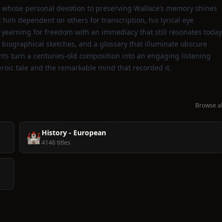
et whose personal devotion to preserving Wallace’s memory shines
him dependent on others for transcription, his lyrical eye
on yearning for freedom with an immediacy that still resonates today
biographical sketches, and a glossary that illuminate obscure
ghts turn a centuries‑old composition into an engaging listening
roic tale and the remarkable mind that recorded it.
Browse al
History - European
🏰
4146 titles