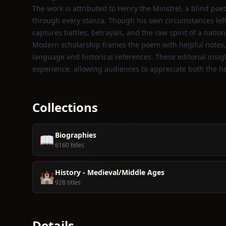
The work is attributed to Henry the Minstrel, a blind po
through every stanza. Though his own circumstances left 
captures battles, betrayals, and the raw spirit of a nati
Modern scholarship frames the poem with helpful notes, 
language and historical references. These editorial insi
experience, allowing audiences to appreciate both the he
Collections
Biographies
📖
6160 titles
History - Medieval/Middle Ages
🏰
928 titles
Details