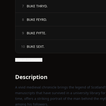
BUKE THRYD.
7
BUKE FEYRD.
8
BUKE FYFTE.
9
BUKE SEXT.
10
Show all 19 chapters
Description
A vivid medieval chronicle brings the legend of Scotland’
manuscripts that have survived in a university library fo
time, offers a striking portrait of the man behind the myt
among his followers.