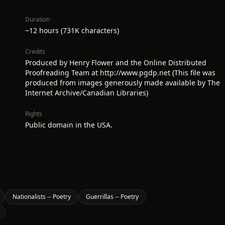
Duration
~12 hours (731K characters)
Credits
Produced by Henry Flower and the Online Distributed
Proofreading Team at http://www.pgdp.net (This file was
produced from images generously made available by The
Internet Archive/Canadian Libraries)
Rights
Public domain in the USA.
Nationalists -- Poetry
Guerrillas -- Poetry