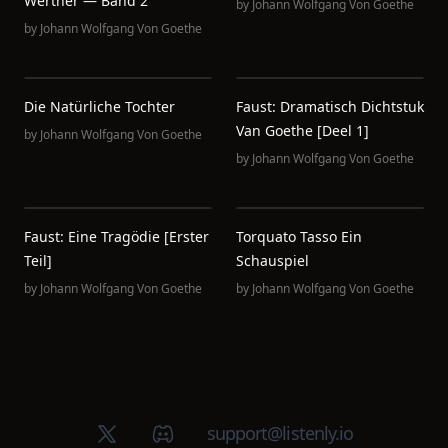
Werther — Band 2
by
Johann Wolfgang Von Goethe
by
Johann Wolfgang Von Goethe
Die Natürliche Tochter
Faust: Dramatisch Dichtstuk
Van Goethe [deel 1]
by
Johann Wolfgang Von Goethe
by
Johann Wolfgang Von Goethe
Faust: Eine Tragödie [erster
Torquato Tasso Ein
Teil]
Schauspiel
by
Johann Wolfgang Von Goethe
by
Johann Wolfgang Von Goethe
X (Twitter)
Discord group
support@listenly.io