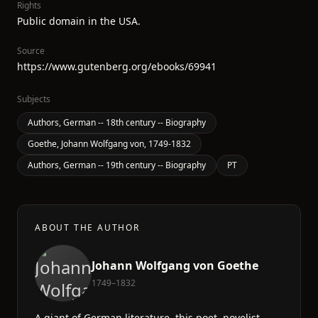
Rights
Public domain in the USA.
Source
https://www.gutenberg.org/ebooks/69941
Subjects
Authors, German -- 18th century -- Biography
Goethe, Johann Wolfgang von, 1749-1832
Authors, German -- 19th century -- Biography
PT
ABOUT THE AUTHOR
Johann Wolfgang von Goethe
1749–1832
A giant of German literature, this poet, novelist,