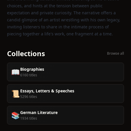
choices, and hints at the tension between public
expectation and private curiosity. The narrative offers a
candid glimpse of an artist wrestling with his own legacy,
inviting listeners to share in the intimate process of
piecing together a life's work, one fragment at a time.
Collections
Browse all
Biographies
📖
6160 titles
Essays, Letters & Speeches
📜
5296 titles
German Literature
📚
1934 titles