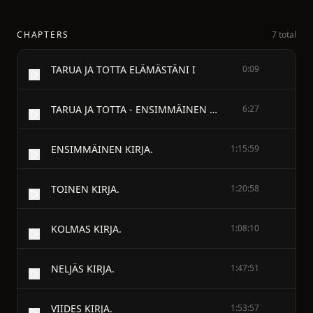
CHAPTERS
7 total
TARUA JA TOTTA ELÄMÄSTÄNI I
0:09
TARUA JA TOTTA - ENSIMMÄINEN OSA
6:27
ENSIMMÄINEN KIRJA.
1:15:59
TOINEN KIRJA.
1:20:58
KOLMAS KIRJA.
1:08:10
NELJÄS KIRJA.
1:47:51
VIIDES KIRJA.
1:53:57