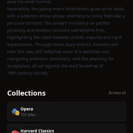
ease his inner turmoil.
Meanwhile, the young man’s frustrations grow as he deals
with a pedantic envoy whose relentless scrutiny feels like a
personal torment. The envoy’s insistence on perfect
phrasing and endless revisions overwhelms him,
highlighting the clash between artistic impulse and rigid
expectations. Through these diary entries, listeners will
hear the raw, self‑reflective voice of a sensitive soul
navigating ambition, loneliness, and the yearning for
acceptance, all set against the vivid backdrop of
18th‑century society.
Collections
Browse all
Opera
🎭
105 titles
Harvard Classics