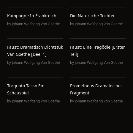
Kampagne In Frankreich
Die Natürliche Tochter
by
Johann Wolfgang Von Goethe
by
Johann Wolfgang Von Goethe
Faust: Dramatisch Dichtstuk
Faust: Eine Tragödie [erster
Van Goethe [deel 1]
Teil]
by
Johann Wolfgang Von Goethe
by
Johann Wolfgang Von Goethe
Torquato Tasso Ein
Prometheus Dramatisches
Schauspiel
Fragment
by
Johann Wolfgang Von Goethe
by
Johann Wolfgang Von Goethe