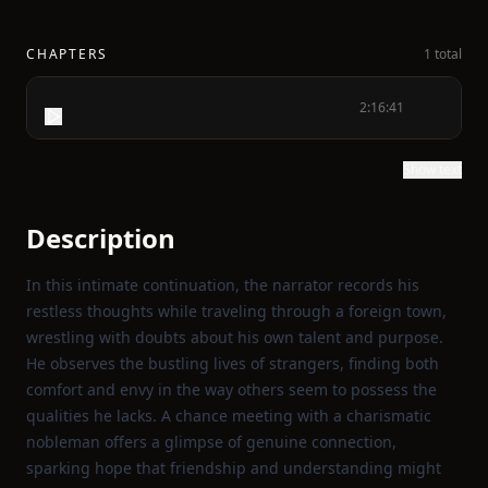
CHAPTERS
1 total
2:16:41
Show text
Description
In this intimate continuation, the narrator records his
restless thoughts while traveling through a foreign town,
wrestling with doubts about his own talent and purpose.
He observes the bustling lives of strangers, finding both
comfort and envy in the way others seem to possess the
qualities he lacks. A chance meeting with a charismatic
nobleman offers a glimpse of genuine connection,
sparking hope that friendship and understanding might