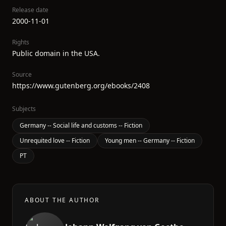
Release date
2000-11-01
Rights
Public domain in the USA.
Source
https://www.gutenberg.org/ebooks/2408
Subjects
Germany -- Social life and customs -- Fiction
Unrequited love -- Fiction
Young men -- Germany -- Fiction
PT
ABOUT THE AUTHOR