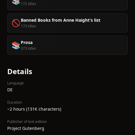
📚
172 titles
Banned Books from Anne Haight's list
🚫
173 titles
Prosa
📚
373 titles
Details
Language
DE
Duration
~2 hours (131K characters)
Publisher of text edition
Project Gutenberg