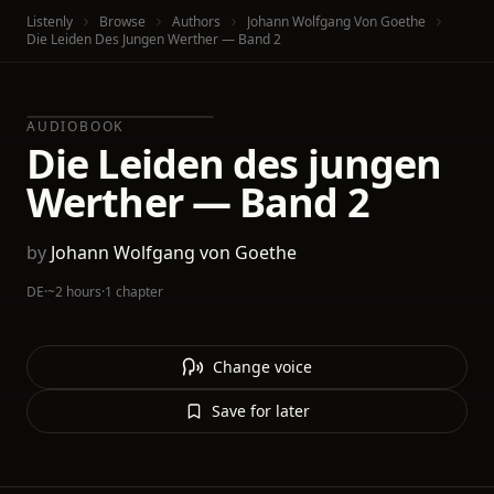
Listenly
Browse
Authors
Johann Wolfgang Von Goethe
Die Leiden Des Jungen Werther — Band 2
AUDIOBOOK
Die Leiden des jungen
Werther — Band 2
by
Johann Wolfgang von Goethe
DE
·
~2 hours
·
1 chapter
Change voice
Save for later