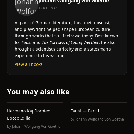
Johann Wolfgang von Goethe
1749–1832
A giant of German literature, this poet, novelist,
and playwright helped shape European culture
through works that still feel vivid today. Best known
for
Faust
and
The Sorrows of Young Werther
, he also
brought a scientist’s curiosity and a statesman’s
experience to his writing.
View all books
You may also like
Hermano Kaj Doroteo:
Faust — Part 1
Eposo Idilia
by
Johann Wolfgang Von Goethe
by
Johann Wolfgang Von Goethe