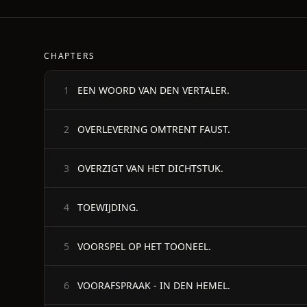
CHAPTERS
EEN WOORD VAN DEN VERTALER.
1
OVERLEVERING OMTRENT FAUST.
2
OVERZIGT VAN HET DICHTSTUK.
3
TOEWIJDING.
4
VOORSPEL OP HET TOONEEL.
5
VOORAFSPRAAK - IN DEN HEMEL.
6