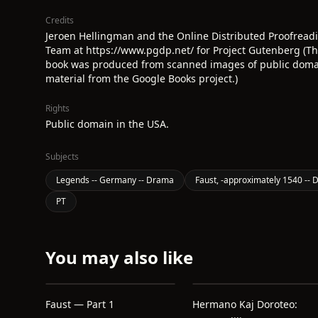
Credits
Jeroen Hellingman and the Online Distributed Proofread
Team at https://www.pgdp.net/ for Project Gutenberg (Th
book was produced from scanned images of public dom
material from the Google Books project.)
Rights
Public domain in the USA.
Subjects
Legends -- Germany -- Drama
Faust, -approximately 1540 --
PT
You may also like
Faust — Part 1
Hermano Kaj Doroteo: