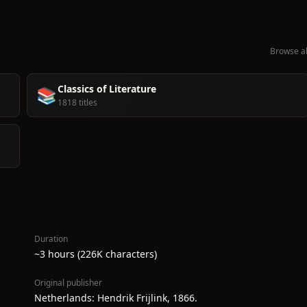
Browse al
Classics of Literature
📚
1818 titles
Duration
~3 hours (226K characters)
Original publisher
Netherlands: Hendrik Frijlink, 1866.