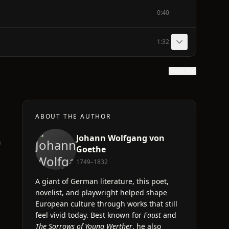
0:40
1:32
Show text
ABOUT THE AUTHOR
Johann Wolfgang von
o
Goethe
1749–1832
A giant of German literature, this poet,
novelist, and playwright helped shape
European culture through works that still
feel vivid today. Best known for
Faust
and
The Sorrows of Young Werther
, he also