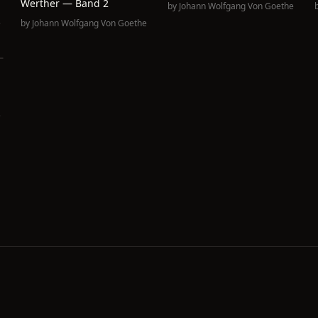
Werther — Band 2
by
Johann Wolfgang Von Goethe
e
by
Johann Wolfgang Von Goethe
e