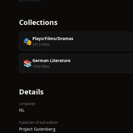
Collections
Plays/Films/Dramas
🎭
2913 titles
German Literature
📚
1934 titles
Details
Language
NL
Publisher of text edition
Project Gutenberg