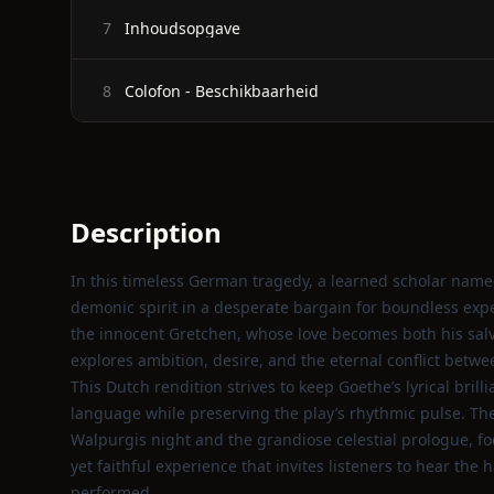
Inhoudsopgave
7
Colofon - Beschikbaarheid
8
Description
In this timeless German tragedy, a learned scholar name
demonic spirit in a desperate bargain for boundless expe
the innocent Gretchen, whose love becomes both his salv
explores ambition, desire, and the eternal conflict betw
This Dutch rendition strives to keep Goethe’s lyrical bril
language while preserving the play’s rhythmic pulse. The 
Walpurgis night and the grandiose celestial prologue, focu
yet faithful experience that invites listeners to hear the
performed.