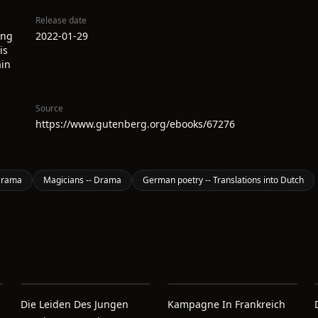
Release date
ing
2022-01-29
is
ain
Source
https://www.gutenberg.org/ebooks/67276
 Drama
Magicians -- Drama
German poetry -- Translations into Dutch
Die Leiden Des Jungen
Kampagne In Frankreich