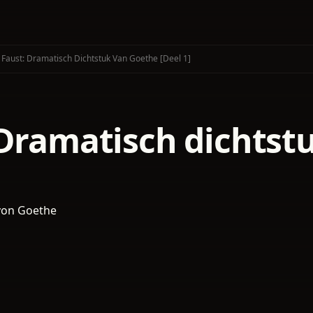
Faust: Dramatisch Dichtstuk Van Goethe [deel 1]
 Dramatisch dichtst
von Goethe