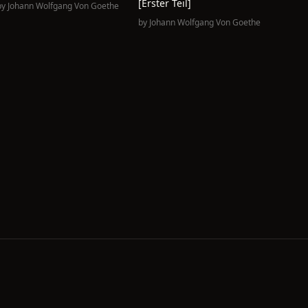
[erster Teil]
by
Johann Wolfgang Von Goethe
by
Johann Wolfgang Von Goethe