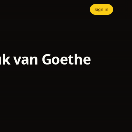
Sign in
uk van Goethe