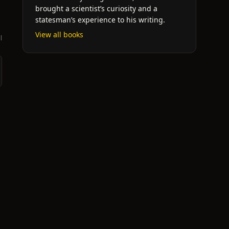
brought a scientist’s curiosity and a
statesman’s experience to his writing.
View all books
l