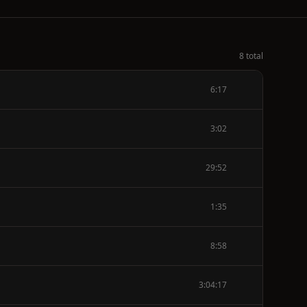
8 total
6:17
3:02
29:52
1:35
8:58
3:04:17