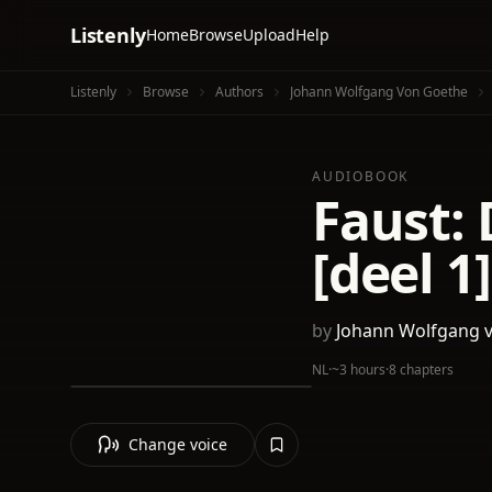
Listenly
Home
Browse
Upload
Help
Listenly
Browse
Authors
Johann Wolfgang Von Goethe
AUDIOBOOK
Faust:
[deel 1]
by
Johann Wolfgang 
NL
·
~3 hours
·
8 chapters
Change voice