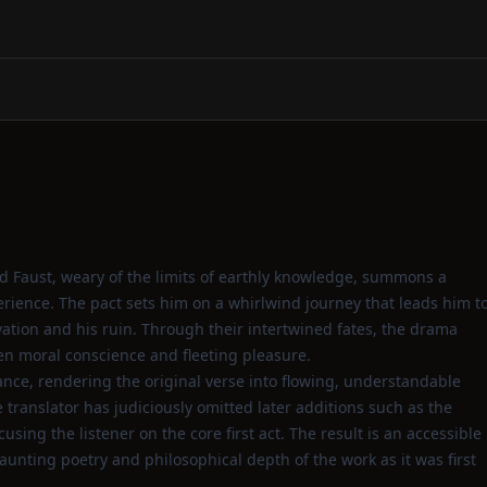
d Faust, weary of the limits of earthly knowledge, summons a
rience. The pact sets him on a whirlwind journey that leads him t
ation and his ruin. Through their intertwined fates, the drama
een moral conscience and fleeting pleasure.
liance, rendering the original verse into flowing, understandable
translator has judiciously omitted later additions such as the
sing the listener on the core first act. The result is an accessible
 haunting poetry and philosophical depth of the work as it was first