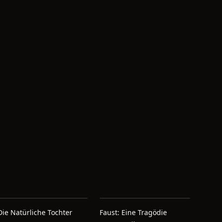
Die Natürliche Tochter
Faust: Eine Tragödie