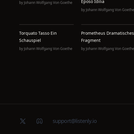
Eposo Idilia
by
Johann Wolfgang Von Goethe
by
Johann Wolfgang Von Goeth
Torquato Tasso Ein
Prometheus Dramatisches
Schauspiel
Fragment
by
Johann Wolfgang Von Goethe
by
Johann Wolfgang Von Goeth
X (Twitter)
Discord group
support@listenly.io