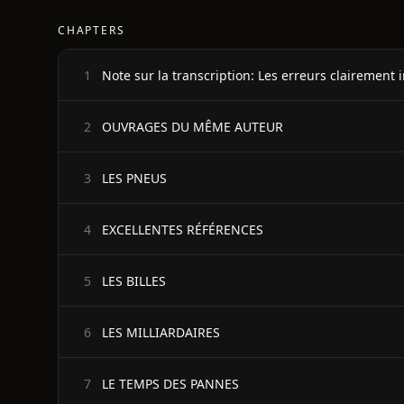
CHAPTERS
1
OUVRAGES DU MÊME AUTEUR
2
LES PNEUS
3
EXCELLENTES RÉFÉRENCES
4
LES BILLES
5
LES MILLIARDAIRES
6
LE TEMPS DES PANNES
7