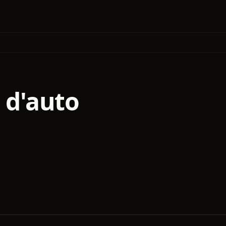
s d'auto