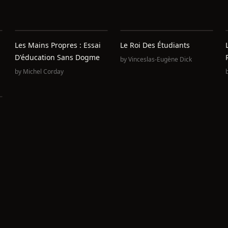
Les Mains Propres : Essai
Le Roi Des Étudiants
D'éducation Sans Dogme
by
Vinceslas-Eugène Dick
by
Michel Corday