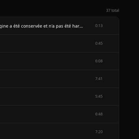
37 total
Note sur la transcription: Les erreurs clairement introduites par le typographe ont été corrigées. L'orthographe d'origine a été conservée et n'a pas été harmonisée. Les numéros des pages blanches n'ont pas été repris.
0:13
0:45
6:08
7:41
5:45
6:48
7:20