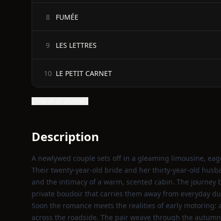
FUMÉE
8
LES LETTRES
9
LE PETIT CARNET
10
Show all 37 chapters
Description
A newlywed couple sets off in a gleaming limousine, eage
Their twenty‑year‑old bride and her thirty‑year‑old husban
and the intimacy of a warm, scented cabin. The journey 
private boudoir that carries them away from everyday du
Soon the romance meets the realities of early motoring: a
across the roadside. The pair weave through the autumna