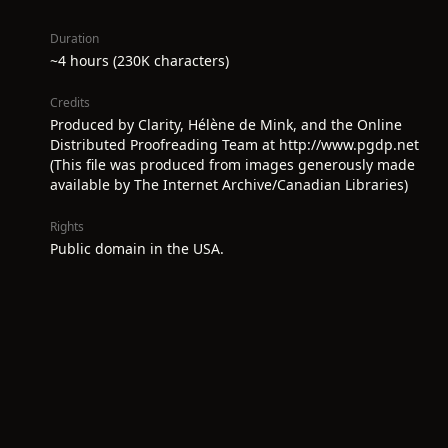
Duration
~4 hours (230K characters)
Credits
Produced by Clarity, Hélène de Mink, and the Online
Distributed Proofreading Team at http://www.pgdp.net
(This file was produced from images generously made
available by The Internet Archive/Canadian Libraries)
Rights
Public domain in the USA.