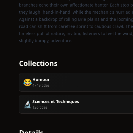
branches echo their own affectionate banter. Each stop
they laugh, hand‑in‑hand, while the mechanic’s hurried re
Against a backdrop of rolling Brie plains and the looming
road can shift from carefree sprint to cautious crawl. Th
timeless pull of nature, inviting listeners to feel the win
slightly bumpy, adventure.
Collections
Humour
😂
4749 titles
Sciences et Techniques
🔬
126 titles
Details