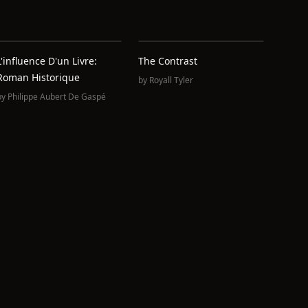
L'influence D'un Livre:
The Contrast
Roman Historique
by
Royall Tyler
by
Philippe Aubert De Gaspé