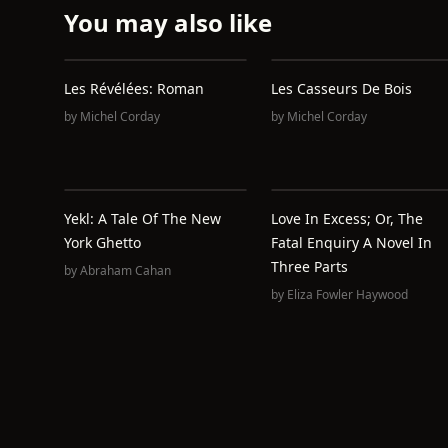
You may also like
Les Révélées: Roman
Les Casseurs De Bois
by
Michel Corday
by
Michel Corday
Yekl: A Tale Of The New
Love In Excess; Or, The
York Ghetto
Fatal Enquiry A Novel In
Three Parts
by
Abraham Cahan
by
Eliza Fowler Haywood