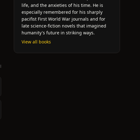
life, and the anxieties of his time. He is
especially remembered for his sharply
pacifist First World War journals and for
late science-fiction novels that imagined
humanity's future in striking ways.
View all books
l