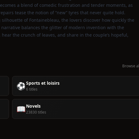
 becomes a blend of comedic frustration and tender moments, as
pairs tease the notion of “new” tyres that never quite hold.
 silhouette of Fontainebleau, the lovers discover how quickly the
e narrative balances the glitter of modern invention with the
d, hear the crunch of leaves, and share in the couple’s hopeful,
Browse al
Sports et loisirs
⚽
6 titles
Novels
📖
23830 titles