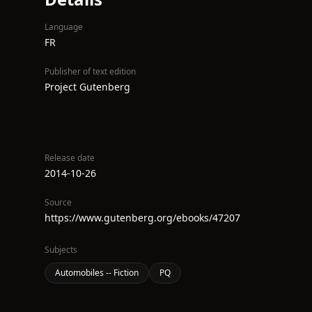
Language
FR
Publisher of text edition
Project Gutenberg
Release date
2014-10-26
Source
https://www.gutenberg.org/ebooks/47207
Subjects
Automobiles -- Fiction
PQ