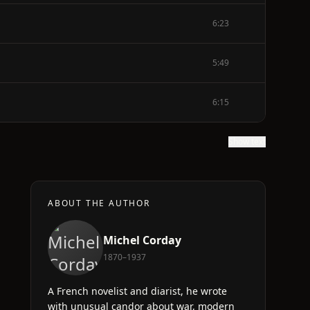
6:23
5:49
6:15
Show text
ABOUT THE AUTHOR
Michel Corday
1870–1937
A French novelist and diarist, he wrote
with unusual candor about war, modern