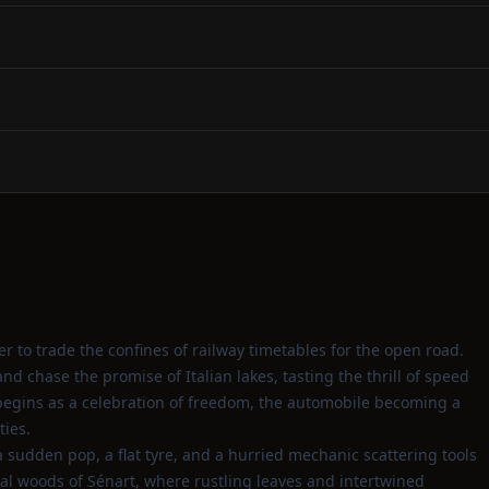
r to trade the confines of railway timetables for the open road.
d chase the promise of Italian lakes, tasting the thrill of speed
begins as a celebration of freedom, the automobile becoming a
ties.
 sudden pop, a flat tyre, and a hurried mechanic scattering tools
l woods of Sénart, where rustling leaves and intertwined