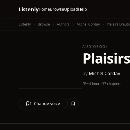
Listenly
Home
Browse
Upload
Help
Listenly
Browse
Authors
Michel Corday
Plaisirs D'auto
AUDIOBOOK
Plaisir
by
Michel Corday
FR
·
~4 hours
·
37 chapters
Change voice