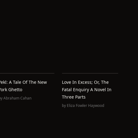
Yekl: A Tale Of The New
Love In Excess; Or, The
York Ghetto
Fatal Enquiry A Novel In
Three Parts
by
Abraham Cahan
by
Eliza Fowler Haywood