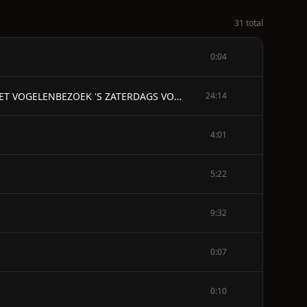
31 total
0:04
INHOUD - EEN FIJNE MORGEND IN DE MEI HET TWEEGEVECHT EEN MEIAVOND DE HOF, EN DE BRIEF VAN CHARLOT HET VOGELENBEZOEK 'S ZATERDAGS VOOR DE KERMIS KERMISMORGEND DE FEEST EEN SATERACHTIGE DAG HET VLIEGTUIG ZOMERREGEN DE WALKURENRIT MANESCHIJN DE HONING EEN AANGENAME VERRASSING REGEN DE HOREN VAN OVERVLOED HORENGALMEN EEN GRIJZE NATTE DAG EEN SCHOONE WINTERDAG SNEEUW OUDE ZANGEN DOOILIED DOEDELZAKKEN DE KLOKKEN VAN ROME DE KRUISEN EN DE ZEGENING DER VELDEN DE VRUCHTBAARHEID DE WERELD IN - EEN FIJNE MORGEND IN DE MEI
24:14
4:01
5:22
9:32
0:07
0:10