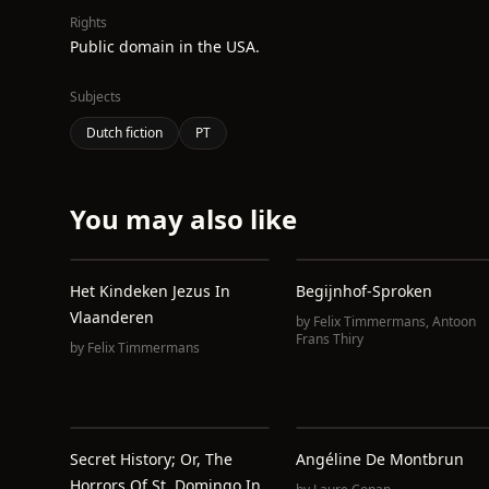
Rights
Public domain in the USA.
Subjects
Dutch fiction
PT
You may also like
Het Kindeken Jezus In
Begijnhof-Sproken
Vlaanderen
by
Felix Timmermans
,
Antoon
Frans Thiry
by
Felix Timmermans
Secret History; Or, The
Angéline De Montbrun
Horrors Of St. Domingo In