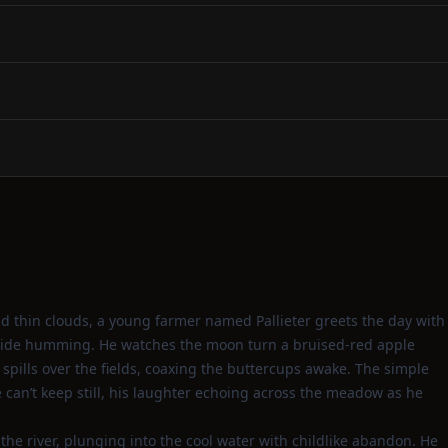
d thin clouds, a young farmer named Pallieter greets the day with
yside humming. He watches the moon turn a bruised‑red apple
 spills over the fields, coaxing the buttercups awake. The simple
e can’t keep still, his laughter echoing across the meadow as he
the river, plunging into the cool water with childlike abandon. He