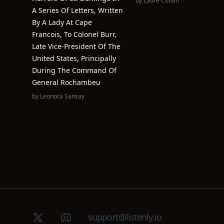
by
Laure Conan
A Series Of Letters, Written
By A Lady At Cape
Francois, To Colonel Burr,
Late Vice-President Of The
United States, Principally
During The Command Of
General Rochambeu
by
Leonora Sansay
X (Twitter)
Discord group
support@listenly.io