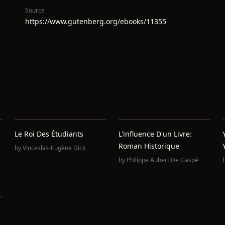
Source
https://www.gutenberg.org/ebooks/11355
Le Roi Des Étudiants
L'influence D'un Livre:
Roman Historique
by
Vinceslas-Eugène Dick
by
Philippe Aubert De Gaspé