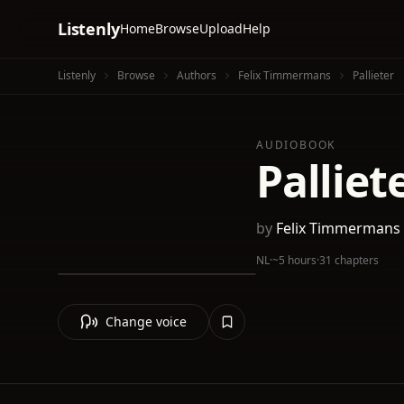
Listenly
Home
Browse
Upload
Help
Listenly
Browse
Authors
Felix Timmermans
Pallieter
AUDIOBOOK
Palliet
by
Felix Timmermans
NL
·
~5 hours
·
31 chapters
Change voice