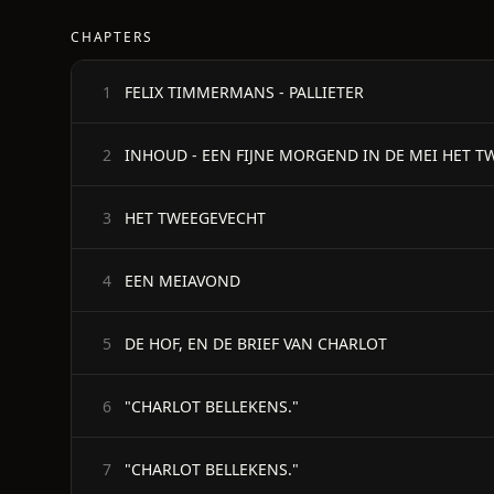
CHAPTERS
FELIX TIMMERMANS - PALLIETER
1
2
HET TWEEGEVECHT
3
EEN MEIAVOND
4
DE HOF, EN DE BRIEF VAN CHARLOT
5
"CHARLOT BELLEKENS."
6
"CHARLOT BELLEKENS."
7