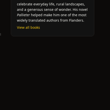
celebrate everyday life, rural landscapes,
and a generous sense of wonder. His novel
Pallieter
helped make him one of the most
widely translated authors from Flanders.
View all books
l