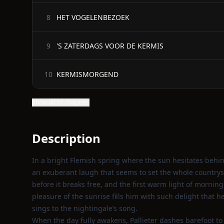
HET VOGELENBEZOEK
8
'S ZATERDAGS VOOR DE KERMIS
9
KERMISMORGEND
10
Show all 31 chapters
Description
In a bright Flemish spring where the sun hesitates behin
an exuberant laugh that seems to set the whole countr
before it breaks free, and the first warm light of morning
pleasure of the sunrise fills him with such delight that h
sings to the nightingale’s song.
When the day fully awakens, Pallieter dashes barefoot to 