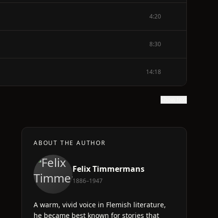
4:20
8:30
14:18
Show text
ABOUT THE AUTHOR
Felix Timmermans
1886–1947
A warm, vivid voice in Flemish literature,
he became best known for stories that