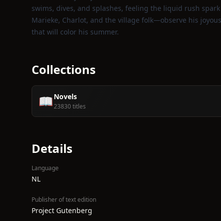
swims, dives, and splashes, feeling the liquid rush spark
Marieke, Charlot, and the village folk—observe his joyous
that will color his summer.
Collections
Novels
📖
23830 titles
Details
Language
NL
Publisher of text edition
Project Gutenberg