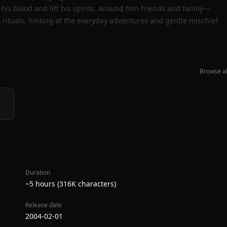
 his blood and lift his spirits. Around him friends and family—
 rituals, hinting at the everyday adventures and gentle mischief
Browse al
Duration
~5 hours (316K characters)
Release date
2004-02-01