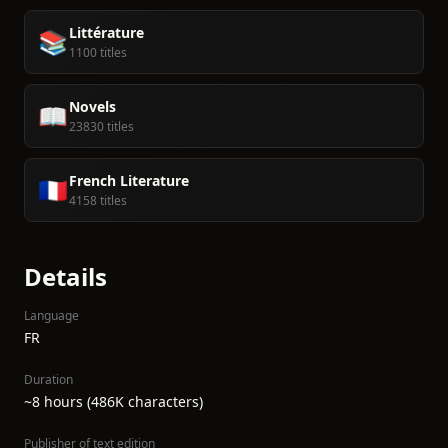
Littérature
📚
1100 titles
Novels
📖
23830 titles
French Literature
🇫🇷
4158 titles
Details
Language
FR
Duration
~8 hours (486K characters)
Publisher of text edition