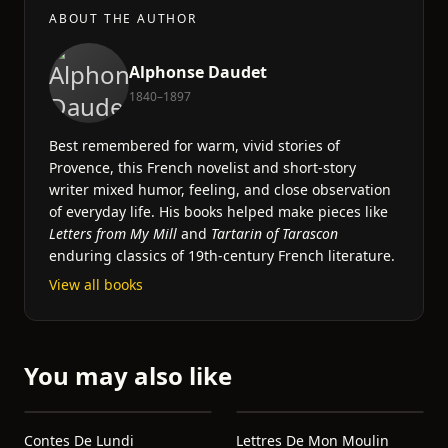
ABOUT THE AUTHOR
Alphonse Daudet
1840–1897
Best remembered for warm, vivid stories of
Provence, this French novelist and short-story
writer mixed humor, feeling, and close observation
of everyday life. His books helped make pieces like
Letters from My Mill
and
Tartarin of Tarascon
enduring classics of 19th-century French literature.
View all books
You may also like
Contes De Lundi
Lettres De Mon Moulin