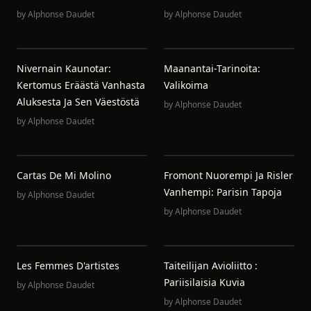
by
Alphonse Daudet
by
Alphonse Daudet
Nivernain Kaunotar:
Maanantai-Tarinoita:
Kertomus Eräästä Vanhasta
Valikoima
Aluksesta Ja Sen Väestöstä
by
Alphonse Daudet
by
Alphonse Daudet
Cartas De Mi Molino
Fromont Nuorempi Ja Risler
Vanhempi: Parisin Tapoja
by
Alphonse Daudet
by
Alphonse Daudet
Les Femmes D'artistes
Taiteilijan Avioliitto :
Pariisilaisia Kuvia
by
Alphonse Daudet
by
Alphonse Daudet