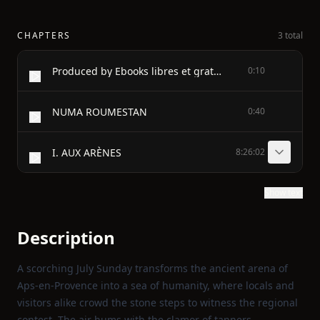
CHAPTERS
3 total
Produced by Ebooks libres et gratuits (Walter, Michèle,
0:10
NUMA ROUMESTAN
0:40
I. AUX ARÈNES
8:26:02
Show text
Description
A scorching July Sunday transforms the ancient arena of
Aps-en-Provence into a sea of humanity, where locals and
visitors alike crowd the stone steps to witness the regional
contest. The air hums with the clamor of tanners,