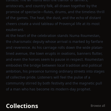
aristocrats, and country folk, all drawn together by the
promise of spectacle—flutes, drums, and the timeless thrill
of the games. The heat, the dust, and the echo of distant
cheers create a vivid tableau of Provençal life at its most
exuberant.
At the heart of the celebration stands Numa Roumestan,
the charismatic deputy whose arrival is marked by fanfare
and reverence. As his carriage rolls down the wide platan-
lined avenue, the town erupts in ovations, banners flutter,
and even the horses seem to pause in respect. Roumestan
embodies the bridge between local tradition and political
ambition, his presence turning ordinary streets into stages
of collective pride. Listeners will feel the pulse of a
community stirred by both festivity and the magnetic pull
of a man who has become its modern-day prophet.
Collections
Browse all