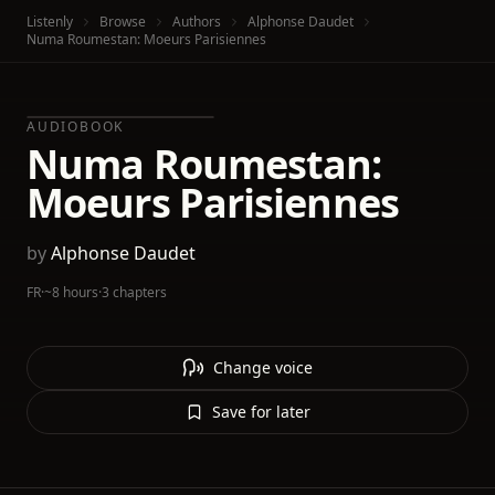
Listenly
Browse
Authors
Alphonse Daudet
Numa Roumestan: Moeurs Parisiennes
AUDIOBOOK
Numa Roumestan:
Moeurs Parisiennes
by
Alphonse Daudet
FR
·
~8 hours
·
3 chapters
Change voice
Save for later