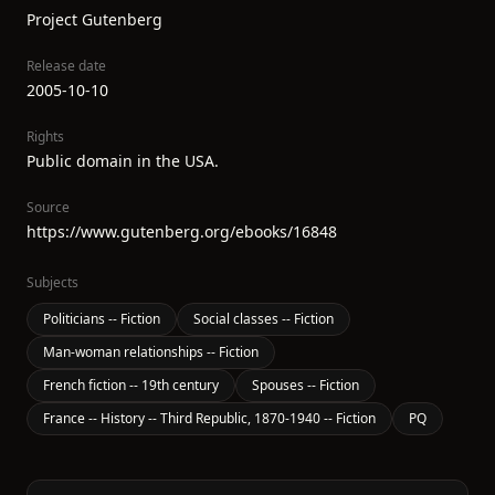
Project Gutenberg
Release date
2005-10-10
Rights
Public domain in the USA.
Source
https://www.gutenberg.org/ebooks/16848
Subjects
Politicians -- Fiction
Social classes -- Fiction
Man-woman relationships -- Fiction
French fiction -- 19th century
Spouses -- Fiction
France -- History -- Third Republic, 1870-1940 -- Fiction
PQ