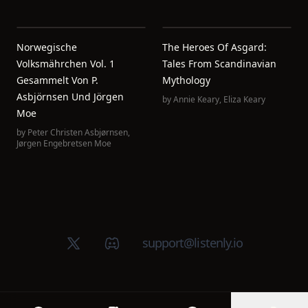
Norwegische
The Heroes Of Asgard:
Volksmährchen Vol. 1
Tales From Scandinavian
Gesammelt Von P.
Mythology
Asbjörnsen Und Jörgen
by
Annie Keary
,
Eliza Keary
Moe
by
Peter Christen Asbjørnsen
,
Jørgen Engebretsen Moe
X (Twitter)
Discord group
support@listenly.io