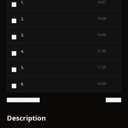
1.
14:07
2.
10:28
3.
14:46
4.
31:36
5.
11:20
6.
14:30
Show all 27 chapters
Show text
Description