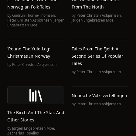
Norwegian Folk Tales
From The North
by
Gudrun Thorne-Thomsen
,
by
Peter Christen Asbjørnsen
,
Peter Christen Asbjørnsen
,
Jørgen
Jørgen Engebretsen Moe
Engebretsen Moe
'Round The Yule-Log:
Tales From The Fjeld: A
Christmas In Norway
Second Series Of Popular
Tales
by
Peter Christen Asbjørnsen
by
Peter Christen Asbjørnsen
Noorsche Volksvertellingen
by
Peter Christen Asbjørnsen
The Birch And The Star, And
Other Stories
by
Jørgen Engebretsen Moe
,
Zacharias Topelius