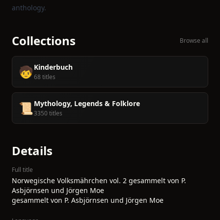
anthology.
Collections
Browse all
Kinderbuch
🧒
68 titles
Mythology, Legends & Folklore
📜
3350 titles
Details
Full title
Norwegische Volksmährchen vol. 2 gesammelt von P.
Asbjörnsen und Jörgen Moe
gesammelt von P. Asbjörnsen und Jörgen Moe