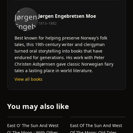
Jørgen Engebretsen Moe
1813–1882
Best known for helping preserve Norway’s folk
tales, this 19th-century writer and clergyman
turned oral storytelling into books that have
endured for generations. His work with Peter
Christen Asbjørnsen gave classic Norwegian fairy
tales a lasting place in world literature.
View all books
You may also like
East O' The Sun And West
East Of The Sun And West
O' The Moon : With Other
Of The Moon: Old Tales