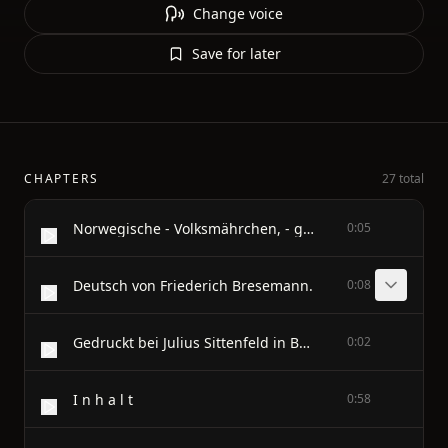
Change voice
Save for later
CHAPTERS
27 total
Norwegische - Volksmährchen, - gesammelt - von - P. Asbjörnsen und Jörgen Moe.
0:05
Deutsch von Friederich Bresemann.
0:08
Gedruckt bei Julius Sittenfeld in Berlin.
0:02
I n h a l t
0:58