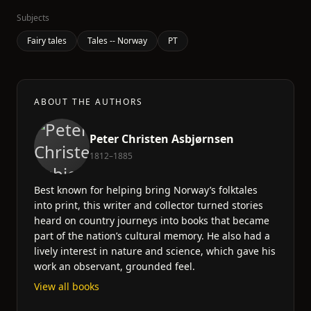
Subjects
Fairy tales
Tales -- Norway
PT
ABOUT THE AUTHORS
Peter Christen Asbjørnsen
1812–1885
Best known for helping bring Norway’s folktales
into print, this writer and collector turned stories
heard on country journeys into books that became
part of the nation’s cultural memory. He also had a
lively interest in nature and science, which gave his
work an observant, grounded feel.
View all books