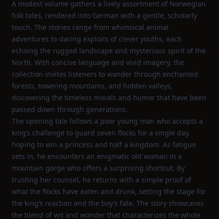
A modest volume gathers a lively assortment of Norwegian
folk tales, rendered into German with a gentle, scholarly
touch. The stories range from whimsical animal
adventures to daring exploits of clever youths, each
echoing the rugged landscape and mysterious spirit of the
North. With concise language and vivid imagery, the
collection invites listeners to wander through enchanted
forests, towering mountains, and hidden valleys,
discovering the timeless morals and humor that have been
passed down through generations.
The opening tale follows a poor young man who accepts a
king’s challenge to guard seven flocks for a single day,
hoping to win a princess and half a kingdom. As fatigue
sets in, he encounters an enigmatic old woman in a
mountain gorge who offers a surprising shortcut. By
trusting her counsel, he returns with a simple proof of
what the flocks have eaten and drunk, setting the stage for
the king’s reaction and the boy’s fate. The story showcases
the blend of wit and wonder that characterizes the whole