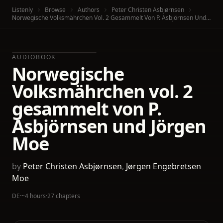
Listenly
Browse
Authors
Peter Christen Asbjørnsen
Norwegische Volksmährchen Vol. 2 Gesammelt Von P. Asbjörnsen Und Jörgen Moe
AUDIOBOOK
Norwegische
Volksmährchen vol. 2
gesammelt von P.
Asbjörnsen und Jörgen
Moe
by
Peter Christen Asbjørnsen
,
Jørgen Engebretsen
Moe
DE
·
~4 hours
·
27 chapters