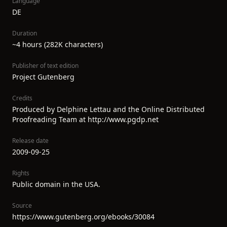
Language
DE
Duration
~4 hours (282K characters)
Publisher of text edition
Project Gutenberg
Credits
Produced by Delphine Lettau and the Online Distributed
Proofreading Team at http://www.pgdp.net
Release date
2009-09-25
Rights
Public domain in the USA.
Source
https://www.gutenberg.org/ebooks/30084