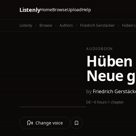
Listenly
Home
Browse
Upload
Help
Listenly
Browse
Authors
Friedrich Gerstäcker
Hüben U
AUDIOBOOK
Hüben 
Neue g
by
Friedrich Gerstäck
DE
·
~6 hours
·
1 chapter
Change voice