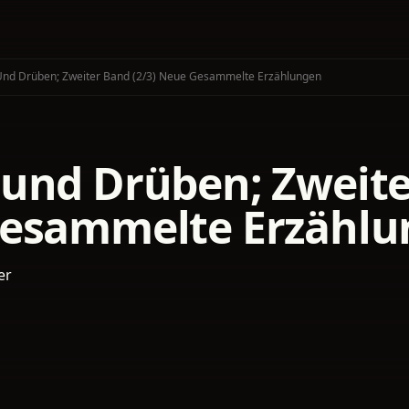
nd Drüben; Zweiter Band (2/3) Neue Gesammelte Erzählungen
und Drüben; Zweiter
esammelte Erzählu
er