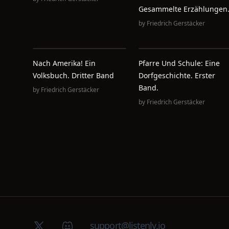
Gesammelte Erzählungen
by
Friedrich Gerstäcker
Nach Amerika! Ein
Pfarre Und Schule: Eine
Volksbuch. Dritter Band
Dorfgeschichte. Erster
Band.
by
Friedrich Gerstäcker
by
Friedrich Gerstäcker
X (Twitter)
Discord group
support@listenly.io