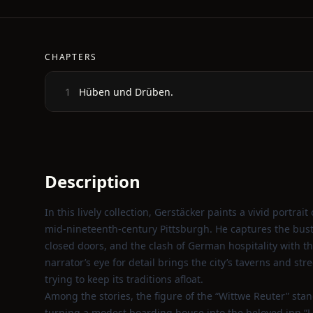
CHAPTERS
Hüben und Drüben.
1
Description
In this lively collection, Gerstäcker paints a vivid portr
mid‑nineteenth‑century Pittsburgh. He captures the bustl
closed doors, and the clash of German hospitality with th
narrator’s eye for detail brings the city’s taverns and st
trying to keep its traditions afloat.
Among the stories, the figure of the “Wittwe Reuter” sta
turning a modest boarding house into the beloved inn “