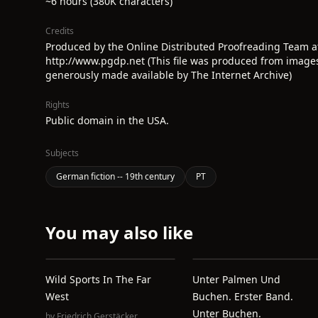
~6 hours (380K characters)
Credits
Produced by the Online Distributed Proofreading Team a
http://www.pgdp.net (This file was produced from image
generously made available by The Internet Archive)
Rights
Public domain in the USA.
Subjects
German fiction -- 19th century
PT
You may also like
Wild Sports In The Far
Unter Palmen Und
West
Buchen. Erster Band.
Unter Buchen.
by
Friedrich Gerstäcker