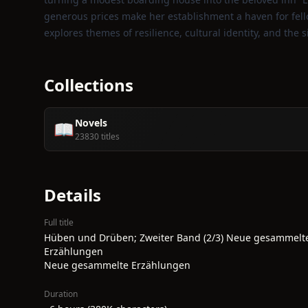
generous prices make her establishment a haven for fel
explores themes of resilience, cultural identity, and the 
Collections
Novels
📖
23830 titles
Details
Full title
Hüben und Drüben; Zweiter Band (2/3) Neue gesammelt
Erzählungen
Neue gesammelte Erzählungen
Duration