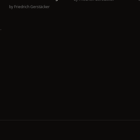
.
by
Friedrich Gerstäcker