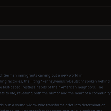
ait of German immigrants carving out a new world in
ing factories, the lilting “Pennsylvanisch‑Deutsch” spoken behind
e fast‑paced, restless habits of their American neighbors. The
reets to life, revealing both the humor and the heart of a community
nds out: a young widow who transforms grief into determination,
Lindenbaum.” Her steadfast character, meticulous cooking and