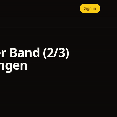
Sign in
 Band (2/3)
ngen