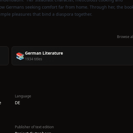
low Germans seeking comfort far from home. Through her, the boo
simple pleasures that bind a diaspora together.
Browse al
German Literature
📚
1934 titles
Language
e
DE
Publisher of text edition