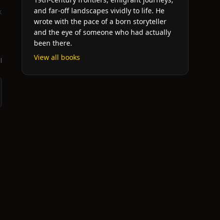
and far-off landscapes vividly to life. He
k
wrote with the pace of a born storyteller
and the eye of someone who had actually
been there.
View all books
l