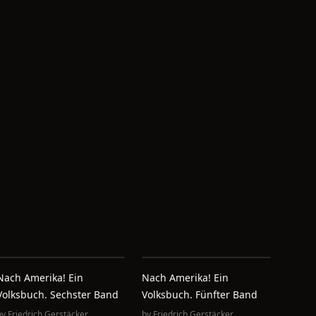
Nach Amerika! Ein
Nach Amerika! Ein
Volksbuch. Sechster Band
Volksbuch. Fünfter Band
by
Friedrich Gerstäcker
by
Friedrich Gerstäcker