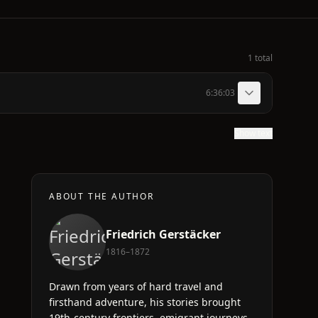
1 total
6:36:03
Show text
ABOUT THE AUTHOR
Friedrich Gerstäcker
1816–1872
Drawn from years of hard travel and
firsthand adventure, his stories brought
19th-century frontiers, emigrant journeys,