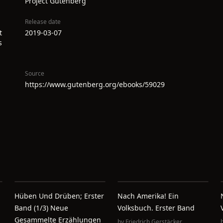
Project Gutenberg
Release date
t
2019-03-07
s
Source
https://www.gutenberg.org/ebooks/59029
Hüben Und Drüben; Erster
Nach Amerika! Ein
Band (1/3) Neue
Volksbuch. Erster Band
Gesammelte Erzählungen
by
Friedrich Gerstäcker