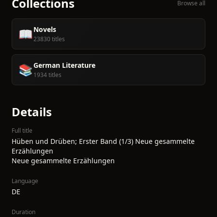
Collections
Browse all
Novels
📖
23830 titles
German Literature
📚
1934 titles
Details
Full title
Hüben und Drüben; Erster Band (1/3) Neue gesammelte
Erzählungen
Neue gesammelte Erzählungen
Language
DE
Duration