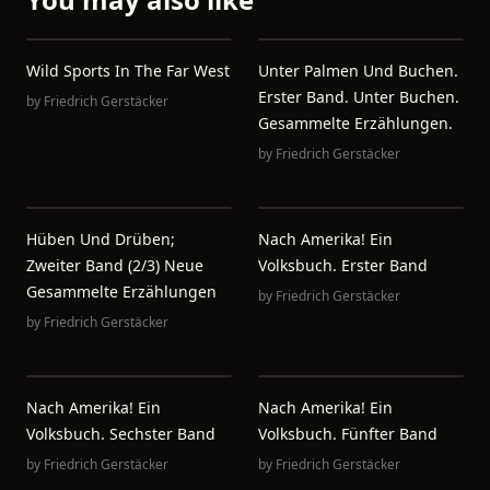
Wild Sports In The Far West
Unter Palmen Und Buchen.
Erster Band. Unter Buchen.
by
Friedrich Gerstäcker
Gesammelte Erzählungen.
by
Friedrich Gerstäcker
Hüben Und Drüben;
Nach Amerika! Ein
Zweiter Band (2/3) Neue
Volksbuch. Erster Band
Gesammelte Erzählungen
by
Friedrich Gerstäcker
by
Friedrich Gerstäcker
Nach Amerika! Ein
Nach Amerika! Ein
Volksbuch. Sechster Band
Volksbuch. Fünfter Band
by
Friedrich Gerstäcker
by
Friedrich Gerstäcker