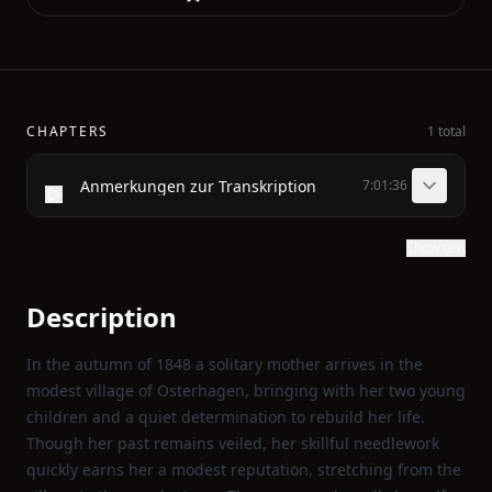
CHAPTERS
1 total
Anmerkungen zur Transkription
7:01:36
Show text
Description
In the autumn of 1848 a solitary mother arrives in the
modest village of Osterhagen, bringing with her two young
children and a quiet determination to rebuild her life.
Though her past remains veiled, her skillful needlework
quickly earns her a modest reputation, stretching from the