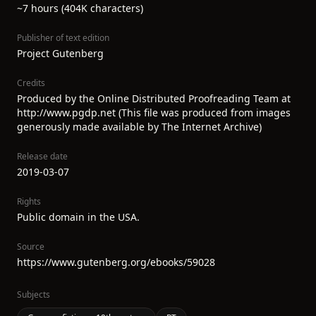
~7 hours (404K characters)
Publisher of text edition
Project Gutenberg
Credits
Produced by the Online Distributed Proofreading Team at
http://www.pgdp.net (This file was produced from images
generously made available by The Internet Archive)
Release date
2019-03-07
Rights
Public domain in the USA.
Source
https://www.gutenberg.org/ebooks/59028
Subjects