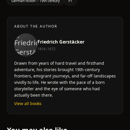
German fiction -- 19th century
PT
ABOUT THE AUTHOR
Friedrich Gerstäcker
1816–1872
Drawn from years of hard travel and firsthand
adventure, his stories brought 19th-century
frontiers, emigrant journeys, and far-off landscapes
vividly to life. He wrote with the pace of a born
storyteller and the eye of someone who had
actually been there.
View all books
You may also like