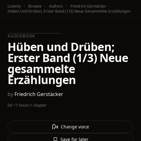
Listenly
Browse
Authors
Friedrich Gerstäcker
Hüben Und Drüben; Erster Band (1/3) Neue Gesammelte Erzählungen
AUDIOBOOK
Hüben und Drüben;
Erster Band (1/3) Neue
gesammelte
Erzählungen
by
Friedrich Gerstäcker
DE
·
~7 hours
·
1 chapter
Change voice
Save for later