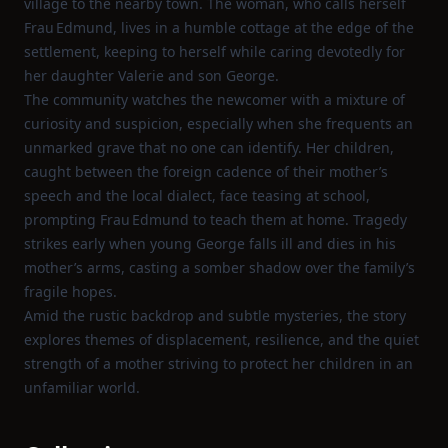
village to the nearby town. The woman, who calls herself
Frau Edmund, lives in a humble cottage at the edge of the
settlement, keeping to herself while caring devotedly for
her daughter Valerie and son George.
The community watches the newcomer with a mixture of
curiosity and suspicion, especially when she frequents an
unmarked grave that no one can identify. Her children,
caught between the foreign cadence of their mother’s
speech and the local dialect, face teasing at school,
prompting Frau Edmund to teach them at home. Tragedy
strikes early when young George falls ill and dies in his
mother’s arms, casting a somber shadow over the family’s
fragile hopes.
Amid the rustic backdrop and subtle mysteries, the story
explores themes of displacement, resilience, and the quiet
strength of a mother striving to protect her children in an
unfamiliar world.