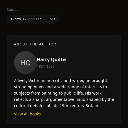
Subjects
Giotto, 1266?-1337
ND
ABOUT THE AUTHOR
Harry Quilter
HQ
1851–1907
A lively Victorian art critic and writer, he brought
strong opinions and a wide range of interests to
subjects from painting to public life. His work
reflects a sharp, argumentative mind shaped by the
cultural debates of late 19th-century Britain.
View all books