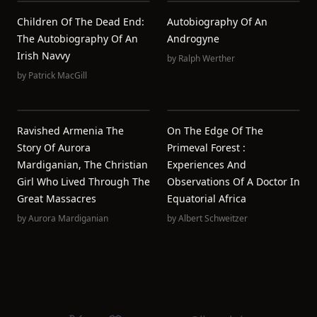
Children Of The Dead End:
Autobiography Of An
The Autobiography Of An
Androgyne
Irish Navvy
by
Ralph Werther
by
Patrick MacGill
Ravished Armenia The
On The Edge Of The
Story Of Aurora
Primeval Forest :
Mardiganian, The Christian
Experiences And
Girl Who Lived Through The
Observations Of A Doctor In
Great Massacres
Equatorial Africa
by
Aurora Mardiganian
by
Albert Schweitzer