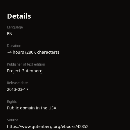
Details
Language
EN
Duration
~4 hours (280K characters)
Publisher of text edition
Project Gutenberg
Release date
2013-03-17
Rights
Public domain in the USA.
Source
https://www.gutenberg.org/ebooks/42352