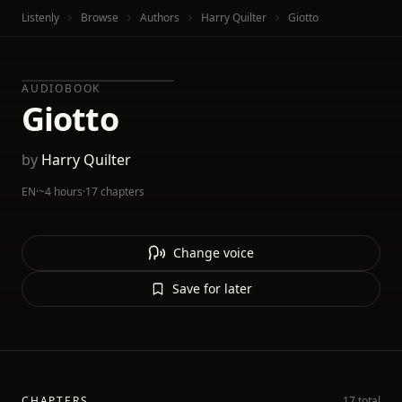
Listenly
Browse
Authors
Harry Quilter
Giotto
AUDIOBOOK
Giotto
by
Harry Quilter
EN
·
~4 hours
·
17 chapters
Change voice
Save for later
CHAPTERS
17 total