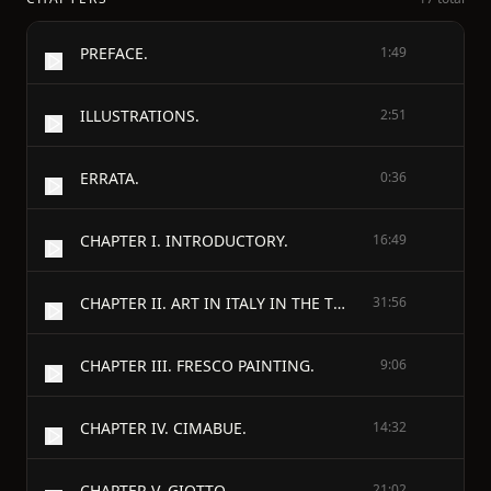
PREFACE.
1:49
ILLUSTRATIONS.
2:51
ERRATA.
0:36
CHAPTER I. INTRODUCTORY.
16:49
CHAPTER II. ART IN ITALY IN THE THIRTEENTH CENTURY.
31:56
CHAPTER III. FRESCO PAINTING.
9:06
CHAPTER IV. CIMABUE.
14:32
CHAPTER V. GIOTTO.
21:02