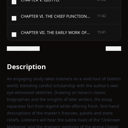
CHAPTER VI. THE CHIEF FUNCTION OF PAINTING.
11:42
CHAPTER VII. THE EARLY WORK OF GIOTTO AT FLORENCE AND ROME.
15:41
Show all 17 chapters
Show text
Description
An engaging study takes listeners on a vivid tour of Giotto’s
world, blending careful scholarship with the author’s own
eye‑witnessed sketches. Drawing on Vasari’s classic
biographies and the insights of later writers, the essay
separates fact from legend while offering fresh, first‑hand
descriptions of the master’s frescoes, panels and stone
reliefs. Listeners will hear the subtle hues of the “Unknown
Madonna” and the dramatic gestures of the Arena Chapel