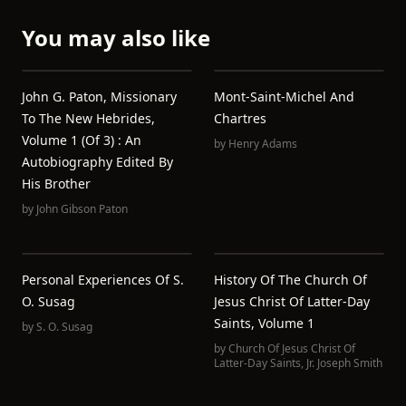
You may also like
John G. Paton, Missionary
Mont-Saint-Michel And
To The New Hebrides,
Chartres
Volume 1 (of 3) : An
by
Henry Adams
Autobiography Edited By
His Brother
by
John Gibson Paton
Personal Experiences Of S.
History Of The Church Of
O. Susag
Jesus Christ Of Latter-Day
Saints, Volume 1
by
S. O. Susag
by
Church Of Jesus Christ Of
Latter-Day Saints
,
Jr. Joseph Smith