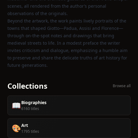
scenes, all rendered from the author’s personal
observations of the originals.
Beyond the artwork, the work paints lively portraits of the
towns that shaped Giotto—Padua, Assisi and Florence—
through on‑the‑spot notes and drawings that bring
medieval streets to life. In a modest preface the writer
invites criticism and dialogue, emphasizing a humble aim
to preserve and share the delicate truths of art history for
future generations.
Collections
Browse all
Biographies
📖
6160 titles
Art
🎨
1795 titles