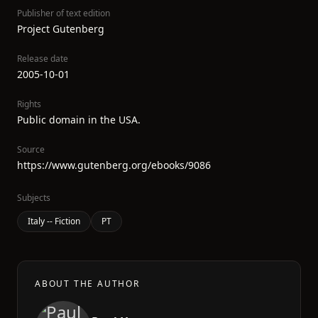
Publisher of text edition
Project Gutenberg
Release date
2005-10-01
Rights
Public domain in the USA.
Source
https://www.gutenberg.org/ebooks/9086
Subjects
Italy -- Fiction
PT
ABOUT THE AUTHOR