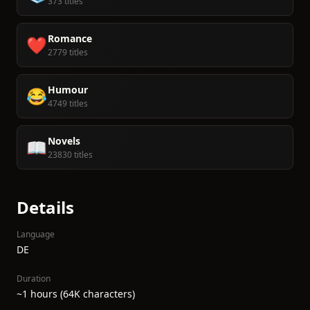
373 titles
Romance
❤️
2779 titles
Humour
😂
4749 titles
Novels
📖
23830 titles
Details
Language
DE
Duration
~1 hours (64K characters)