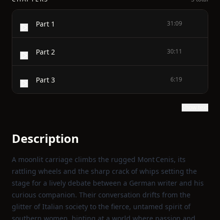
Part 1
31:09
Part 2
30:11
Part 3
6:19
Show text
Description
A moonlit carriage climbs the rugged Mont Cenis, its
rattling wheels and the sharp crack of whips setting the
stage for a lively debate between a German writer and his
curious companion. Their conversation drifts from the
glitter of Italian society to the fierce, untamed spirit of
southern women, hinting at a world where passion and