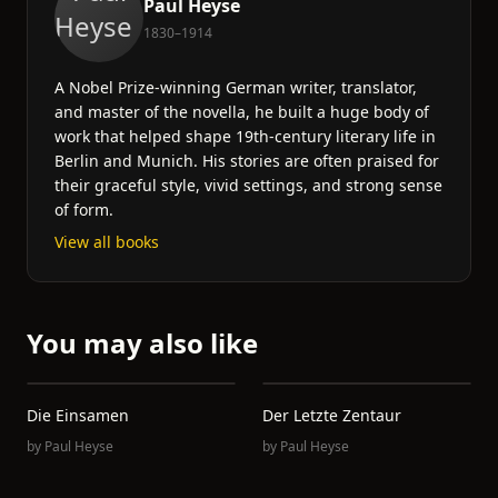
Paul Heyse
1830–1914
A Nobel Prize-winning German writer, translator,
and master of the novella, he built a huge body of
work that helped shape 19th-century literary life in
Berlin and Munich. His stories are often praised for
their graceful style, vivid settings, and strong sense
of form.
View all books
You may also like
Die Einsamen
Der Letzte Zentaur
by
Paul Heyse
by
Paul Heyse