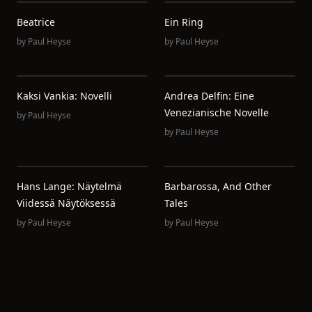
Beatrice
Ein Ring
by
Paul Heyse
by
Paul Heyse
Kaksi Vankia: Novelli
Andrea Delfin: Eine
Venezianische Novelle
by
Paul Heyse
by
Paul Heyse
Hans Lange: Näytelmä
Barbarossa, And Other
Viidessä Näytöksessä
Tales
by
Paul Heyse
by
Paul Heyse