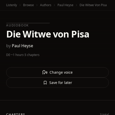
Listenly
Browse
Authors
Paul Heyse
Die Witwe Von Pisa
AUDIOBOOK
Die Witwe von Pisa
by
Paul Heyse
DE
·
~1 hours
·
3 chapters
Change voice
Save for later
CHAPTERS
3 total