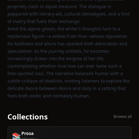
propriety clash in equal measure. The dialogue is
peppered with literary wit, cultural stereotypes, and a hint
of rivalry that fuels their exchange.
Amid the alpine gloom, the writer’s thoughts turn to a
mysterious figure—a widow from Pisa—whose reputation
for boldness and allure has sparked both admiration and
speculation. As the journey unfolds, he becomes
increasingly drawn into the enigma of her life,
contemplating whether true love can ever tame such a
free‑spirited soul. The narrative balances humor with a
subtle critique of idealism, inviting listeners to explore the
delicate dance between desire and duty in a setting that
feels both exotic and intimately human.
Collections
Browse all
Prosa
📚