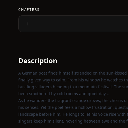
CHAPTERS
1
Description
A German poet finds himself stranded on the sun‑kissed c
finally given way to calm. From his window he watches the se
bustling villagers heading to a mountain festival. The s
been smothered by cold rooms and quiet days.
As he wanders the fragrant orange groves, the chorus of 
his senses. Yet the poet feels a hollow frustration, que
landscape before him. He longs to let his voice rise wit
singers keep him silent, hovering between awe and the f