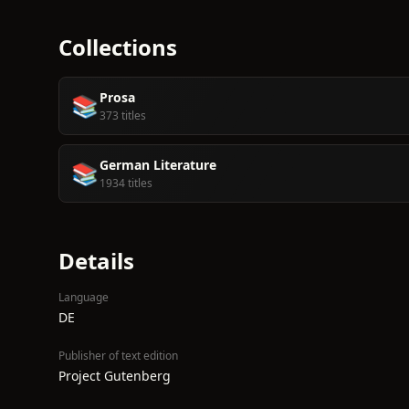
Collections
Prosa
📚
373 titles
German Literature
📚
1934 titles
Details
Language
DE
Publisher of text edition
Project Gutenberg