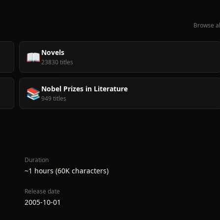
Browse al
Novels
📖
23830 titles
Nobel Prizes in Literature
📚
949 titles
Duration
~1 hours (60K characters)
Release date
2005-10-01