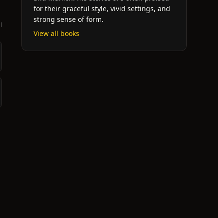
for their graceful style, vivid settings, and
strong sense of form.
l
View all books