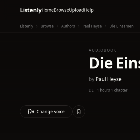
Listenly
Home
Browse
Upload
Help
Listenly
Browse
Authors
Paul Heyse
Die Einsamen
AUDIOBOOK
Die Ei
by
Paul Heyse
DE
·
~1 hours
·
1 chapter
Change voice