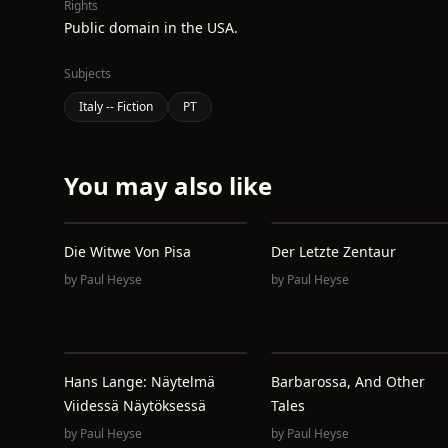
Rights
Public domain in the USA.
Subjects
Italy -- Fiction
PT
You may also like
Die Witwe Von Pisa
Der Letzte Zentaur
by
Paul Heyse
by
Paul Heyse
Hans Lange: Näytelmä
Barbarossa, And Other
Viidessä Näytöksessä
Tales
by
Paul Heyse
by
Paul Heyse