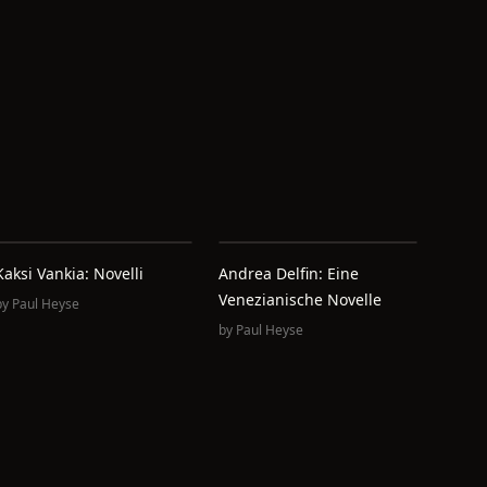
Kaksi Vankia: Novelli
Andrea Delfin: Eine
Venezianische Novelle
by
Paul Heyse
by
Paul Heyse