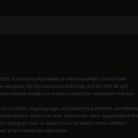
liffs of Sorrento after weeks of violent southern storms have
a glitter, the fig trees burst with fruit, and the hills fill with
udden warmth awakens a restless longing for inspiration that has
church bells, laughing boys, and fluttering butterflies overwhelm
stioning whether poetry can ever capture the sheer magnitude of the
h the spring air, even as doubt and envy toward more confident
ear of an inadequate expression.