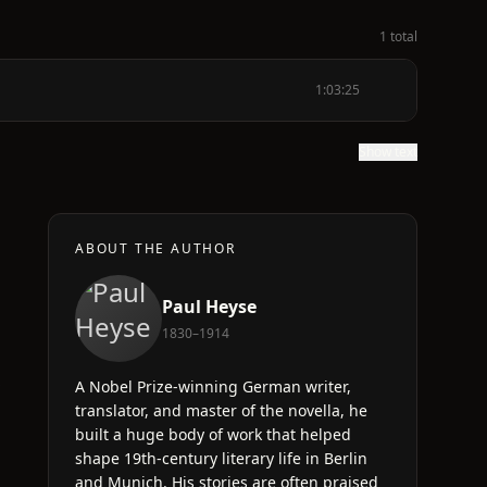
1 total
1:03:25
Show text
ABOUT THE AUTHOR
Paul Heyse
1830–1914
s
A Nobel Prize-winning German writer,
translator, and master of the novella, he
built a huge body of work that helped
shape 19th-century literary life in Berlin
and Munich. His stories are often praised