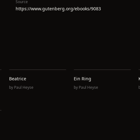
Source
https://www.gutenberg.org/ebooks/9083
Beatrice
Ein Ring
by
Paul Heyse
by
Paul Heyse