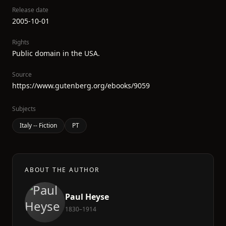
Release date
2005-10-01
Rights
Public domain in the USA.
Source
https://www.gutenberg.org/ebooks/9059
Subjects
Italy -- Fiction
PT
ABOUT THE AUTHOR
Paul Heyse
1830–1914