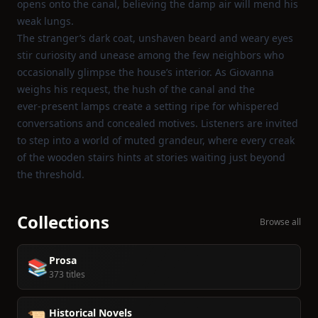
opens onto the canal, believing the damp air will mend his
weak lungs.
The stranger’s dark coat, unshaven beard and weary eyes
stir curiosity and unease among the few neighbors who
occasionally glimpse the house’s interior. As Giovanna
weighs his request, the hush of the canal and the
ever‑present lamps create a setting ripe for whispered
conversations and concealed motives. Listeners are invited
to step into a world of muted grandeur, where every creak
of the wooden stairs hints at stories waiting just beyond
the threshold.
Collections
Browse all
Prosa
📚
373 titles
Historical Novels