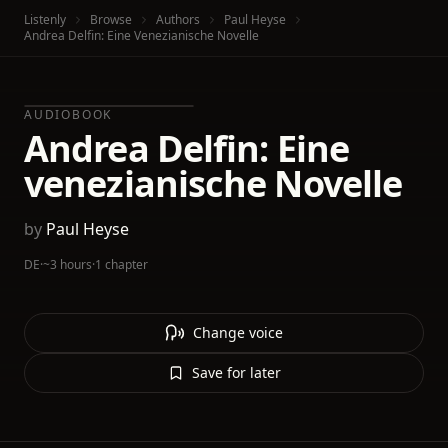
Listenly
Browse
Authors
Paul Heyse
Andrea Delfin: Eine Venezianische Novelle
AUDIOBOOK
Andrea Delfin: Eine
venezianische Novelle
by
Paul Heyse
DE
·
~3 hours
·
1 chapter
Change voice
Save for later