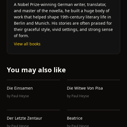
A Nobel Prize-winning German writer, translator,
and master of the novella, he built a huge body of
work that helped shape 19th-century literary life in
Berlin and Munich. His stories are often praised for
their graceful style, vivid settings, and strong sense
of form.
View all books
You may also like
Die Einsamen
Die Witwe Von Pisa
by
Paul Heyse
by
Paul Heyse
Der Letzte Zentaur
Beatrice
by
Paul Heyse
by
Paul Heyse