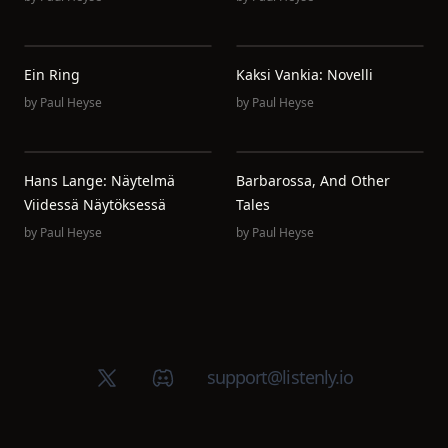
Ein Ring
Kaksi Vankia: Novelli
by
Paul Heyse
by
Paul Heyse
Hans Lange: Näytelmä
Barbarossa, And Other
Viidessä Näytöksessä
Tales
by
Paul Heyse
by
Paul Heyse
X (Twitter)
Discord group
support@listenly.io