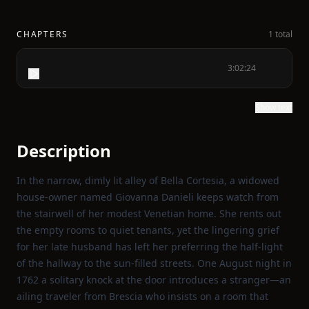
CHAPTERS
1 total
3:02:24
Show text
Description
In the narrow, dimly lit alley of Bella Cortesia, a widowed
house‑owner named Giovanna Danieli keeps watch from
the stairwell of her modest Venetian home. She rents out
the empty rooms to quiet tenants, yet the lingering grief
for her late husband has left her preferring the half‑light
of the hallway to the sun‑filled streets. One August night in
1762 a solitary knock at the door introduces a stranger—an
ailing traveler from Brescia who insists on a room that