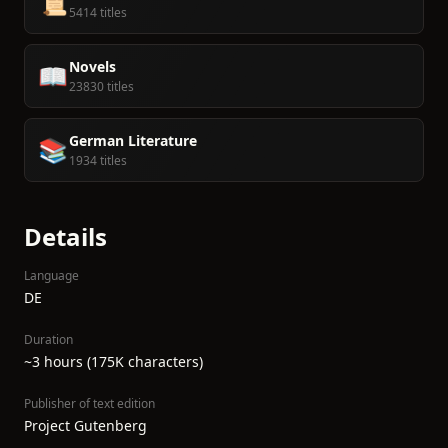
📜
5414 titles
Novels
📖
23830 titles
German Literature
📚
1934 titles
Details
Language
DE
Duration
~3 hours (175K characters)
Publisher of text edition
Project Gutenberg