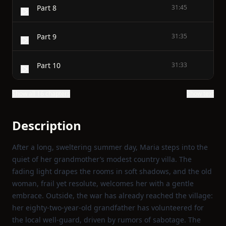
Part 8
31:45
Part 9
31:35
Part 10
31:33
Show all 16 chapters
Show text
Description
After a long, sweltering summer day, Maria steps into the
quiet of her grandmother’s modest country villa. The
fading light drapes the rooms in soft shadows, and the old
woman, frail yet resolute, welcomes her with a gentle
embrace. Outside, the war has already reached the village:
her eighty‑two‑year‑old grandfather has volunteered for
the local well‑guard, driven by rumors of sabotage. The