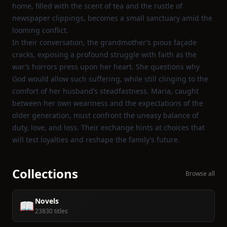
home, filled with the scent of tea and the rustle of
newspaper clippings, becomes a small sanctuary amid the
looming conflict.
In their conversation, the grandmother’s pious façade
cracks, exposing a profound struggle with faith as the
war’s horrors press upon her heart. She questions why
God would allow such suffering, while still clinging to the
comfort of her husband’s steadfastness. Maria, caught
between her own weariness and the expectations of the
older generation, must confront the uneasy balance of
duty, love, and loss. Their exchange hints at choices that
will test loyalties and reshape the family’s future.
Collections
Browse all
Novels
📖
23830 titles