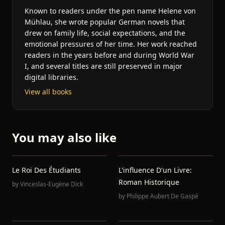
Known to readers under the pen name Helene von
Mühlau, she wrote popular German novels that
drew on family life, social expectations, and the
emotional pressures of her time. Her work reached
readers in the years before and during World War
I, and several titles are still preserved in major
digital libraries.
View all books
You may also like
Le Roi Des Étudiants
L'influence D'un Livre:
Roman Historique
by
Vinceslas-Eugène Dick
by
Philippe Aubert De Gaspé