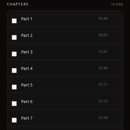
CHAPTERS
16 total
Part 1
31:44
Part 2
30:55
Part 3
31:41
Part 4
31:40
Part 5
31:11
Part 6
31:12
Part 7
31:38