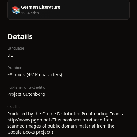
German Literature
📚
1934 titles
Details
Language
DE
Duration
~8 hours (461K characters)
Publisher of text edition
Project Gutenberg
Credits
Produced by the Online Distributed Proofreading Team at
http://www.pgdp.net (This book was produced from
scanned images of public domain material from the
Google Books project.)