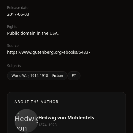
Release date
2017-06-03
Rights
Public domain in the USA.
Source
https://www.gutenberg.org/ebooks/54837
Subjects
World War, 1914-1918 -- Fiction
PT
ABOUT THE AUTHOR
Hedwig von Mühlenfels
1874–1923