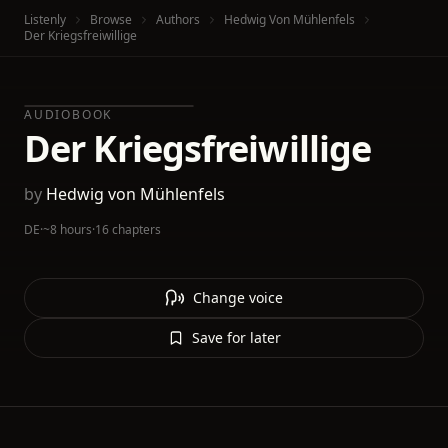
Listenly
Browse
Authors
Hedwig Von Mühlenfels
Der Kriegsfreiwillige
AUDIOBOOK
Der Kriegsfreiwillige
by
Hedwig von Mühlenfels
DE
·
~8 hours
·
16 chapters
Change voice
Save for later