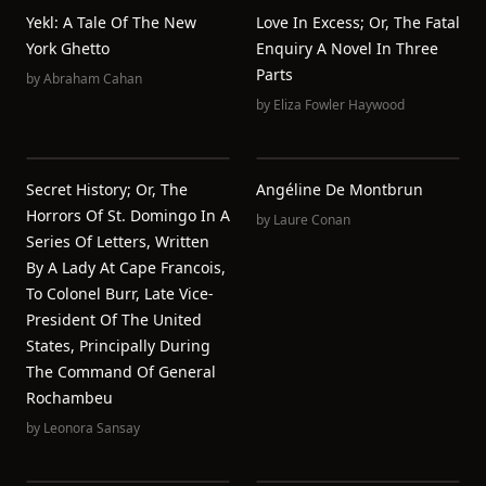
Yekl: A Tale Of The New
Love In Excess; Or, The Fatal
York Ghetto
Enquiry A Novel In Three
Parts
by
Abraham Cahan
by
Eliza Fowler Haywood
Secret History; Or, The
Angéline De Montbrun
Horrors Of St. Domingo In A
by
Laure Conan
Series Of Letters, Written
By A Lady At Cape Francois,
To Colonel Burr, Late Vice-
President Of The United
States, Principally During
The Command Of General
Rochambeu
by
Leonora Sansay