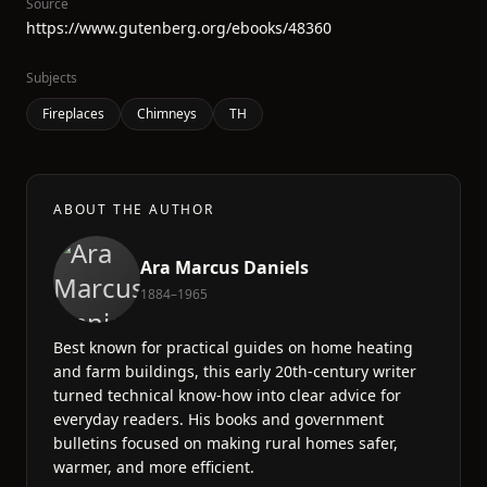
Source
https://www.gutenberg.org/ebooks/48360
Subjects
Fireplaces
Chimneys
TH
ABOUT THE AUTHOR
Ara Marcus Daniels
1884–1965
Best known for practical guides on home heating
and farm buildings, this early 20th-century writer
turned technical know-how into clear advice for
everyday readers. His books and government
bulletins focused on making rural homes safer,
warmer, and more efficient.