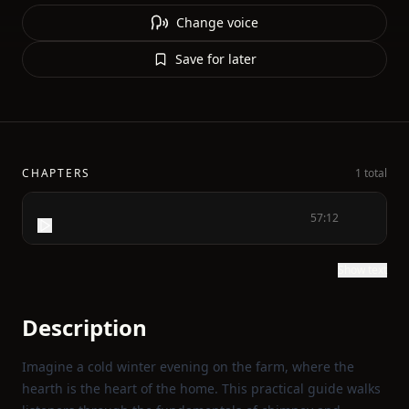
Change voice
Save for later
CHAPTERS
1 total
57:12
Show text
Description
Imagine a cold winter evening on the farm, where the
hearth is the heart of the home. This practical guide walks