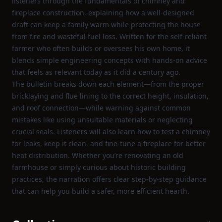
listeners through the fundamentals of chimney and
fireplace construction, explaining how a well‑designed
draft can keep a family warm while protecting the house
from fire and wasteful fuel loss. Written for the self‑reliant
farmer who often builds or oversees his own home, it
blends simple engineering concepts with hands‑on advice
that feels as relevant today as it did a century ago.
The bulletin breaks down each element—from the proper
bricklaying and flue lining to the correct height, insulation,
and roof connection—while warning against common
mistakes like using unsuitable materials or neglecting
crucial seals. Listeners will also learn how to test a chimney
for leaks, keep it clean, and fine‑tune a fireplace for better
heat distribution. Whether you’re renovating an old
farmhouse or simply curious about historic building
practices, the narration offers clear step‑by‑step guidance
that can help you build a safer, more efficient hearth.