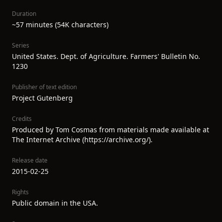
Duration
~57 minutes (54K characters)
Series
United States. Dept. of Agriculture. Farmers' Bulletin No.
1230
Publisher of text edition
Project Gutenberg
Credits
Produced by Tom Cosmas from materials made available at
The Internet Archive (https://archive.org/).
Release date
2015-02-25
Rights
Public domain in the USA.