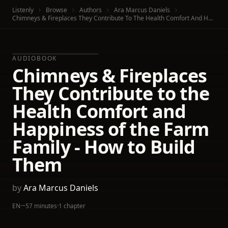
Listenly
Browse
Authors
Ara Marcus Daniels
Chimneys & Fireplaces They Contribute To The Health Comfort And Happiness Of The Farm Family - How To Build Them
AUDIOBOOK
Chimneys & Fireplaces
They Contribute to the
Health Comfort and
Happiness of the Farm
Family - How to Build
Them
by
Ara Marcus Daniels
EN
·
~57 minutes
·
1 chapter