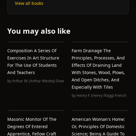
View all books
You may also like
Composition A Series Of
Farm Drainage The
Exercises In Art Structure
Principles, Processes, And
For The Use Of Students
Effects Of Draining Land
And Teachers
With Stones, Wood, Plows,
And Open Ditches, And
by
Arthur W. (Arthur Wesley) Dow
Especially With Tiles
by
Henry F. (Henry Flagg) French
Masonic Monitor Of The
American Woman's Home:
Degrees Of Entered
Or, Principles Of Domestic
Apprentice, Fellow Craft
Science; Being A Guide To