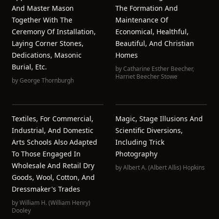
And Master Mason
The Formation And
Together With The
Maintenance Of
Ceremony Of Installation,
Economical, Healthful,
Laying Corner Stones,
Beautiful, And Christian
Dedications, Masonic
Homes
Burial, Etc.
by
Catharine Esther Beecher
,
Harriet Beecher Stowe
by
George Thornburgh
Textiles, For Commercial,
Magic, Stage Illusions And
Industrial, And Domestic
Scientific Diversions,
Arts Schools Also Adapted
Including Trick
To Those Engaged In
Photography
Wholesale And Retail Dry
by
Albert A. (Albert Allis) Hopkins
Goods, Wool, Cotton, And
Dressmaker's Trades
by
William H. (William Henry)
Dooley