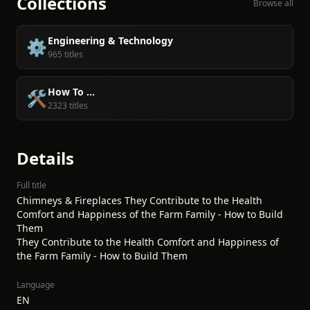
Collections
Browse all
Engineering & Technology
⚙️
965 titles
How To ...
🛠️
2323 titles
Details
Full title
Chimneys & Fireplaces They Contribute to the Health
Comfort and Happiness of the Farm Family - How to Build
Them
They Contribute to the Health Comfort and Happiness of
the Farm Family - How to Build Them
Language
EN