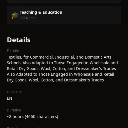
Teaching & Education
🎓
1274 titles
Details
Full title
Textiles, for Commercial, Industrial, and Domestic Arts
Schools Also Adapted to Those Engaged in Wholesale and
Retail Dry Goods, Wool, Cotton, and Dressmaker's Trades
Also Adapted to Those Engaged in Wholesale and Retail
Dry Goods, Wool, Cotton, and Dressmaker's Trades
Language
EN
Duration
~8 hours (466K characters)