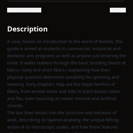
Show all 27 chapters
Show text
Description
A clear, hands‑on introduction to the world of textiles, this
guide is aimed at students in commercial, industrial and
domestic arts programs as well as anyone just entering the
trade. It walks readers through the basic building blocks of
fabric—long and short fibers—explaining how their
physical qualities determine suitability for spinning and
weaving. Early chapters map out the major families of
fibers, from animal wools and silks to plant‑based cotton
and flax, even touching on newer mineral and artificial
strands.
The text then delves into the structure and behavior of
wool, describing its layered anatomy, the unique felting
action of its microscopic scales, and how these features