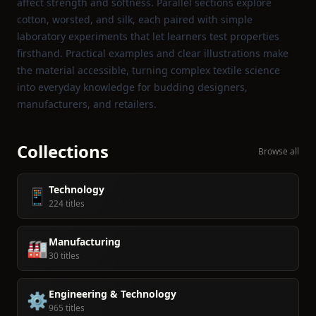
affect strength and softness. Parallel sections explore
cotton, worsted, and silk, each paired with simple
laboratory experiments that let learners test properties
firsthand. Practical examples and clear illustrations make
the material accessible, turning complex textile science
into everyday knowledge for budding designers,
manufacturers, and retailers.
Collections
Browse all
Technology
📱
224 titles
Manufacturing
🏭
30 titles
Engineering & Technology
⚙️
965 titles