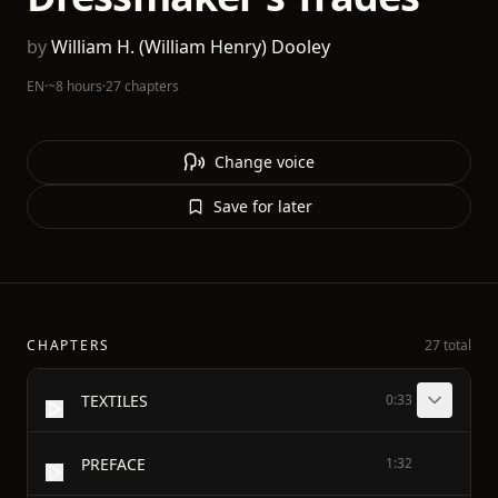
by
William H. (William Henry) Dooley
EN
·
~8 hours
·
27 chapters
Change voice
Save for later
CHAPTERS
27 total
TEXTILES
0:33
PREFACE
1:32