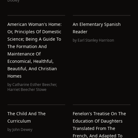
Dooley
American Woman's Home:
An Elementary Spanish
Or, Principles Of Domestic
Reader
Science; Being A Guide To
by
Earl Stanley Harrison
The Formation And
Maintenance Of
Economical, Healthful,
Beautiful, And Christian
Homes
by
Catharine Esther Beecher
,
Harriet Beecher Stowe
The Child And The
Fenelon's Treatise On The
Curriculum
Education Of Daughters
Translated From The
by
John Dewey
French, And Adapted To