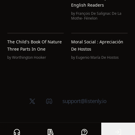
English Readers
by
François De Salignac De La
Mothe- Fénelon
The Child's Book Of Nature
Moral Social : Apreciación
Three Parts In One
De Hostos
by
Worthington Hooker
by
Eugenio María De Hostos
X (Twitter)
Discord group
support@listenly.io
Home
Public library
Help
Sign In