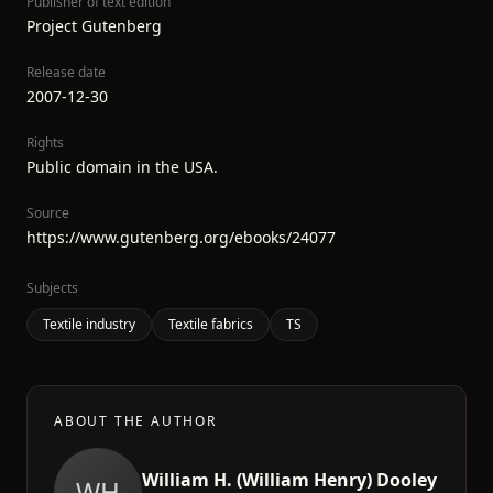
Publisher of text edition
Project Gutenberg
Release date
2007-12-30
Rights
Public domain in the USA.
Source
https://www.gutenberg.org/ebooks/24077
Subjects
Textile industry
Textile fabrics
TS
ABOUT THE AUTHOR
William H. (William Henry) Dooley
WH