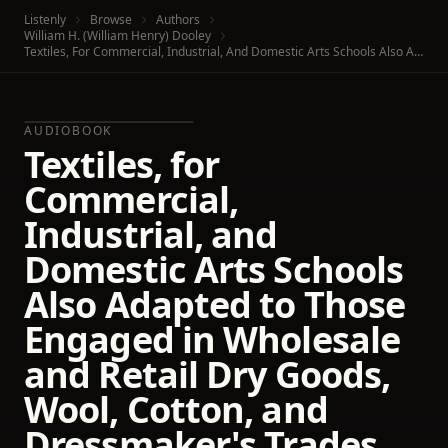
Listenly
Browse
Authors
William H. (William Henry) Dooley
Textiles, For Commercial, Industrial, And Domestic Arts Schools Also Adapted To Those Engaged In Wholesale And Retail Dry Goods, Wool, Cotton, And Dressmaker's Trades
AUDIOBOOK
Textiles, for
Commercial,
Industrial, and
Domestic Arts Schools
Also Adapted to Those
Engaged in Wholesale
and Retail Dry Goods,
Wool, Cotton, and
Dressmaker's Trades