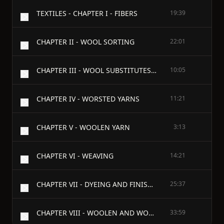
TEXTILES - CHAPTER I - FIBERS
19:39
CHAPTER II - WOOL SORTING
22:01
CHAPTER III - WOOL SUBSTITUTES AND WASTE PRODUCTS
10:05
CHAPTER IV - WORSTED YARNS
11:21
CHAPTER V - WOOLEN YARN
3:13
CHAPTER VI - WEAVING
14:21
CHAPTER VII - DYEING AND FINISHING
25:37
CHAPTER VIII - WOOLEN AND WORSTED FABRICS
33:59