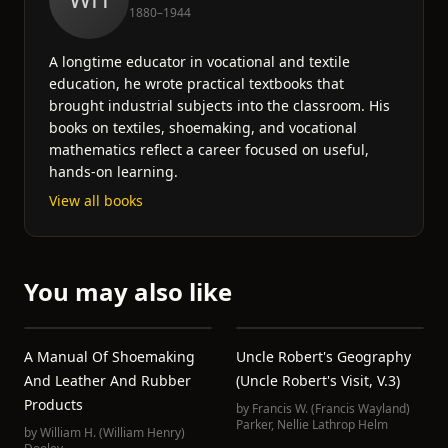
1880–1944
A longtime educator in vocational and textile
education, he wrote practical textbooks that
brought industrial subjects into the classroom. His
books on textiles, shoemaking, and vocational
mathematics reflect a career focused on useful,
hands-on learning.
View all books
You may also like
A Manual Of Shoemaking
Uncle Robert's Geography
And Leather And Rubber
(Uncle Robert's Visit, V.3)
Products
by
Francis W. (Francis Wayland)
Parker
,
Nellie Lathrop Helm
by
William H. (William Henry)