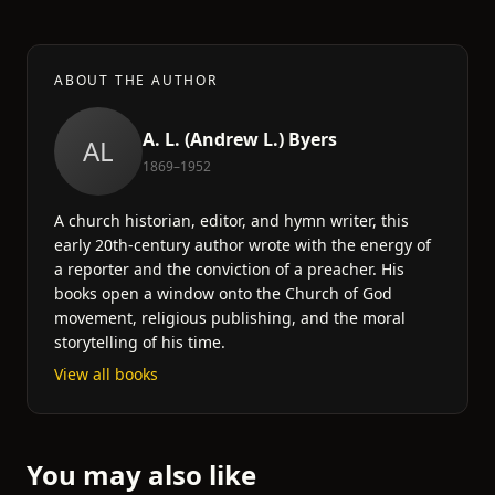
ABOUT THE AUTHOR
A. L. (Andrew L.) Byers
AL
1869–1952
A church historian, editor, and hymn writer, this
early 20th-century author wrote with the energy of
a reporter and the conviction of a preacher. His
books open a window onto the Church of God
movement, religious publishing, and the moral
storytelling of his time.
View all books
You may also like