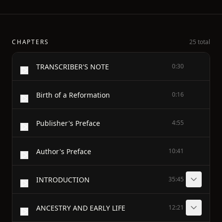
CHAPTERS
25 total
TRANSCRIBER'S NOTE
0:30
Birth of a Reformation
0:16
Publisher's Preface
4:55
Author's Preface
10:41
INTRODUCTION
35:45
ANCESTRY AND EARLY LIFE
12:21