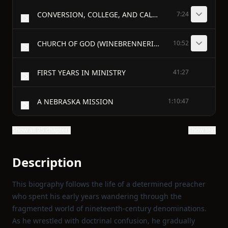
CONVERSION, COLLEGE, AND CALLING
7:24
CHURCH OF GOD (WINEBRENNERIAN)
10:52
FIRST YEARS IN MINISTRY
41:27
A NEBRASKA MISSION
1:10:47
Show all 25 chapters
Show text
Description
This biography follows the life of a determined preacher
who spent his early years wandering through the
fragmented world of nineteenth‑century denominations.
As he wrestled with doctrinal confusion, he gradually