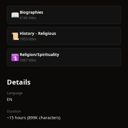
Biographies
📖
6160 titles
History - Religious
📜
1953 titles
Religion/Spirituality
🛐
3987 titles
Details
Language
EN
Duration
~15 hours (899K characters)