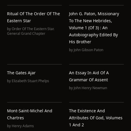
Ritual Of The Order Of The
John G. Paton, Missionary
Eastern Star
To The New Hebrides,
Volume 1 (of 3) : An
by
Order Of The Eastern Star.
General Grand Chapter
Autobiography Edited By
His Brother
by
John Gibson Paton
The Gates Ajar
An Essay In Aid Of A
Grammar Of Assent
by
Elizabeth Stuart Phelps
by
John Henry Newman
Mont-Saint-Michel And
The Existence And
Chartres
Attributes Of God, Volumes
1 And 2
by
Henry Adams