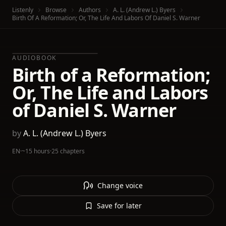
Listenly
Browse
Authors
A. L. (Andrew L.) Byers
Birth Of A Reformation; Or, The Life And Labors Of Daniel S. Warner
AUDIOBOOK
Birth of a Reformation;
Or, The Life and Labors
of Daniel S. Warner
by
A. L. (Andrew L.) Byers
EN
·
~15 hours
·
25 chapters
Change voice
Save for later