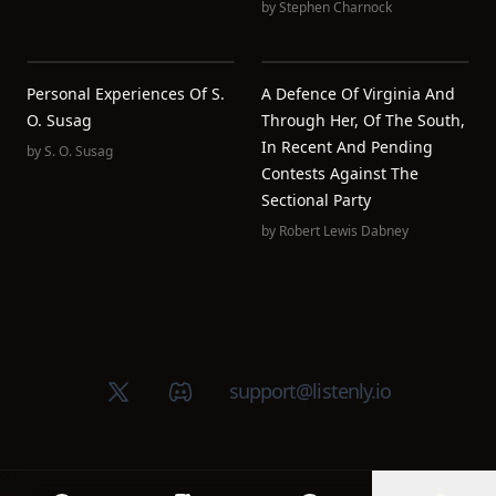
by
Stephen Charnock
Personal Experiences Of S.
A Defence Of Virginia And
O. Susag
Through Her, Of The South,
In Recent And Pending
by
S. O. Susag
Contests Against The
Sectional Party
by
Robert Lewis Dabney
X (Twitter)
Discord group
support@listenly.io