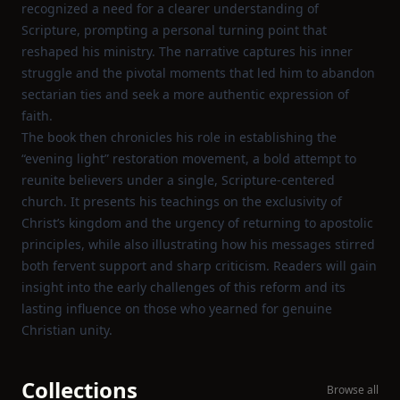
recognized a need for a clearer understanding of
Scripture, prompting a personal turning point that
reshaped his ministry. The narrative captures his inner
struggle and the pivotal moments that led him to abandon
sectarian ties and seek a more authentic expression of
faith.
The book then chronicles his role in establishing the
“evening light” restoration movement, a bold attempt to
reunite believers under a single, Scripture‑centered
church. It presents his teachings on the exclusivity of
Christ’s kingdom and the urgency of returning to apostolic
principles, while also illustrating how his messages stirred
both fervent support and sharp criticism. Readers will gain
insight into the early challenges of this reform and its
lasting influence on those who yearned for genuine
Christian unity.
Collections
Browse all