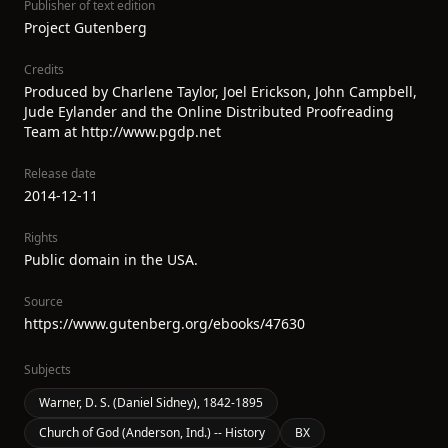
Publisher of text edition
Project Gutenberg
Credits
Produced by Charlene Taylor, Joel Erickson, John Campbell,
Jude Eylander and the Online Distributed Proofreading
Team at http://www.pgdp.net
Release date
2014-12-11
Rights
Public domain in the USA.
Source
https://www.gutenberg.org/ebooks/47630
Subjects
Warner, D. S. (Daniel Sidney), 1842-1895
Church of God (Anderson, Ind.) -- History
BX