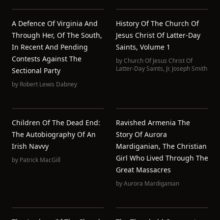
A Defence Of Virginia And
History Of The Church Of
Through Her, Of The South,
Jesus Christ Of Latter-Day
In Recent And Pending
Saints, Volume 1
Contests Against The
by
Church Of Jesus Christ Of
Latter-Day Saints
,
Jr. Joseph Smith
Sectional Party
by
Robert Lewis Dabney
Children Of The Dead End:
Ravished Armenia The
The Autobiography Of An
Story Of Aurora
Irish Navvy
Mardiganian, The Christian
Girl Who Lived Through The
by
Patrick MacGill
Great Massacres
by
Aurora Mardiganian