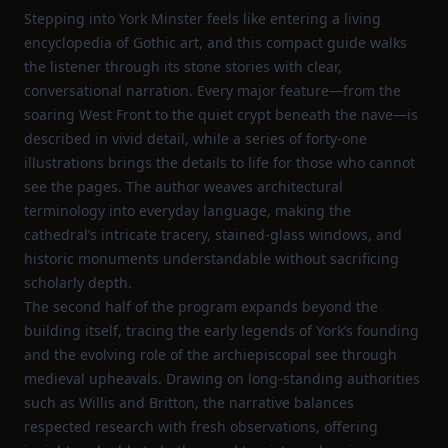
Stepping into York Minster feels like entering a living
encyclopedia of Gothic art, and this compact guide walks
the listener through its stone stories with clear,
conversational narration. Every major feature—from the
soaring West Front to the quiet crypt beneath the nave—is
described in vivid detail, while a series of forty‑one
illustrations brings the details to life for those who cannot
see the pages. The author weaves architectural
terminology into everyday language, making the
cathedral’s intricate tracery, stained‑glass windows, and
historic monuments understandable without sacrificing
scholarly depth.
The second half of the program expands beyond the
building itself, tracing the early legends of York’s founding
and the evolving role of the archiepiscopal see through
medieval upheavals. Drawing on long‑standing authorities
such as Willis and Britton, the narrative balances
respected research with fresh observations, offering