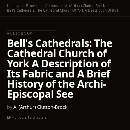
Listenly
Browse
Authors
A. (Arthur) Clutton-Brock
Bell's Cathedrals: The Cathedral Church Of York A Description Of Its Fabric And A Brief History Of The Archi-Episcopal See
AUDIOBOOK
Bell's Cathedrals: The
Cathedral Church of
York A Description of
Its Fabric and A Brief
History of the Archi-
Episcopal See
by
A. (Arthur) Clutton-Brock
EN
·
~5 hours
·
12 chapters