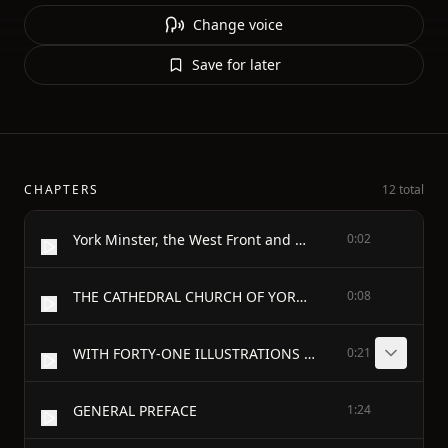
Change voice
Save for later
CHAPTERS
12 total
York Minster, the West Front and Nave.
0:02
THE CATHEDRAL CHURCH OF YORK - A DESCRIPTION OF ITS FABRIC AND A BRIEF HISTORY OF THE ARCHI-EPISCOPAL SEE - BY - A. CLUTTON-BROCK
0:08
WITH FORTY-ONE ILLUSTRATIONS - LONDON GEORGE BELL & SONS 1899 - W.H. WHITE AND CO. LTD. RIVERSIDE PRESS, EDINBURGH
0:21
GENERAL PREFACE
1:24