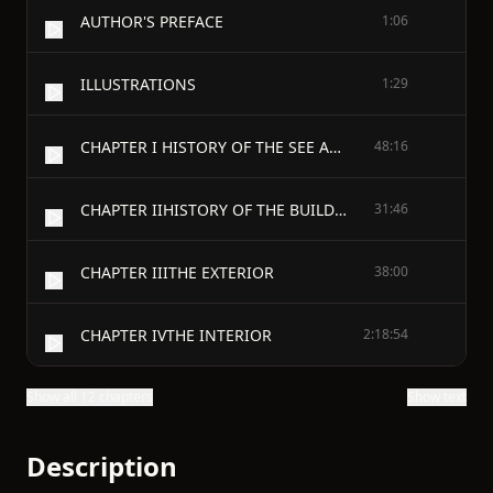
AUTHOR'S PREFACE
1:06
ILLUSTRATIONS
1:29
CHAPTER I HISTORY OF THE SEE AND CITY
48:16
CHAPTER IIHISTORY OF THE BUILDING
31:46
CHAPTER IIITHE EXTERIOR
38:00
CHAPTER IVTHE INTERIOR
2:18:54
Show all 12 chapters
Show text
Description