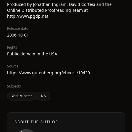
Produced by Jonathan Ingram, David Cortesi and the
Online Distributed Proofreading Team at
http://www.pgdp.net
Release date
2006-10-01
Rights
Public domain in the USA.
Source
https://www.gutenberg.org/ebooks/19420
Subjects
York Minster
NA
ABOUT THE AUTHOR