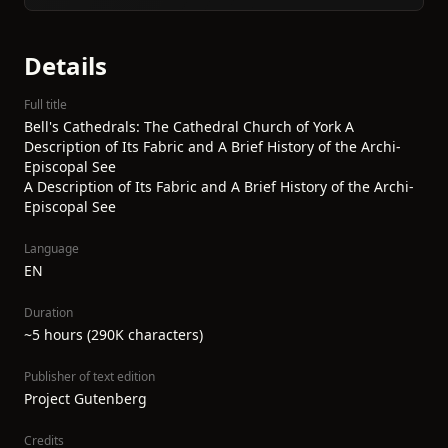
Details
Full title
Bell's Cathedrals: The Cathedral Church of York A
Description of Its Fabric and A Brief History of the Archi-
Episcopal See
A Description of Its Fabric and A Brief History of the Archi-
Episcopal See
Language
EN
Duration
~5 hours (290K characters)
Publisher of text edition
Project Gutenberg
Credits