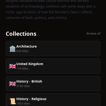
insights valuable to both casual tourists and serious
students of archaeology. Listeners will come away with a
richer appreciation of how the Minster’s fabric reflects
centuries of faith, politics, and artistry.
Collections
Browse all
Architecture
🏛️
634 titles
United Kingdom
🇬🇧
174 titles
History - British
🇬🇧
3196 titles
History - Religious
📜
1953 titles