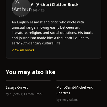
A. (Arthur) Clutton-Brock
1868–1924
An English essayist and critic who wrote with
unusual range, moving easily between art,
literature, religion, and social questions. His books
and journalism made him a thoughtful guide to
early 20th-century cultural life.
View all books
You may also like
Essays On Art
Mont-Saint-Michel And
Chartres
by
A. (Arthur) Clutton-Brock
by
Henry Adams