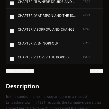
CHAPTER III WHERE DRUIDS AND GIANTS DWELT
47:56
CHAPTER IV AT RIPON AND THE ISLE OF MAN
28:24
CHAPTER V SORROW AND CHANGE
18:48
CHAPTER VI IN NORFOLK
25:53
CHAPTER VII OVER THE BORDER
19:38
Show all 32 chapters
Show text
Description
In this candid memoir, a woman born in a modest
Lancashire town in 1831 recounts the formative years that
shaped her character—childhood amid the rugged