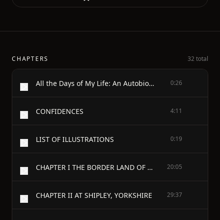
CHAPTERS
32 total
All the Days of My Life: An Autobiography
0:26
CONFIDENCES
4:11
LIST OF ILLUSTRATIONS
0:19
CHAPTER I THE BORDER LAND OF LIFE
20:05
CHAPTER II AT SHIPLEY, YORKSHIRE
29:37