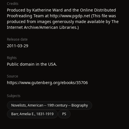
Credits
Produced by Katherine Ward and the Online Distributed
Proofreading Team at http://www.pgdp.net (This file was
produced from images generously made available by The
Internet Archive/American Libraries.)
Release date
2011-03-29
Rights
Public domain in the USA.
Source
https://www.gutenberg.org/ebooks/35706
Subjects
Novelists, American -- 19th century -- Biography
Barr, Amelia E., 1831-1919
PS