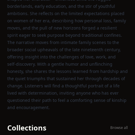
borderlands, early education, and the stir of youthful
ambitions. She reflects on the limited expectations placed
on women of her era, describing how personal loss, family
moves, and the pull of new horizons forged a resilient
spirit eager to seek purpose beyond traditional confines.
The narrative moves from intimate family scenes to the
broader social upheavals of the late nineteenth century,
offering insight into the challenges of love, work, and
self‑discovery. With a gentle humor and unflinching
honesty, she shares the lessons learned from hardship and
the quiet triumphs that sustained her through decades of
change. Listeners will find a thoughtful portrait of a life
lived with determination, inviting anyone who has ever
questioned their path to feel a comforting sense of kinship
and encouragement.
Collections
Browse all