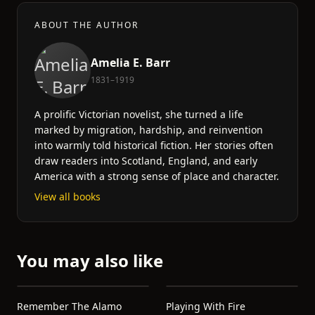
ABOUT THE AUTHOR
Amelia E. Barr
1831–1919
A prolific Victorian novelist, she turned a life
marked by migration, hardship, and reinvention
into warmly told historical fiction. Her stories often
draw readers into Scotland, England, and early
America with a strong sense of place and character.
View all books
You may also like
Remember The Alamo
Playing With Fire