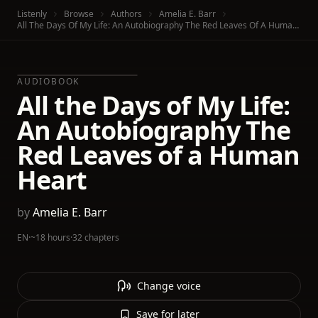
Listenly
Browse
Authors
Amelia E. Barr
All The Days Of My Life: An Autobiography The Red Leaves Of A Human Heart
AUDIOBOOK
All the Days of My Life:
An Autobiography The
Red Leaves of a Human
Heart
by
Amelia E. Barr
EN
·
~18 hours
·
32 chapters
Change voice
Save for later