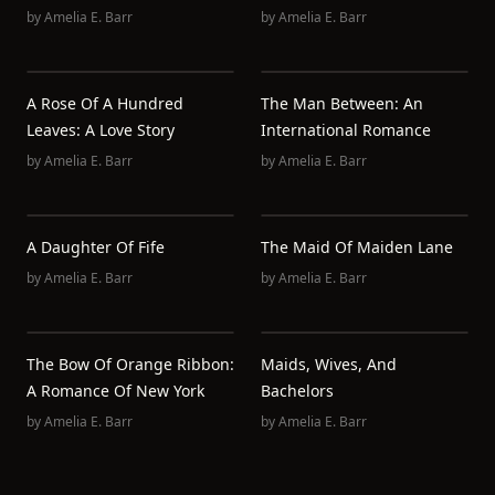
by
Amelia E. Barr
by
Amelia E. Barr
A Rose Of A Hundred
The Man Between: An
Leaves: A Love Story
International Romance
by
Amelia E. Barr
by
Amelia E. Barr
A Daughter Of Fife
The Maid Of Maiden Lane
by
Amelia E. Barr
by
Amelia E. Barr
The Bow Of Orange Ribbon:
Maids, Wives, And
A Romance Of New York
Bachelors
by
Amelia E. Barr
by
Amelia E. Barr