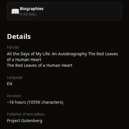
Biographies
📖
6160 titles
Details
Full title
All the Days of My Life: An Autobiography The Red Leaves
of a Human Heart
The Red Leaves of a Human Heart
Language
EN
Duration
~18 hours (1055K characters)
Publisher of text edition
Project Gutenberg