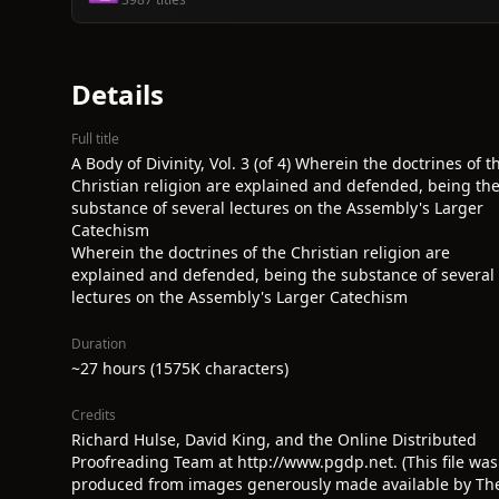
Details
Full title
A Body of Divinity, Vol. 3 (of 4) Wherein the doctrines of t
Christian religion are explained and defended, being th
substance of several lectures on the Assembly's Larger
Catechism
Wherein the doctrines of the Christian religion are
explained and defended, being the substance of several
lectures on the Assembly's Larger Catechism
Duration
~27 hours (1575K characters)
Credits
Richard Hulse, David King, and the Online Distributed
Proofreading Team at http://www.pgdp.net. (This file was
produced from images generously made available by Th