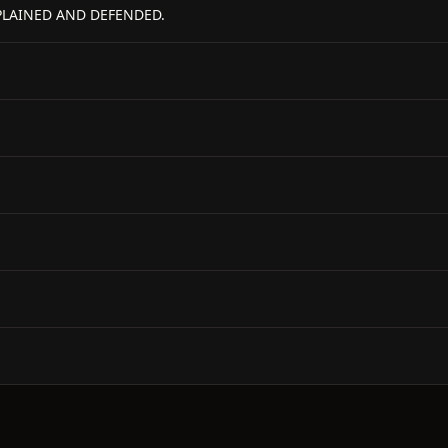
PLAINED AND DEFENDED.