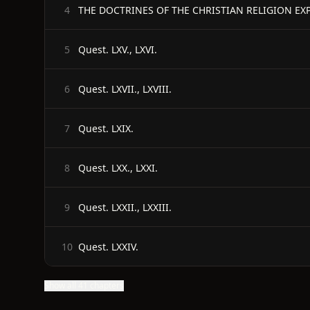
THE DOCTRINES OF THE CHRISTIAN RELIGION EX
4
Quest. LXV., LXVI.
5
Quest. LXVII., LXVIII.
6
Quest. LXIX.
7
Quest. LXX., LXXI.
8
Quest. LXXII., LXXIII.
9
Quest. LXXIV.
10
Show all 41 chapters