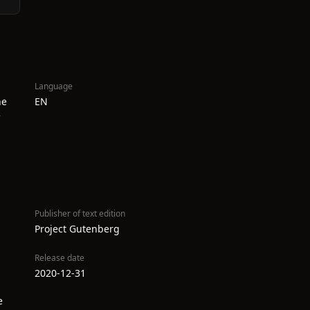
Language
he
EN
e
Publisher of text edition
Project Gutenberg
Release date
2020-12-31
e