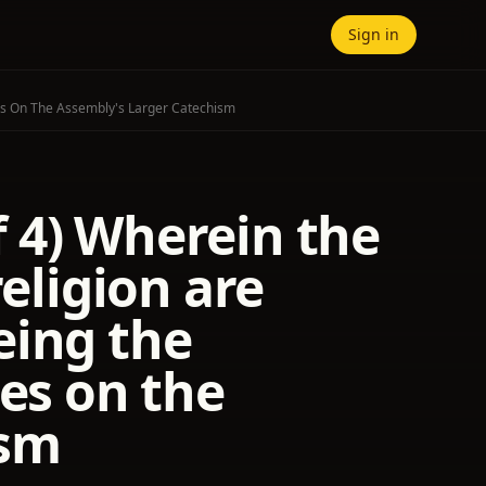
Sign in
ures On The Assembly's Larger Catechism
of 4) Wherein the
religion are
eing the
res on the
ism