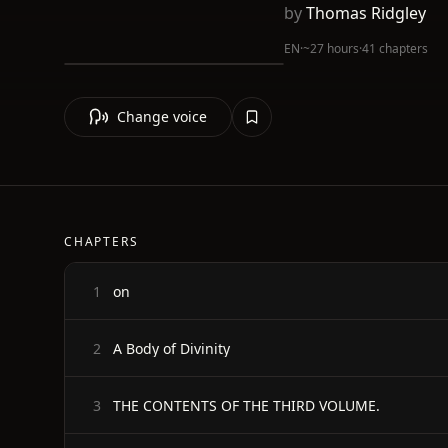
by
Thomas Ridgley
EN
·
~27 hours
·
41 chapters
Change voice
CHAPTERS
on
1
A Body of Divinity
2
THE CONTENTS OF THE THIRD VOLUME.
3