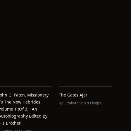
John G. Paton, Missionary
The Gates Ajar
To The New Hebrides,
by
Elizabeth Stuart Phelps
Volume 1 (of 3) : An
Autobiography Edited By
His Brother