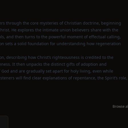
ners through the core mysteries of Christian doctrine, beginning
rist. He explores the intimate union believers share with the
uls, and then turns to the powerful moment of effectual calling,
on sets a solid foundation for understanding how regeneration
on, describing how Christ’s righteousness is credited to the
ness. It then unpacks the distinct gifts of adoption and
God and are gradually set apart for holy living, even while
steners will find clear explanations of repentance, the Spirit’s role,
Browse al