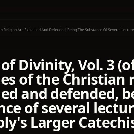
stian Religion Are Explained And Defended, Being The Substance Of Several Lect
of Divinity, Vol. 3 (
es of the Christian 
ned and defended, b
ce of several lectu
ly's Larger Catech