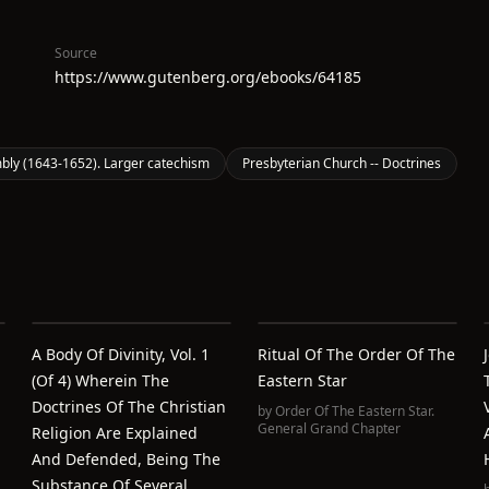
Source
https://www.gutenberg.org/ebooks/64185
ly (1643-1652). Larger catechism
Presbyterian Church -- Doctrines
A Body Of Divinity, Vol. 1
Ritual Of The Order Of The
(of 4) Wherein The
Eastern Star
n
Doctrines Of The Christian
by
Order Of The Eastern Star.
General Grand Chapter
Religion Are Explained
And Defended, Being The
Substance Of Several