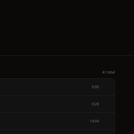
41 total
0:00
0:28
14:04