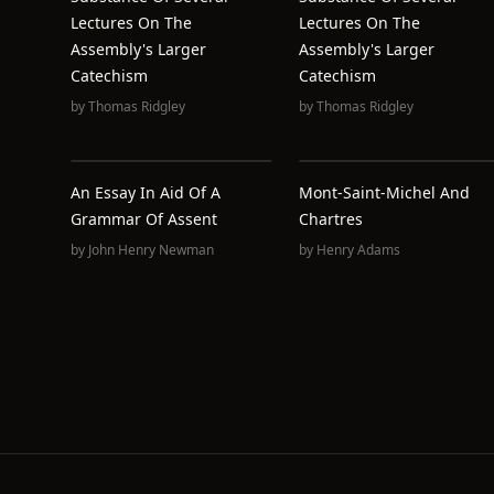
Lectures On The
Lectures On The
Assembly's Larger
Assembly's Larger
Catechism
Catechism
by
Thomas Ridgley
by
Thomas Ridgley
An Essay In Aid Of A
Mont-Saint-Michel And
Grammar Of Assent
Chartres
by
John Henry Newman
by
Henry Adams