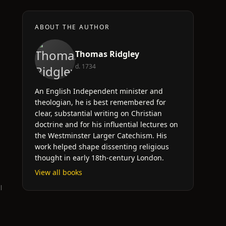
ABOUT THE AUTHOR
Thomas Ridgley
d. 1734
An English Independent minister and
theologian, he is best remembered for
clear, substantial writing on Christian
doctrine and for his influential lectures on
the Westminster Larger Catechism. His
work helped shape dissenting religious
thought in early 18th-century London.
View all books
l