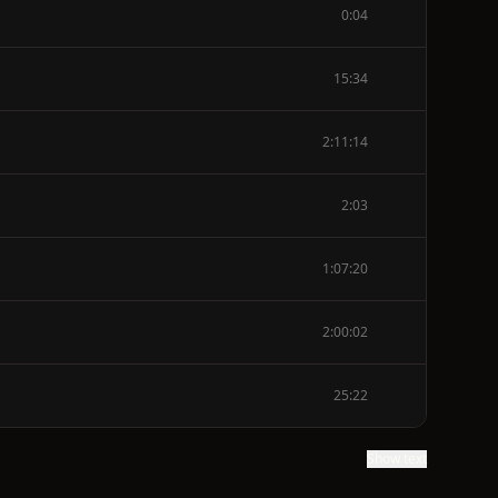
0:04
15:34
2:11:14
2:03
1:07:20
2:00:02
25:22
Show text