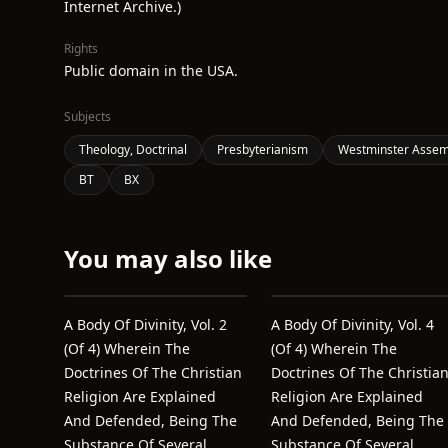
Internet Archive.)
Rights
Public domain in the USA.
Subjects
Theology, Doctrinal
Presbyterianism
Westminster Assemb
BT
BX
You may also like
A Body Of Divinity, Vol. 2
A Body Of Divinity, Vol. 4
(of 4) Wherein The
(of 4) Wherein The
Doctrines Of The Christian
Doctrines Of The Christia
Religion Are Explained
Religion Are Explained
And Defended, Being The
And Defended, Being The
Substance Of Several
Substance Of Several