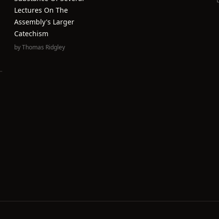
Lectures On The
Assembly's Larger
Catechism
by
Thomas Ridgley