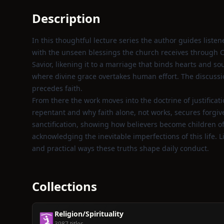
Description
In this thoughtful lecture series the author guides liste
with the unseen blessings the church receives through Ch
Savior, likening it to a marriage that binds hearts and so
where divine grace overtakes human effort. The discussi
precedes faith.
From there the work moves into the doctrine of justificati
repentant and why faith alone, not works, secures forgive
sanctification, showing how believers become children of 
acknowledging the inevitable imperfections of this life. Li
and practical ways these truths shape daily conduct.
Collections
Religion/Spirituality
🛐
3987 titles