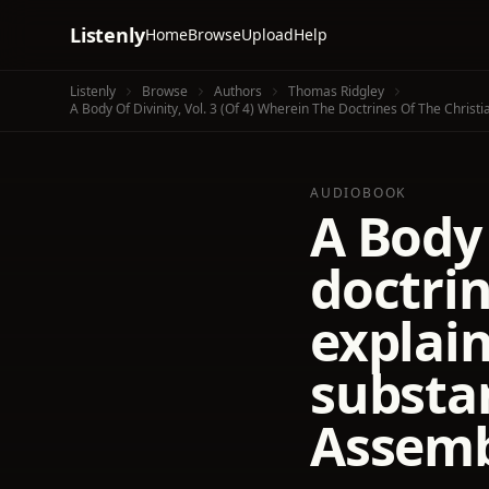
Listenly
Home
Browse
Upload
Help
Listenly
Browse
Authors
Thomas Ridgley
A Body Of Divinity, Vol. 3 (of 4) Wherein The Doctrines Of The Chri
AUDIOBOOK
A Body 
doctrin
explai
substan
Assemb