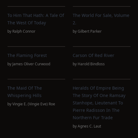
To Him That Hath: A Tale Of
The World For Sale, Volume
The West Of Today
2.
by
Ralph Connor
by
Gilbert Parker
The Flaming Forest
Carson Of Red River
by
James Oliver Curwood
by
Harold Bindloss
The Maid Of The
Heralds Of Empire Being
Whispering Hills
The Story Of One Ramsay
Stanhope, Lieutenant To
by
Vingie E. (Vingie Eve) Roe
Pierre Radisson In The
Northern Fur Trade
by
Agnes C. Laut