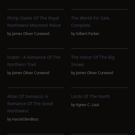
Philip Steele Of The Royal
The World For Sale,
Northwest Mounted Police
Complete
by
James Oliver Curwood
by
Gilbert Parker
Isobel : A Romance Of The
The Honor Of The Big
Northern Trail
Snows
by
James Oliver Curwood
by
James Oliver Curwood
Alton Of Somasco: A
Lords Of The North
Romance Of The Great
by
Agnes C. Laut
Northwest
by
Harold Bindloss