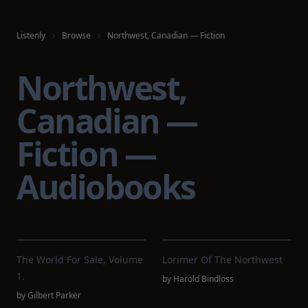
Listenly
Browse
Northwest, Canadian — Fiction
Northwest,
Canadian —
Fiction —
Audiobooks
The World For Sale, Volume
Lorimer Of The Northwest
1.
by
Harold Bindloss
by
Gilbert Parker