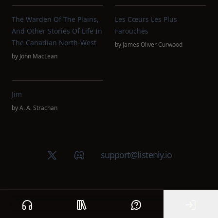
The Warden Of The Plains,
Les Cœurs Les Plus
And Other Stories Of Life In
Farouches
The Canadian North-West
by
James Oliver Curwood
by
John MacLean
Jim
by
A. A. Strachan
X (Twitter)
Discord group
support@listenly.io
Home
Public library
Help
Sign In