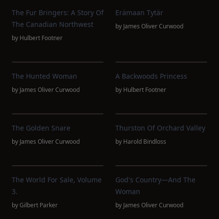
The Fur Bringers: A Story Of
Erämaan Tytär
The Canadian Northwest
by
James Oliver Curwood
by
Hulbert Footner
The Hunted Woman
A Backwoods Princess
by
James Oliver Curwood
by
Hulbert Footner
The Golden Snare
Thurston Of Orchard Valley
by
James Oliver Curwood
by
Harold Bindloss
The World For Sale, Volume
God's Country—And The
3.
Woman
by
Gilbert Parker
by
James Oliver Curwood